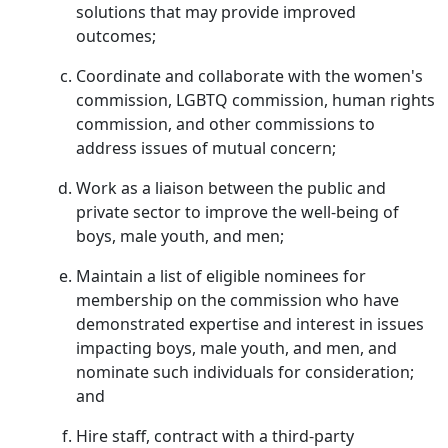
solutions that may provide improved
outcomes;
Coordinate and collaborate with the women's
commission, LGBTQ commission, human rights
commission, and other commissions to
address issues of mutual concern;
Work as a liaison between the public and
private sector to improve the well-being of
boys, male youth, and men;
Maintain a list of eligible nominees for
membership on the commission who have
demonstrated expertise and interest in issues
impacting boys, male youth, and men, and
nominate such individuals for consideration;
and
Hire staff, contract with a third-party