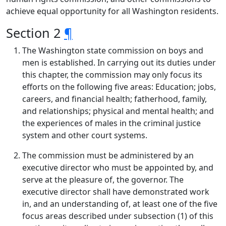
achieve equal opportunity for all Washington residents.
Section 2
¶
The Washington state commission on boys and
men is established. In carrying out its duties under
this chapter, the commission may only focus its
efforts on the following five areas: Education; jobs,
careers, and financial health; fatherhood, family,
and relationships; physical and mental health; and
the experiences of males in the criminal justice
system and other court systems.
The commission must be administered by an
executive director who must be appointed by, and
serve at the pleasure of, the governor. The
executive director shall have demonstrated work
in, and an understanding of, at least one of the five
focus areas described under subsection (1) of this