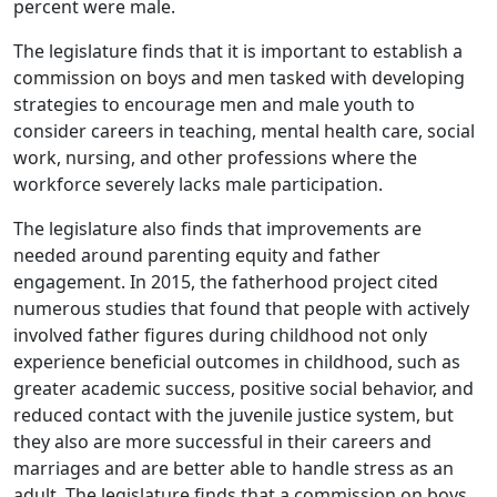
percent were male.
The legislature finds that it is important to establish a
commission on boys and men tasked with developing
strategies to encourage men and male youth to
consider careers in teaching, mental health care, social
work, nursing, and other professions where the
workforce severely lacks male participation.
The legislature also finds that improvements are
needed around parenting equity and father
engagement. In 2015, the fatherhood project cited
numerous studies that found that people with actively
involved father figures during childhood not only
experience beneficial outcomes in childhood, such as
greater academic success, positive social behavior, and
reduced contact with the juvenile justice system, but
they also are more successful in their careers and
marriages and are better able to handle stress as an
adult. The legislature finds that a commission on boys