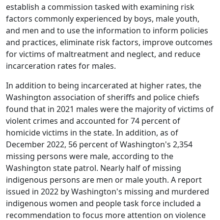
establish a commission tasked with examining risk
factors commonly experienced by boys, male youth,
and men and to use the information to inform policies
and practices, eliminate risk factors, improve outcomes
for victims of maltreatment and neglect, and reduce
incarceration rates for males.
In addition to being incarcerated at higher rates, the
Washington association of sheriffs and police chiefs
found that in 2021 males were the majority of victims of
violent crimes and accounted for 74 percent of
homicide victims in the state. In addition, as of
December 2022, 56 percent of Washington's 2,354
missing persons were male, according to the
Washington state patrol. Nearly half of missing
indigenous persons are men or male youth. A report
issued in 2022 by Washington's missing and murdered
indigenous women and people task force included a
recommendation to focus more attention on violence