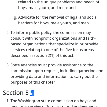
related to the unique problems and needs of
boys, male youth, and men; and
Advocate for the removal of legal and social
barriers for boys, male youth, and men.
To inform public policy, the commission may
consult with nonprofit organizations and faith-
based organizations that specialize in or provide
services relating to one of the five focus areas
described in section 2(1) of this act.
State agencies must provide assistance to the
commission upon request, including gathering and
providing data and information, to carry out the
purposes of this chapter.
Section 5
¶
The Washington state commission on boys and
men may receive gifts, grants, and endowments