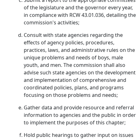
Submit a report to the appropriate committees
of the legislature and the governor every year,
in compliance with RCW 43.01.036, detailing the
commission's activities;
Consult with state agencies regarding the
effects of agency policies, procedures,
practices, laws, and administrative rules on the
unique problems and needs of boys, male
youth, and men. The commission shall also
advise such state agencies on the development
and implementation of comprehensive and
coordinated policies, plans, and programs
focusing on those problems and needs;
Gather data and provide resource and referral
information to agencies and the public in order
to implement the purposes of this chapter;
Hold public hearings to gather input on issues