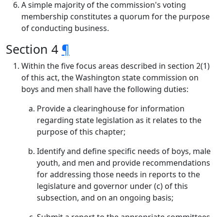
A simple majority of the commission's voting
membership constitutes a quorum for the purpose
of conducting business.
Section 4
¶
Within the five focus areas described in section 2(1)
of this act, the Washington state commission on
boys and men shall have the following duties:
Provide a clearinghouse for information
regarding state legislation as it relates to the
purpose of this chapter;
Identify and define specific needs of boys, male
youth, and men and provide recommendations
for addressing those needs in reports to the
legislature and governor under (c) of this
subsection, and on an ongoing basis;