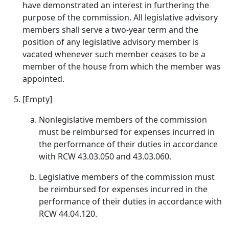
have demonstrated an interest in furthering the
purpose of the commission. All legislative advisory
members shall serve a two-year term and the
position of any legislative advisory member is
vacated whenever such member ceases to be a
member of the house from which the member was
appointed.
[Empty]
Nonlegislative members of the commission
must be reimbursed for expenses incurred in
the performance of their duties in accordance
with RCW 43.03.050 and 43.03.060.
Legislative members of the commission must
be reimbursed for expenses incurred in the
performance of their duties in accordance with
RCW 44.04.120.