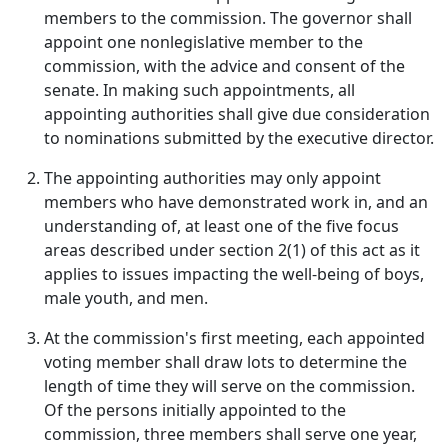
members to the commission. The governor shall
appoint one nonlegislative member to the
commission, with the advice and consent of the
senate. In making such appointments, all
appointing authorities shall give due consideration
to nominations submitted by the executive director.
The appointing authorities may only appoint
members who have demonstrated work in, and an
understanding of, at least one of the five focus
areas described under section 2(1) of this act as it
applies to issues impacting the well-being of boys,
male youth, and men.
At the commission's first meeting, each appointed
voting member shall draw lots to determine the
length of time they will serve on the commission.
Of the persons initially appointed to the
commission, three members shall serve one year,