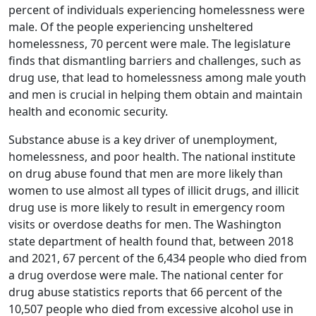
percent of individuals experiencing homelessness were
male. Of the people experiencing unsheltered
homelessness, 70 percent were male. The legislature
finds that dismantling barriers and challenges, such as
drug use, that lead to homelessness among male youth
and men is crucial in helping them obtain and maintain
health and economic security.
Substance abuse is a key driver of unemployment,
homelessness, and poor health. The national institute
on drug abuse found that men are more likely than
women to use almost all types of illicit drugs, and illicit
drug use is more likely to result in emergency room
visits or overdose deaths for men. The Washington
state department of health found that, between 2018
and 2021, 67 percent of the 6,434 people who died from
a drug overdose were male. The national center for
drug abuse statistics reports that 66 percent of the
10,507 people who died from excessive alcohol use in