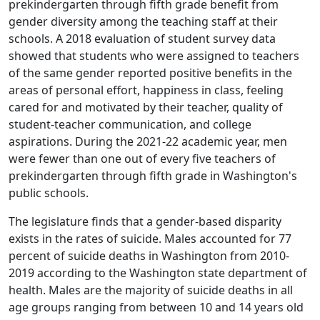
prekindergarten through fifth grade benefit from
gender diversity among the teaching staff at their
schools. A 2018 evaluation of student survey data
showed that students who were assigned to teachers
of the same gender reported positive benefits in the
areas of personal effort, happiness in class, feeling
cared for and motivated by their teacher, quality of
student-teacher communication, and college
aspirations. During the 2021-22 academic year, men
were fewer than one out of every five teachers of
prekindergarten through fifth grade in Washington's
public schools.
The legislature finds that a gender-based disparity
exists in the rates of suicide. Males accounted for 77
percent of suicide deaths in Washington from 2010-
2019 according to the Washington state department of
health. Males are the majority of suicide deaths in all
age groups ranging from between 10 and 14 years old