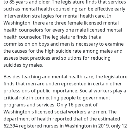
to 85 years and older. The legislature finds that services
such as mental health counseling can be effective early
intervention strategies for mental health care. In
Washington, there are three female licensed mental
health counselors for every one male licensed mental
health counselor. The legislature finds that a
commission on boys and men is necessary to examine
the causes for the high suicide rate among males and
assess best practices and solutions for reducing
suicides by males.
Besides teaching and mental health care, the legislature
finds that men are underrepresented in certain other
professions of public importance. Social workers play a
critical role in connecting people to government
programs and services. Only 16 percent of
Washington's licensed social workers are men. The
department of health reported that of the estimated
62,394 registered nurses in Washington in 2019, only 12