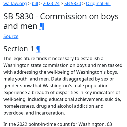
wa-law.org
>
bill
>
2023-24
>
SB 5830
>
Original Bill
SB 5830 - Commission on boys
and men
¶
Source
Section 1
¶
The legislature finds it necessary to establish a
Washington state commission on boys and men tasked
with addressing the well-being of Washington's boys,
male youth, and men. Data disaggregated by sex or
gender show that Washington's male population
experience a breadth of disparities in key indicators of
well-being, including educational achievement, suicide,
homelessness, drug and alcohol addiction and
overdose, and incarceration.
In the 2022 point-in-time count for Washington, 63