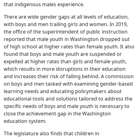
that indigenous males experience.
There are wide gender gaps at all levels of education,
with boys and men trailing girls and women. In 2019,
the office of the superintendent of public instruction
reported that male youth in Washington dropped out
of high school at higher rates than female youth. It also
found that boys and male youth are suspended or
expelled at higher rates than girls and female youth,
which results in more disruptions in their education
and increases their risk of falling behind. A commission
on boys and men tasked with examining gender-based
learning needs and educating policymakers about
educational tools and solutions tailored to address the
specific needs of boys and male youth is necessary to
close the achievement gap in the Washington
education system.
The legislature also finds that children in