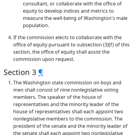
consultant, or collaborate with the office of
equity to develop indices and metrics to
measure the well-being of Washington's male
population.
If the commission elects to collaborate with the
office of equity pursuant to subsection (3)(f) of this
section, the office of equity shall assist the
commission upon request.
Section 3
¶
The Washington state commission on boys and
men shall consist of nine nonlegislative voting
members. The speaker of the house of
representatives and the minority leader of the
house of representatives shall each appoint two
nonlegislative members to the commission. The
president of the senate and the minority leader of
the senate shall each appoint two nonlegislative