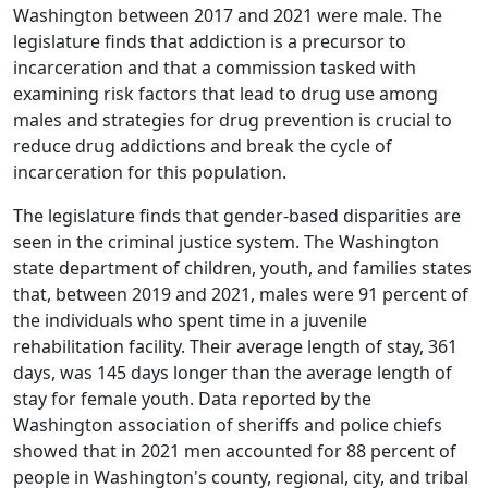
Washington between 2017 and 2021 were male. The
legislature finds that addiction is a precursor to
incarceration and that a commission tasked with
examining risk factors that lead to drug use among
males and strategies for drug prevention is crucial to
reduce drug addictions and break the cycle of
incarceration for this population.
The legislature finds that gender-based disparities are
seen in the criminal justice system. The Washington
state department of children, youth, and families states
that, between 2019 and 2021, males were 91 percent of
the individuals who spent time in a juvenile
rehabilitation facility. Their average length of stay, 361
days, was 145 days longer than the average length of
stay for female youth. Data reported by the
Washington association of sheriffs and police chiefs
showed that in 2021 men accounted for 88 percent of
people in Washington's county, regional, city, and tribal