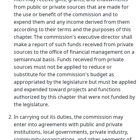
from public or private sources that are made for
the use or benefit of the commission and to
expend them and any income derived from them
according to their terms and the purposes of this
chapter. The commission's executive director shall
make a report of such funds received from private
sources to the office of financial management on a
semiannual basis. Funds received from private
sources must not be applied to reduce or
substitute for the commission's budget as
appropriated by the legislature but must be applied
and expended toward projects and functions
authorized by this chapter that were not funded by
the legislature.
In carrying out its duties, the commission may
enter into agreements with public and private
institutions, local governments, private industry,
community organizations, and other segments of