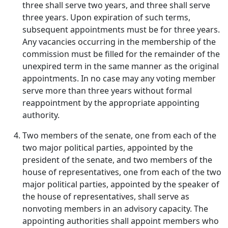
three shall serve two years, and three shall serve
three years. Upon expiration of such terms,
subsequent appointments must be for three years.
Any vacancies occurring in the membership of the
commission must be filled for the remainder of the
unexpired term in the same manner as the original
appointments. In no case may any voting member
serve more than three years without formal
reappointment by the appropriate appointing
authority.
Two members of the senate, one from each of the
two major political parties, appointed by the
president of the senate, and two members of the
house of representatives, one from each of the two
major political parties, appointed by the speaker of
the house of representatives, shall serve as
nonvoting members in an advisory capacity. The
appointing authorities shall appoint members who