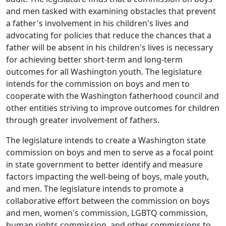
and men tasked with examining obstacles that prevent
a father's involvement in his children's lives and
advocating for policies that reduce the chances that a
father will be absent in his children's lives is necessary
for achieving better short-term and long-term
outcomes for all Washington youth. The legislature
intends for the commission on boys and men to
cooperate with the Washington fatherhood council and
other entities striving to improve outcomes for children
through greater involvement of fathers.
The legislature intends to create a Washington state
commission on boys and men to serve as a focal point
in state government to better identify and measure
factors impacting the well-being of boys, male youth,
and men. The legislature intends to promote a
collaborative effort between the commission on boys
and men, women's commission, LGBTQ commission,
human rights commission, and other commissions to