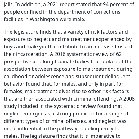
jails. In addition, a 2021 report stated that 94 percent of
people confined in the department of corrections
facilities in Washington were male.
The legislature finds that a variety of risk factors and
exposure to neglect and maltreatment experienced by
boys and male youth contribute to an increased risk of
their incarceration. A 2016 systematic review of 62
prospective and longitudinal studies that looked at the
association between exposure to maltreatment during
childhood or adolescence and subsequent delinquent
behavior found that, for males, and only in part for
females, maltreatment gives rise to other risk factors
that are then associated with criminal offending. A 2008
study included in the systematic review found that
neglect emerged as a strong predictor for a range of
different types of criminal offenses, and neglect was
more influential in the pathway to delinquency for
males. The legislature finds that it is imperative to