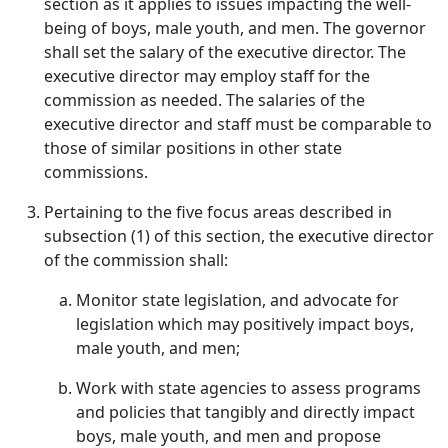
section as it applies to issues impacting the well-
being of boys, male youth, and men. The governor
shall set the salary of the executive director. The
executive director may employ staff for the
commission as needed. The salaries of the
executive director and staff must be comparable to
those of similar positions in other state
commissions.
Pertaining to the five focus areas described in
subsection (1) of this section, the executive director
of the commission shall:
Monitor state legislation, and advocate for
legislation which may positively impact boys,
male youth, and men;
Work with state agencies to assess programs
and policies that tangibly and directly impact
boys, male youth, and men and propose