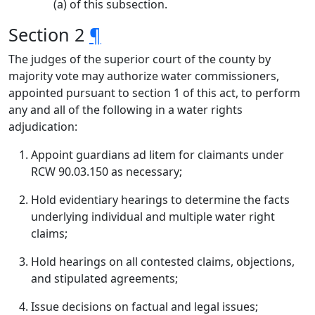
(a) of this subsection.
Section 2
¶
The judges of the superior court of the county by
majority vote may authorize water commissioners,
appointed pursuant to section 1 of this act, to perform
any and all of the following in a water rights
adjudication:
Appoint guardians ad litem for claimants under
RCW 90.03.150 as necessary;
Hold evidentiary hearings to determine the facts
underlying individual and multiple water right
claims;
Hold hearings on all contested claims, objections,
and stipulated agreements;
Issue decisions on factual and legal issues;