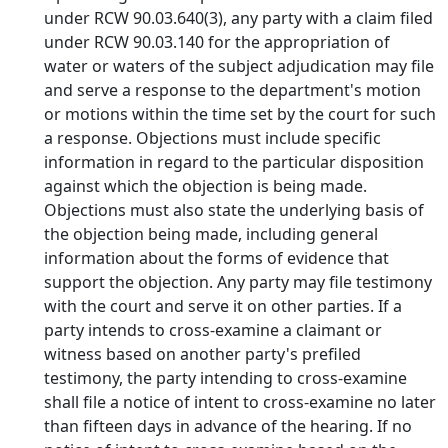
under RCW 90.03.640(3), any party with a claim filed
under RCW 90.03.140 for the appropriation of
water or waters of the subject adjudication may file
and serve a response to the department's motion
or motions within the time set by the court for such
a response. Objections must include specific
information in regard to the particular disposition
against which the objection is being made.
Objections must also state the underlying basis of
the objection being made, including general
information about the forms of evidence that
support the objection. Any party may file testimony
with the court and serve it on other parties. If a
party intends to cross-examine a claimant or
witness based on another party's prefiled
testimony, the party intending to cross-examine
shall file a notice of intent to cross-examine no later
than fifteen days in advance of the hearing. If no