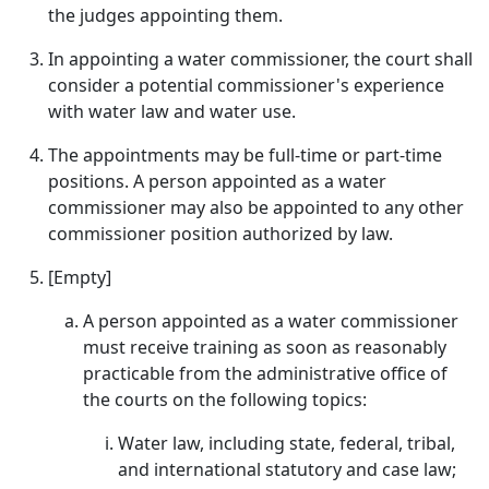
the judges appointing them.
In appointing a water commissioner, the court shall
consider a potential commissioner's experience
with water law and water use.
The appointments may be full-time or part-time
positions. A person appointed as a water
commissioner may also be appointed to any other
commissioner position authorized by law.
[Empty]
A person appointed as a water commissioner
must receive training as soon as reasonably
practicable from the administrative office of
the courts on the following topics:
Water law, including state, federal, tribal,
and international statutory and case law;