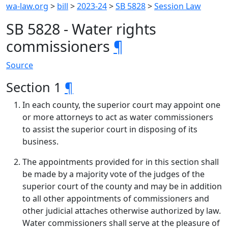
wa-law.org
>
bill
>
2023-24
>
SB 5828
>
Session Law
SB 5828 - Water rights
commissioners
¶
Source
Section 1
¶
In each county, the superior court may appoint one
or more attorneys to act as water commissioners
to assist the superior court in disposing of its
business.
The appointments provided for in this section shall
be made by a majority vote of the judges of the
superior court of the county and may be in addition
to all other appointments of commissioners and
other judicial attaches otherwise authorized by law.
Water commissioners shall serve at the pleasure of