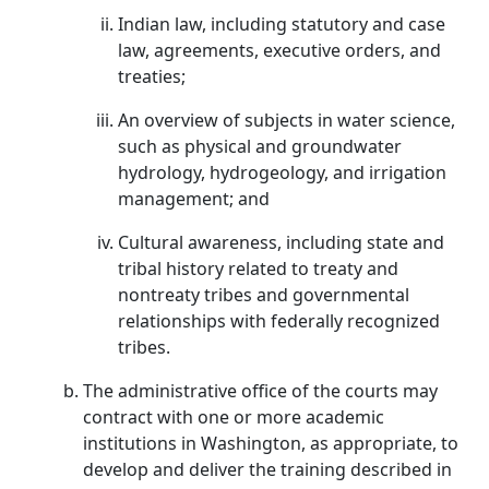
Indian law, including statutory and case
law, agreements, executive orders, and
treaties;
An overview of subjects in water science,
such as physical and groundwater
hydrology, hydrogeology, and irrigation
management; and
Cultural awareness, including state and
tribal history related to treaty and
nontreaty tribes and governmental
relationships with federally recognized
tribes.
The administrative office of the courts may
contract with one or more academic
institutions in Washington, as appropriate, to
develop and deliver the training described in