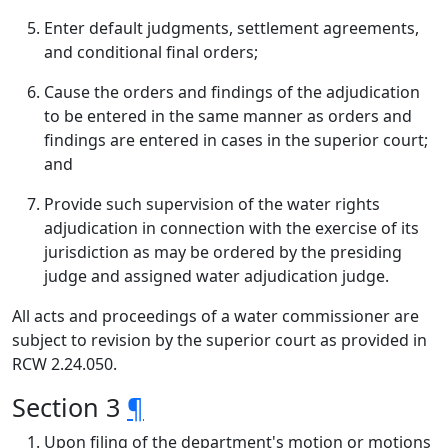
Enter default judgments, settlement agreements,
and conditional final orders;
Cause the orders and findings of the adjudication
to be entered in the same manner as orders and
findings are entered in cases in the superior court;
and
Provide such supervision of the water rights
adjudication in connection with the exercise of its
jurisdiction as may be ordered by the presiding
judge and assigned water adjudication judge.
All acts and proceedings of a water commissioner are
subject to revision by the superior court as provided in
RCW 2.24.050.
Section 3
¶
Upon filing of the department's motion or motions