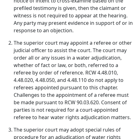
notice of intent to cross-examine based on the
prefiled testimony is given, then the claimant or
witness is not required to appear at the hearing.
Any party may present evidence in support of or in
response to an objection.
The superior court may appoint a referee or other
judicial officer to assist the court. The court may
order all or any issues in a water adjudication,
whether of fact or law, or both, referred to a
referee by order of reference. RCW 4.48.010,
4.48.020, 4.48.050, and 4.48.110 do not apply to
referees appointed pursuant to this chapter.
Challenges to the appointment of a referee must
be made pursuant to RCW 90.03.620. Consent of
parties is not required for a court-appointed
referee to hear water rights adjudication matters.
The superior court may adopt special rules of
procedure for an adjudication of water rights