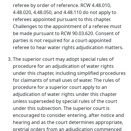
referee by order of reference. RCW 4.48.010,
4.48.020, 4.48.050, and 4.48.110 do not apply to
referees appointed pursuant to this chapter.
Challenges to the appointment of a referee must
be made pursuant to RCW 90.03.620. Consent of
parties is not required for a court-appointed
referee to hear water rights adjudication matters.
The superior court may adopt special rules of
procedure for an adjudication of water rights
under this chapter, including simplified procedures
for claimants of small uses of water. The rules of
procedure for a superior court apply to an
adjudication of water rights under this chapter
unless superseded by special rules of the court
under this subsection. The superior court is
encouraged to consider entering, after notice and
hearing and as the court determines appropriate,
pretrial orders from an adjudication commenced