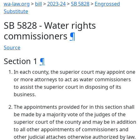
wa-law.org
>
bill
>
2023-24
>
SB 5828
>
Engrossed
Substitute
SB 5828 - Water rights
commissioners
¶
Source
Section 1
¶
In each county, the superior court may appoint one
or more attorneys to act as water commissioners
to assist the superior court in disposing of its
business.
The appointments provided for in this section shall
be made by a majority vote of the judges of the
superior court of the county and may be in addition
to all other appointments of commissioners and
other judicial attaches otherwise authorized by law.