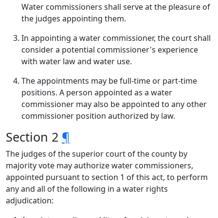
Water commissioners shall serve at the pleasure of
the judges appointing them.
In appointing a water commissioner, the court shall
consider a potential commissioner's experience
with water law and water use.
The appointments may be full-time or part-time
positions. A person appointed as a water
commissioner may also be appointed to any other
commissioner position authorized by law.
Section 2
¶
The judges of the superior court of the county by
majority vote may authorize water commissioners,
appointed pursuant to section 1 of this act, to perform
any and all of the following in a water rights
adjudication: