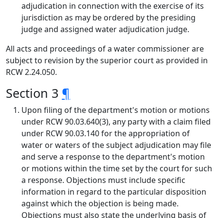
adjudication in connection with the exercise of its
jurisdiction as may be ordered by the presiding
judge and assigned water adjudication judge.
All acts and proceedings of a water commissioner are
subject to revision by the superior court as provided in
RCW 2.24.050.
Section 3
¶
Upon filing of the department's motion or motions
under RCW 90.03.640(3), any party with a claim filed
under RCW 90.03.140 for the appropriation of
water or waters of the subject adjudication may file
and serve a response to the department's motion
or motions within the time set by the court for such
a response. Objections must include specific
information in regard to the particular disposition
against which the objection is being made.
Objections must also state the underlying basis of