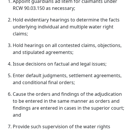
Appoint guardians ad litem for claimants under
RCW 90.03.150 as necessary;
Hold evidentiary hearings to determine the facts
underlying individual and multiple water right
claims;
Hold hearings on all contested claims, objections,
and stipulated agreements;
Issue decisions on factual and legal issues;
Enter default judgments, settlement agreements,
and conditional final orders;
Cause the orders and findings of the adjudication
to be entered in the same manner as orders and
findings are entered in cases in the superior court;
and
Provide such supervision of the water rights