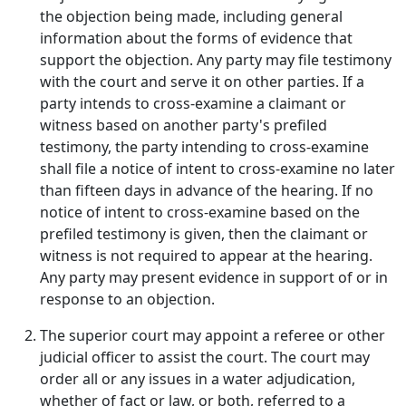
the objection being made, including general
information about the forms of evidence that
support the objection. Any party may file testimony
with the court and serve it on other parties. If a
party intends to cross-examine a claimant or
witness based on another party's prefiled
testimony, the party intending to cross-examine
shall file a notice of intent to cross-examine no later
than fifteen days in advance of the hearing. If no
notice of intent to cross-examine based on the
prefiled testimony is given, then the claimant or
witness is not required to appear at the hearing.
Any party may present evidence in support of or in
response to an objection.
The superior court may appoint a referee or other
judicial officer to assist the court. The court may
order all or any issues in a water adjudication,
whether of fact or law, or both, referred to a