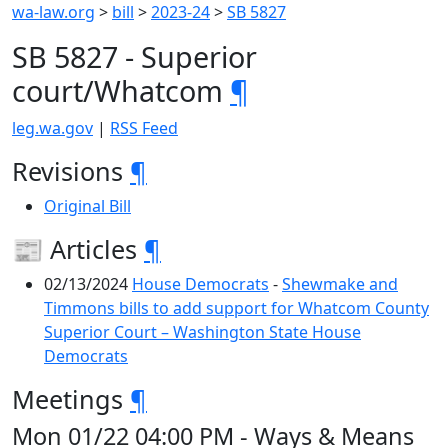
wa-law.org
>
bill
>
2023-24
>
SB 5827
SB 5827 - Superior
court/Whatcom
¶
leg.wa.gov
|
RSS Feed
Revisions
¶
Original Bill
📰 Articles
¶
02/13/2024
House Democrats
-
Shewmake and
Timmons bills to add support for Whatcom County
Superior Court – Washington State House
Democrats
Meetings
¶
Mon 01/22 04:00 PM - Ways & Means