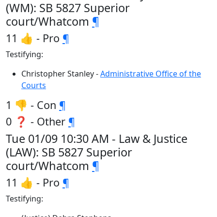
(WM): SB 5827 Superior
court/Whatcom
¶
11 👍 - Pro
¶
Testifying:
Christopher Stanley -
Administrative Office of the
Courts
1 👎 - Con
¶
0 ❓ - Other
¶
Tue 01/09 10:30 AM - Law & Justice
(LAW): SB 5827 Superior
court/Whatcom
¶
11 👍 - Pro
¶
Testifying: