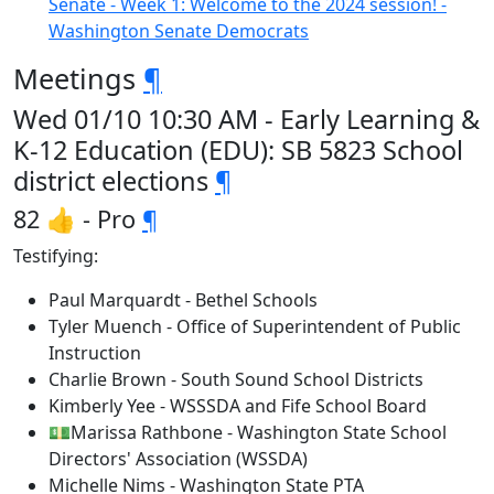
Senate - Week 1: Welcome to the 2024 session! -
Washington Senate Democrats
Meetings
¶
Wed 01/10 10:30 AM - Early Learning &
K-12 Education (EDU): SB 5823 School
district elections
¶
82 👍 - Pro
¶
Testifying:
Paul Marquardt - Bethel Schools
Tyler Muench - Office of Superintendent of Public
Instruction
Charlie Brown - South Sound School Districts
Kimberly Yee - WSSSDA and Fife School Board
💵Marissa Rathbone - Washington State School
Directors' Association (WSSDA)
Michelle Nims - Washington State PTA