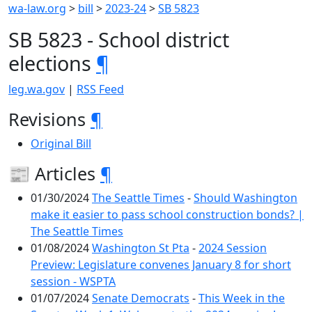
wa-law.org
>
bill
>
2023-24
>
SB 5823
SB 5823 - School district
elections
¶
leg.wa.gov
|
RSS Feed
Revisions
¶
Original Bill
📰 Articles
¶
01/30/2024
The Seattle Times
-
Should Washington
make it easier to pass school construction bonds? |
The Seattle Times
01/08/2024
Washington St Pta
-
2024 Session
Preview: Legislature convenes January 8 for short
session - WSPTA
01/07/2024
Senate Democrats
-
This Week in the