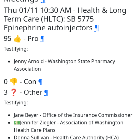
Thu 01/11 10:30 AM - Health & Long
Term Care (HLTC): SB 5775
Epinephrine autoinjectors
¶
95 👍 - Pro
¶
Testifying:
Jenny Arnold - Washington State Pharmacy
Association
0 👎 - Con
¶
3 ❓ - Other
¶
Testifying:
Jane Beyer - Office of the Insurance Commissioner
💵Jennifer Ziegler - Association of Washington
Health Care Plans
Donna Sullivan - Health Care Authority (HCA)