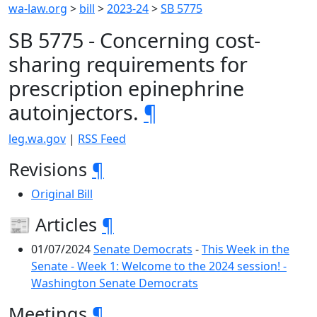
wa-law.org
>
bill
>
2023-24
>
SB 5775
SB 5775 - Concerning cost-
sharing requirements for
prescription epinephrine
autoinjectors.
¶
leg.wa.gov
|
RSS Feed
Revisions
¶
Original Bill
📰 Articles
¶
01/07/2024
Senate Democrats
-
This Week in the
Senate - Week 1: Welcome to the 2024 session! -
Washington Senate Democrats
Meetings
¶