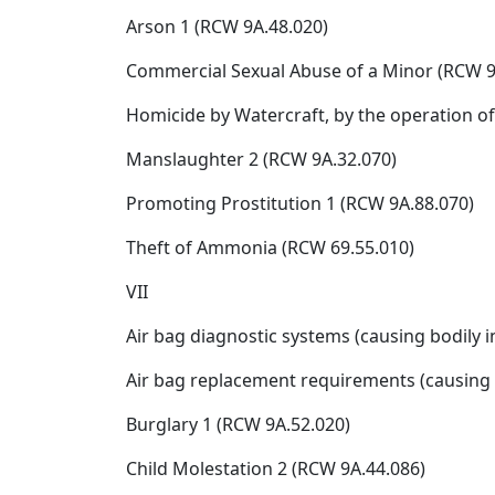
Arson 1 (RCW 9A.48.020)
Commercial Sexual Abuse of a Minor (RCW 9
Homicide by Watercraft, by the operation of
Manslaughter 2 (RCW 9A.32.070)
Promoting Prostitution 1 (RCW 9A.88.070)
Theft of Ammonia (RCW 69.55.010)
VII
Air bag diagnostic systems (causing bodily i
Air bag replacement requirements (causing b
Burglary 1 (RCW 9A.52.020)
Child Molestation 2 (RCW 9A.44.086)