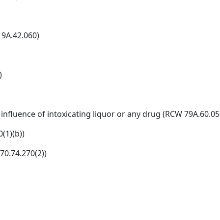
9A.42.060)
)
influence of intoxicating liquor or any drug (RCW 79A.60.05
(1)(b))
70.74.270(2))