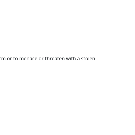
earm or to menace or threaten with a stolen