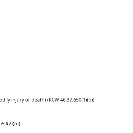
ily injury or death) (RCW 46.37.650(1)(b))
650(2)(b))