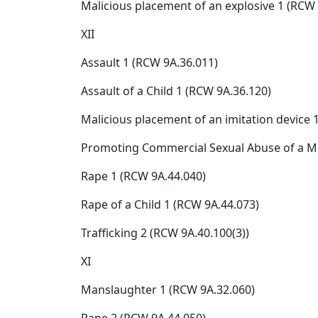
Malicious placement of an explosive 1 (RCW 
XII
Assault 1 (RCW 9A.36.011)
Assault of a Child 1 (RCW 9A.36.120)
Malicious placement of an imitation device 1
Promoting Commercial Sexual Abuse of a M
Rape 1 (RCW 9A.44.040)
Rape of a Child 1 (RCW 9A.44.073)
Trafficking 2 (RCW 9A.40.100(3))
XI
Manslaughter 1 (RCW 9A.32.060)