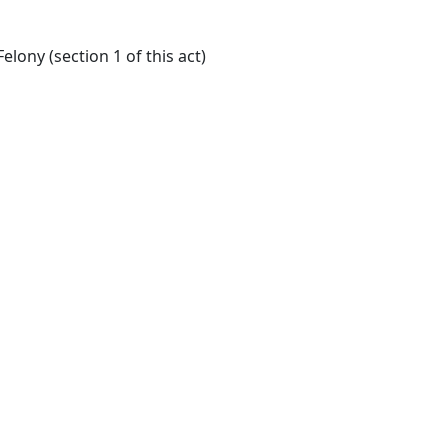
lony (section 1 of this act)