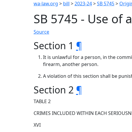
wa-law.org
>
bill
>
2023-24
>
SB 5745
>
Origin
SB 5745 - Use of 
Source
Section 1
¶
It is unlawful for a person, in the comm
firearm, another person.
A violation of this section shall be pun
Section 2
¶
TABLE 2
CRIMES INCLUDED WITHIN EACH SERIOUSN
XVI