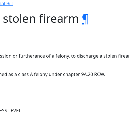
al Bill
a stolen firearm
¶
ission or furtherance of a felony, to discharge a stolen fir
ished as a class A felony under chapter 9A.20 RCW.
ESS LEVEL