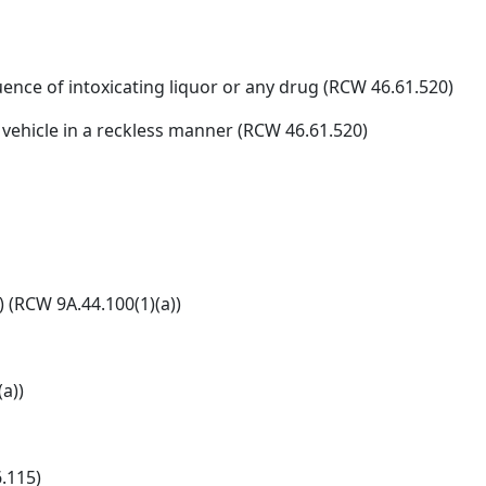
uence of intoxicating liquor or any drug (RCW 46.61.520)
 vehicle in a reckless manner (RCW 46.61.520)
) (RCW 9A.44.100(1)(a))
a))
.115)