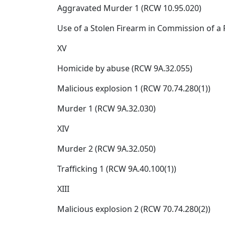
Aggravated Murder 1 (RCW 10.95.020)
Use of a Stolen Firearm in Commission of a Fe
XV
Homicide by abuse (RCW 9A.32.055)
Malicious explosion 1 (RCW 70.74.280(1))
Murder 1 (RCW 9A.32.030)
XIV
Murder 2 (RCW 9A.32.050)
Trafficking 1 (RCW 9A.40.100(1))
XIII
Malicious explosion 2 (RCW 70.74.280(2))