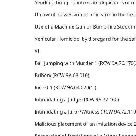
Sending, bringing into state depictions of m
Unlawful Possession of a Firearm in the firs
Use of a Machine Gun or Bump-fire Stock in
Vehicular Homicide, by disregard for the sa
VI
Bail Jumping with Murder 1 (RCW 9A.76.170(3
Bribery (RCW 9A.68.010)
Incest 1 (RCW 9A.64.020(1))
Intimidating a Judge (RCW 9A.72.160)
Intimidating a Juror/Witness (RCW 9A.72.110
Malicious placement of an imitation device 2