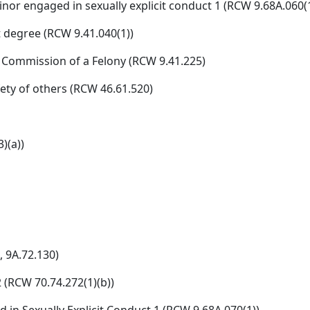
inor engaged in sexually explicit conduct 1 (RCW 9.68A.060(1
t degree (RCW 9.41.040(1))
 Commission of a Felony (RCW 9.41.225)
fety of others (RCW 46.61.520)
)(a))
, 9A.72.130)
 (RCW 70.74.272(1)(b))