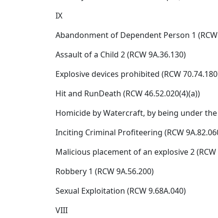
IX
Abandonment of Dependent Person 1 (RCW 
Assault of a Child 2 (RCW 9A.36.130)
Explosive devices prohibited (RCW 70.74.180
Hit and RunDeath (RCW 46.52.020(4)(a))
Homicide by Watercraft, by being under the 
Inciting Criminal Profiteering (RCW 9A.82.060
Malicious placement of an explosive 2 (RCW 
Robbery 1 (RCW 9A.56.200)
Sexual Exploitation (RCW 9.68A.040)
VIII