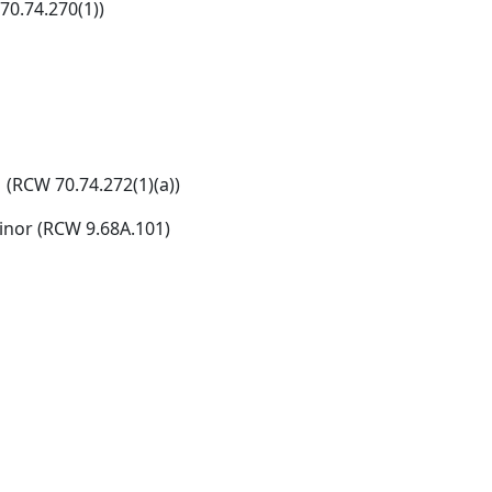
70.74.270(1))
 (RCW 70.74.272(1)(a))
inor (RCW 9.68A.101)