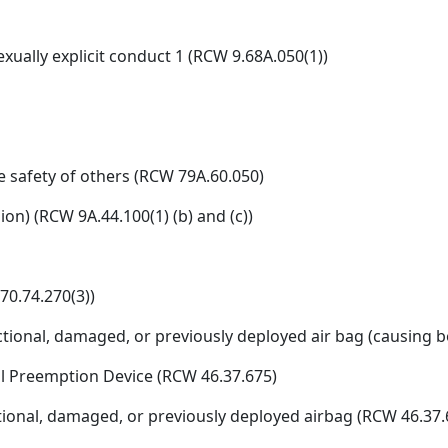
xually explicit conduct 1 (RCW 9.68A.050(1))
e safety of others (RCW 79A.60.050)
ion) (RCW 9A.44.100(1) (b) and (c))
70.74.270(3))
ional, damaged, or previously deployed air bag (causing bod
al Preemption Device (RCW 46.37.675)
unctional, damaged, or previously deployed airbag (RCW 46.37.