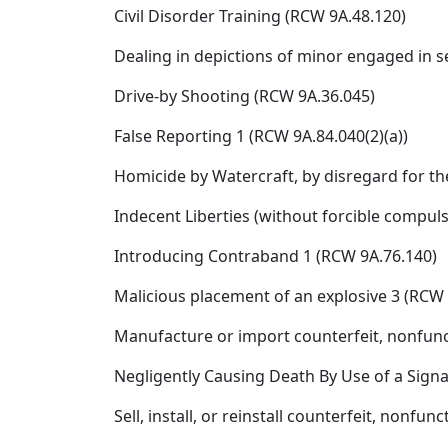
Civil Disorder Training (RCW 9A.48.120)
Dealing in depictions of minor engaged in se
Drive-by Shooting (RCW 9A.36.045)
False Reporting 1 (RCW 9A.84.040(2)(a))
Homicide by Watercraft, by disregard for th
Indecent Liberties (without forcible compuls
Introducing Contraband 1 (RCW 9A.76.140)
Malicious placement of an explosive 3 (RCW 
Manufacture or import counterfeit, nonfunct
Negligently Causing Death By Use of a Sign
Sell, install, or reinstall counterfeit, nonf