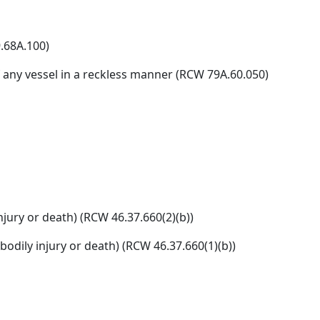
.68A.100)
 any vessel in a reckless manner (RCW 79A.60.050)
njury or death) (RCW 46.37.660(2)(b))
odily injury or death) (RCW 46.37.660(1)(b))