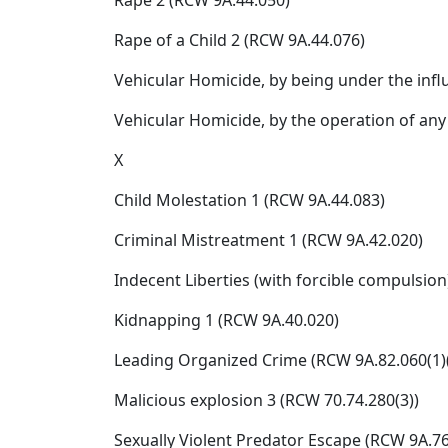
Rape 2 (RCW 9A.44.050)
Rape of a Child 2 (RCW 9A.44.076)
Vehicular Homicide, by being under the infl
Vehicular Homicide, by the operation of any
X
Child Molestation 1 (RCW 9A.44.083)
Criminal Mistreatment 1 (RCW 9A.42.020)
Indecent Liberties (with forcible compulsion
Kidnapping 1 (RCW 9A.40.020)
Leading Organized Crime (RCW 9A.82.060(1)(
Malicious explosion 3 (RCW 70.74.280(3))
Sexually Violent Predator Escape (RCW 9A.76