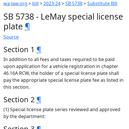
wa-law.org
>
bill
>
2023-24
>
SB 5738
>
Substitute Bill
SB 5738 - LeMay special license
plate
¶
Source
Section 1
¶
In addition to all fees and taxes required to be paid
upon application for a vehicle registration in chapter
46.16A RCW, the holder of a special license plate shall
pay the appropriate special license plate fee as listed in
this section.
Section 2
¶
(1) Special license plate series reviewed and approved
by the department:
Section 3
¶