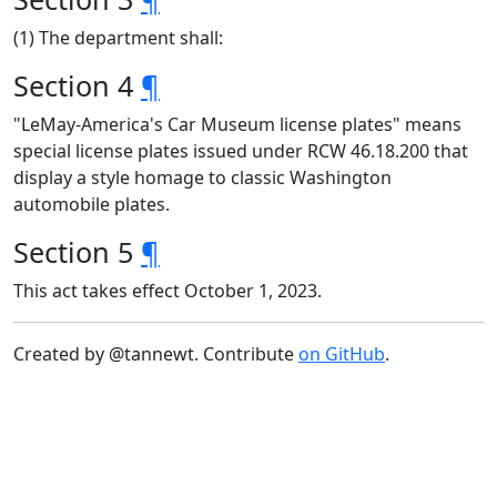
(1) The department shall:
Section 4
¶
"LeMay-America's Car Museum license plates" means
special license plates issued under RCW 46.18.200 that
display a style homage to classic Washington
automobile plates.
Section 5
¶
This act takes effect October 1, 2023.
Created by @tannewt. Contribute
on GitHub
.