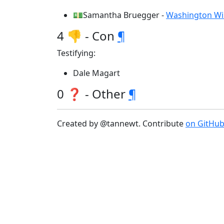
💵Samantha Bruegger -
Washington Wild
4 👎 - Con
¶
Testifying:
Dale Magart
0 ❓ - Other
¶
Created by @tannewt. Contribute
on GitHu