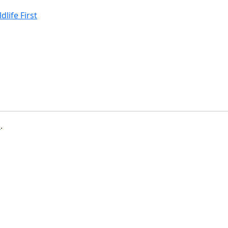
life First
b
.