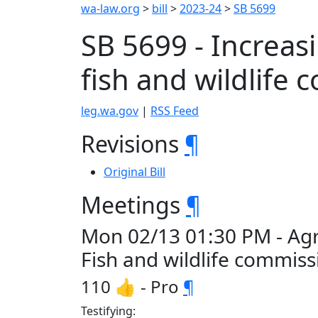
wa-law.org
>
bill
>
2023-24
>
SB 5699
SB 5699 - Increa
fish and wildlife
leg.wa.gov
|
RSS Feed
Revisions
¶
Original Bill
Meetings
¶
Mon 02/13 01:30 PM - Agr
Fish and wildlife commis
110 👍 - Pro
¶
Testifying: