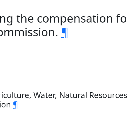
sing the compensation f
 commission.
¶
iculture, Water, Natural Resource
sion
¶