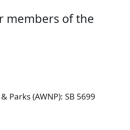
or members of the
s & Parks (AWNP): SB 5699