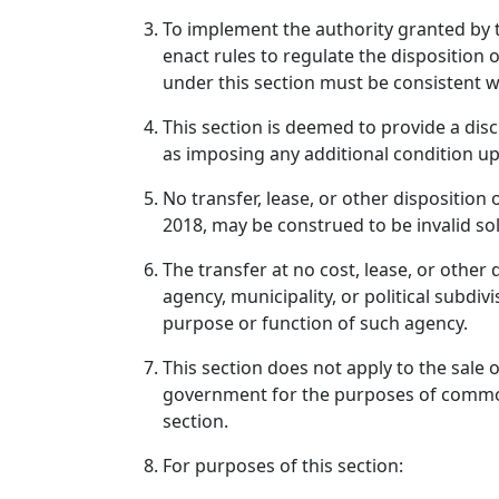
To implement the authority granted by th
enact rules to regulate the disposition 
under this section must be consistent w
This section is deemed to provide a dis
as imposing any additional condition upo
No transfer, lease, or other disposition
2018, may be construed to be invalid sol
The transfer at no cost, lease, or other
agency, municipality, or political subdi
purpose or function of such agency.
This section does not apply to the sale 
government for the purposes of common s
section.
For purposes of this section: