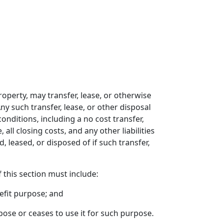
property, may transfer, lease, or otherwise
ny such transfer, lease, or other disposal
ditions, including a no cost transfer,
all closing costs, and any other liabilities
, leased, or disposed of if such transfer,
 this section must include:
efit purpose; and
rpose or ceases to use it for such purpose.