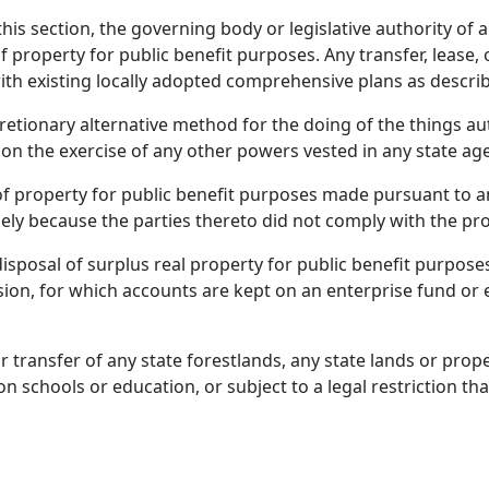
is section, the governing body or legislative authority of a
of property for public benefit purposes. Any transfer, lease,
ith existing locally adopted comprehensive plans as descri
cretionary alternative method for the doing of the things a
n the exercise of any other powers vested in any state agenc
 of property for public benefit purposes made pursuant to an
ely because the parties thereto did not comply with the pro
 disposal of surplus real property for public benefit purpos
vision, for which accounts are kept on an enterprise fund or 
or transfer of any state forestlands, any state lands or prop
chools or education, or subject to a legal restriction tha