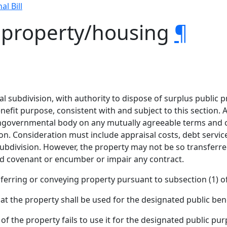
al Bill
s property/housing
¶
cal subdivision, with authority to dispose of surplus public 
nefit purpose, consistent with and subject to this section. A
ngovernmental body on any mutually agreeable terms and con
on. Consideration must include appraisal costs, debt service, 
 subdivision. However, the property may not be so transferred
nd covenant or encumber or impair any contract.
ferring or conveying property pursuant to subsection (1) of
t the property shall be used for the designated public ben
 of the property fails to use it for the designated public pu