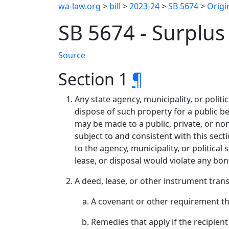
wa-law.org
>
bill
>
2023-24
>
SB 5674
>
Origin
SB 5674 - Surplu
Source
Section 1
¶
Any state agency, municipality, or politi
dispose of such property for a public be
may be made to a public, private, or no
subject to and consistent with this secti
to the agency, municipality, or political
lease, or disposal would violate any bo
A deed, lease, or other instrument trans
A covenant or other requirement tha
Remedies that apply if the recipient