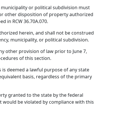
 municipality or political subdivision must
 or other disposition of property authorized
bed in RCW 36.70A.070.
uthorized herein, and shall not be construed
y, municipality, or political subdivision.
y other provision of law prior to June 7,
cedures of this section.
es is deemed a lawful purpose of any state
equivalent basis, regardless of the primary
erty granted to the state by the federal
t would be violated by compliance with this