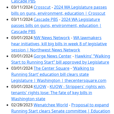
Cascade PBS
03/11/2024
Crosscut
-
2024 WA Legislature passes
bills on guns, environment, education | Crosscut
03/11/2024
Cascade PBS
-
2024 WA Legislature
passes bills on guns, environment, education |
Cascade PBS
03/01/2024
NW News Network
-
WA lawmakers
hear initiatives, kill big bills in week 8 of legislative
session | Northwest News Network
03/01/2024
Gorge News Center
-
Hawkins’ “Walking
Start to Running Start” bill approved by Legislature
03/01/2024
The Center Square
-
‘Walking to
Running Start’ education bill clears state
Legislature | Washington | thecentersquare.com
03/01/2024
KUOW
-
KUOW - Strippers' rights win,
tenants' rights lose: The fate of key bills in
Washington state
02/28/2023
Wenatchee World
-
Proposal to expand
Running Start clears Senate committee | Education