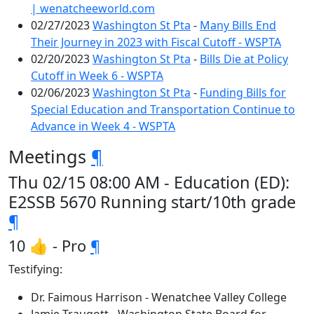
| wenatcheeworld.com
02/27/2023
Washington St Pta
-
Many Bills End
Their Journey in 2023 with Fiscal Cutoff - WSPTA
02/20/2023
Washington St Pta
-
Bills Die at Policy
Cutoff in Week 6 - WSPTA
02/06/2023
Washington St Pta
-
Funding Bills for
Special Education and Transportation Continue to
Advance in Week 4 - WSPTA
Meetings
¶
Thu 02/15 08:00 AM - Education (ED):
E2SSB 5670 Running start/10th grade
¶
10 👍 - Pro
¶
Testifying:
Dr. Faimous Harrison - Wenatchee Valley College