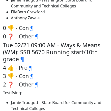
Jamie Traugott - Washington State Board for
Community and Technical Colleges
EllaBeth Crawford
Anthony Zavala
0 👎 - Con
¶
0 ❓ - Other
¶
Tue 02/21 09:00 AM - Ways & Means
(WM): SSB 5670 Running start/10th
grade
¶
4 👍 - Pro
¶
3 👎 - Con
¶
2 ❓ - Other
¶
Testifying:
Jamie Traugott - State Board for Community and
Technical Colleges