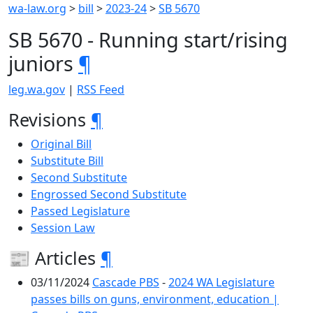
wa-law.org
>
bill
>
2023-24
>
SB 5670
SB 5670 - Running start/rising
juniors
¶
leg.wa.gov
|
RSS Feed
Revisions
¶
Original Bill
Substitute Bill
Second Substitute
Engrossed Second Substitute
Passed Legislature
Session Law
📰 Articles
¶
03/11/2024
Cascade PBS
-
2024 WA Legislature
passes bills on guns, environment, education |