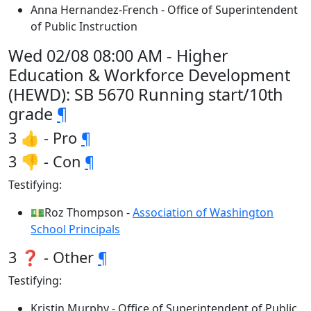
Anna Hernandez-French - Office of Superintendent
of Public Instruction
Wed 02/08 08:00 AM - Higher
Education & Workforce Development
(HEWD): SB 5670 Running start/10th
grade
¶
3 👍 - Pro
¶
3 👎 - Con
¶
Testifying:
💵Roz Thompson -
Association of Washington
School Principals
3 ❓ - Other
¶
Testifying:
Kristin Murphy - Office of Superintendent of Public