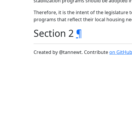
stabilization programs should be adopted i
Therefore, it is the intent of the legislature
programs that reflect their local housing n
Section 2
¶
Created by @tannewt. Contribute
on GitHu