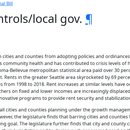
al Bill
trols/local gov.
¶
on cities and counties from adopting policies and ordinances
rms community health and has contributed to crisis levels
coma-Bellevue metropolitan statistical area paid over 30 perc
nt. Rents in the greater Seattle area skyrocketed by 69 perc
 from 1998 to 2018. Rent increases at similar levels have 
others on fixed and lower incomes are increasingly displace
nnovative programs to provide rent security and stabilizatio
ed all cities and counties planning under the growth managem
er, the legislature finds that barring cities and counties 
goal. The legislature further finds that city and county co