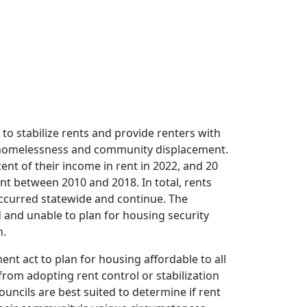
 to stabilize rents and provide renters with
 of homelessness and community displacement.
ent of their income in rent in 2022, and 20
ent between 2010 and 2018. In total, rents
occurred statewide and continue. The
d and unable to plan for housing security
n.
ent act to plan for housing affordable to all
from adopting rent control or stabilization
uncils are best suited to determine if rent