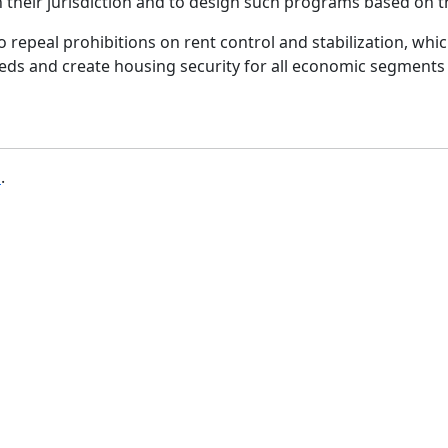
n their jurisdiction and to design such programs based on 
 to repeal prohibitions on rent control and stabilization, whi
eeds and create housing security for all economic segments
b
.