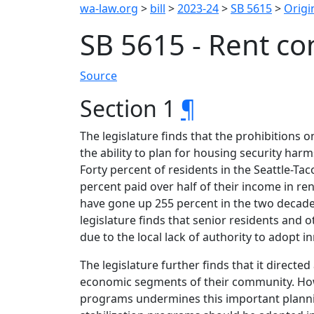
wa-law.org
>
bill
>
2023-24
>
SB 5615
>
Origin
SB 5615 - Rent con
Source
Section 1
¶
The legislature finds that the prohibitions 
the ability to plan for housing security ha
Forty percent of residents in the Seattle-Ta
percent paid over half of their income in re
have gone up 255 percent in the two decades
legislature finds that senior residents and 
due to the local lack of authority to adopt i
The legislature further finds that it direct
economic segments of their community. Howev
programs undermines this important planning 