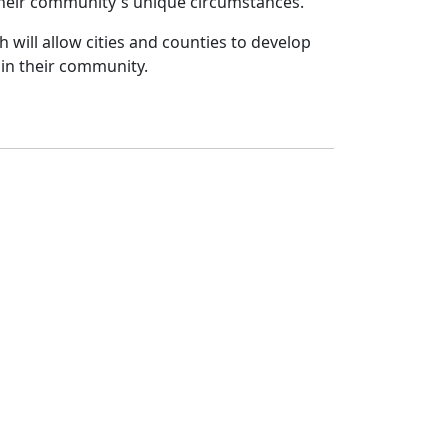
their community's unique circumstances.
ch will allow cities and counties to develop
 in their community.