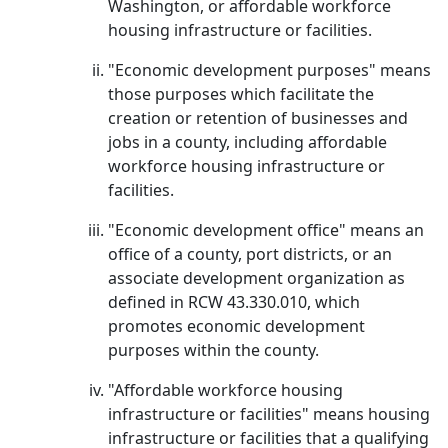
Washington, or affordable workforce
housing infrastructure or facilities.
"Economic development purposes" means
those purposes which facilitate the
creation or retention of businesses and
jobs in a county, including affordable
workforce housing infrastructure or
facilities.
"Economic development office" means an
office of a county, port districts, or an
associate development organization as
defined in RCW 43.330.010, which
promotes economic development
purposes within the county.
"Affordable workforce housing
infrastructure or facilities" means housing
infrastructure or facilities that a qualifying