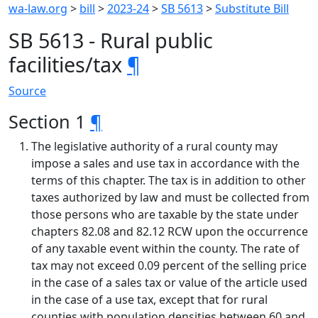
wa-law.org
>
bill
>
2023-24
>
SB 5613
>
Substitute Bill
SB 5613 - Rural public
facilities/tax
¶
Source
Section 1
¶
The legislative authority of a rural county may
impose a sales and use tax in accordance with the
terms of this chapter. The tax is in addition to other
taxes authorized by law and must be collected from
those persons who are taxable by the state under
chapters 82.08 and 82.12 RCW upon the occurrence
of any taxable event within the county. The rate of
tax may not exceed 0.09 percent of the selling price
in the case of a sales tax or value of the article used
in the case of a use tax, except that for rural
counties with population densities between 60 and