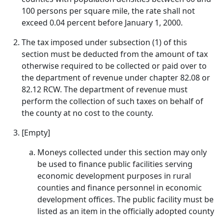
100 persons per square mile, the rate shall not
exceed 0.04 percent before January 1, 2000.
The tax imposed under subsection (1) of this
section must be deducted from the amount of tax
otherwise required to be collected or paid over to
the department of revenue under chapter 82.08 or
82.12 RCW. The department of revenue must
perform the collection of such taxes on behalf of
the county at no cost to the county.
[Empty]
Moneys collected under this section may only
be used to finance public facilities serving
economic development purposes in rural
counties and finance personnel in economic
development offices. The public facility must be
listed as an item in the officially adopted county