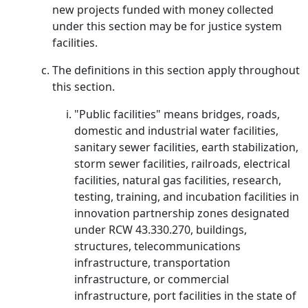
new projects funded with money collected
under this section may be for justice system
facilities.
The definitions in this section apply throughout
this section.
"Public facilities" means bridges, roads,
domestic and industrial water facilities,
sanitary sewer facilities, earth stabilization,
storm sewer facilities, railroads, electrical
facilities, natural gas facilities, research,
testing, training, and incubation facilities in
innovation partnership zones designated
under RCW 43.330.270, buildings,
structures, telecommunications
infrastructure, transportation
infrastructure, or commercial
infrastructure, port facilities in the state of