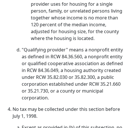
provider uses for housing for a single
person, family, or unrelated persons living
together whose income is no more than
120 percent of the median income,
adjusted for housing size, for the county
where the housing is located.
"Qualifying provider" means a nonprofit entity
as defined in RCW 84.36.560, a nonprofit entity
or qualified cooperative association as defined
in RCW 84.36.049, a housing authority created
under RCW 35.82.030 or 35.82.300, a public
corporation established under RCW 35.21.660
or 35.21.730, or a county or municipal
corporation.
No tax may be collected under this section before
July 1, 1998.
Except as provided in (b) of this subsection, no