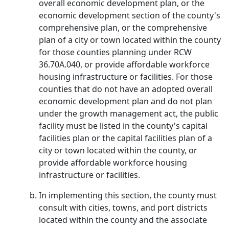
overall economic development plan, or the
economic development section of the county's
comprehensive plan, or the comprehensive
plan of a city or town located within the county
for those counties planning under RCW
36.70A.040, or provide affordable workforce
housing infrastructure or facilities. For those
counties that do not have an adopted overall
economic development plan and do not plan
under the growth management act, the public
facility must be listed in the county's capital
facilities plan or the capital facilities plan of a
city or town located within the county, or
provide affordable workforce housing
infrastructure or facilities.
In implementing this section, the county must
consult with cities, towns, and port districts
located within the county and the associate