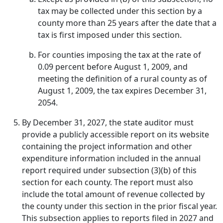
tax may be collected under this section by a
county more than 25 years after the date that a
tax is first imposed under this section.
For counties imposing the tax at the rate of
0.09 percent before August 1, 2009, and
meeting the definition of a rural county as of
August 1, 2009, the tax expires December 31,
2054.
By December 31, 2027, the state auditor must
provide a publicly accessible report on its website
containing the project information and other
expenditure information included in the annual
report required under subsection (3)(b) of this
section for each county. The report must also
include the total amount of revenue collected by
the county under this section in the prior fiscal year.
This subsection applies to reports filed in 2027 and