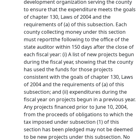
development organization serving the county
to ensure that the expenditure meets the goals
of chapter 130, Laws of 2004 and the
requirements of (a) of this subsection. Each
county collecting money under this section
must reportthe following to the office of the
state auditor within 150 days after the close of
each fiscal year: (i) A list of new projects begun
during the fiscal year, showing that the county
has used the funds for those projects
consistent with the goals of chapter 130, Laws
of 2004 and the requirements of (a) of this
subsection; and (ii) expenditures during the
fiscal year on projects begun in a previous year.
Any projects financed prior to June 10, 2004,
from the proceeds of obligations to which the
tax imposed under subsection (1) of this
section has been pledged may not be deemed
to be new projects under this subsection. No