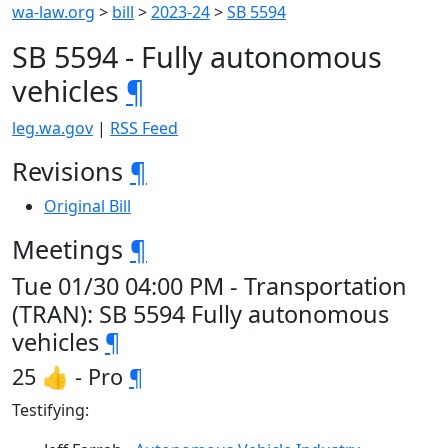
wa-law.org
>
bill
>
2023-24
>
SB 5594
SB 5594 - Fully autonomous
vehicles
¶
leg.wa.gov
|
RSS Feed
Revisions
¶
Original Bill
Meetings
¶
Tue 01/30 04:00 PM - Transportation
(TRAN): SB 5594 Fully autonomous
vehicles
¶
25 👍 - Pro
¶
Testifying: