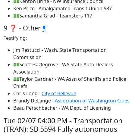
💵Kenton Brine - NW Insurance Council
Ken Price - Amalgamated Transit Union 587
💵Samantha Grad - Teamsters 117
9 ❓ - Other
¶
Testifying:
Jim Restucci - Wash. State Transportation
Commission
💵Scott Hazlegrove - WA State Auto Dealers
Association
💵Taylor Gardner - WA Assn of Sheriffs and Police
Chiefs
Chris Long -
City of Bellevue
Brandy DeLange -
Association of Washington Cities
Beau Perschbacher - WA Dept. of Licensing
Tue 02/07 04:00 PM - Transportation
(TRAN): SB 5594 Fully autonomous