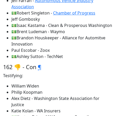
Jeff Farrah -
Autonomous Vehicle Industry
Association
💵Robert Singleton -
Chamber of Progress
Jeff Gombosky
💵Isaac Kastama - Clean & Prosperous Washington
💵Brent Ludeman - Waymo
💵Brandon Houskeeper - Alliance for Automitve
Innovation
Paul Escobar - Zoox
💵Ashley Sutton - TechNet
162 👎 - Con
¶
Testifying:
William Widen
Philip Koopman
Alex Dietz - Washington State Association for
Justice
Katie Kolan - WA Insurers