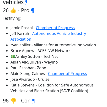
vehicles
¶
26 👍 - Pro
¶
Testifying:
Jamie Pascal -
Chamber of Progress
Jeff Farrah -
Autonomous Vehicle Industry
Association
ryan spiller - Alliance for automotive innovation
Bruce Agnew - ACES NW Network
💵Ashley Sutton - TechNet
Aidan Ali-Sullivan - Waymo
Paul Escobar - Zoox
Alain Xiong-Calmes -
Chamber of Progress
Jose Alvarado - Cruise
Katie Stevens - Coalition for Safe Autonomous
Vehicles and Electrification (SAVE Coalition)
96 👎 - Con
¶