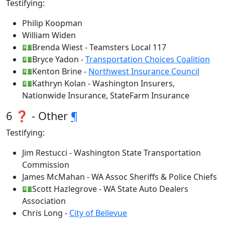
Testifying:
Philip Koopman
William Widen
💵Brenda Wiest - Teamsters Local 117
💵Bryce Yadon -
Transportation Choices Coalition
💵Kenton Brine -
Northwest Insurance Council
💵Kathryn Kolan - Washington Insurers,
Nationwide Insurance, StateFarm Insurance
6 ❓ - Other
¶
Testifying:
Jim Restucci - Washington State Transportation
Commission
James McMahan - WA Assoc Sheriffs & Police Chiefs
💵Scott Hazlegrove - WA State Auto Dealers
Association
Chris Long -
City of Bellevue