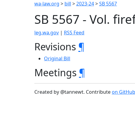
wa-law.org
>
bill
>
2023-24
>
SB 5567
SB 5567 - Vol. fir
leg.wa.gov
|
RSS Feed
Revisions
¶
Original Bill
Meetings
¶
Created by @tannewt. Contribute
on GitHu