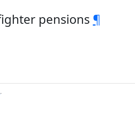
efighter pensions
¶
b
.