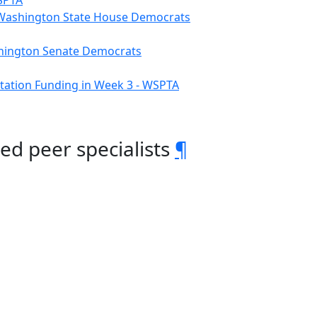
WSPTA
– Washington State House Democrats
ashington Senate Democrats
tation Funding in Week 3 - WSPTA
ed peer specialists
¶