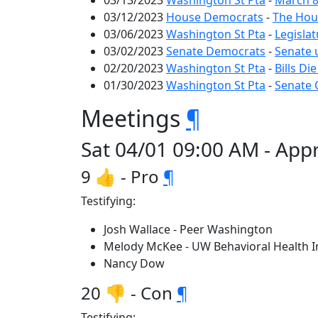
03/13/2023
Washington St Pta
-
March 8
03/12/2023
House Democrats
-
The Hous
03/06/2023
Washington St Pta
-
Legislat
03/02/2023
Senate Democrats
-
Senate 
02/20/2023
Washington St Pta
-
Bills Di
01/30/2023
Washington St Pta
-
Senate 
Meetings
¶
Sat 04/01 09:00 AM - Appr
9 👍 - Pro
¶
Testifying:
Josh Wallace - Peer Washington
Melody McKee - UW Behavioral Health In
Nancy Dow
20 👎 - Con
¶
Testifying: