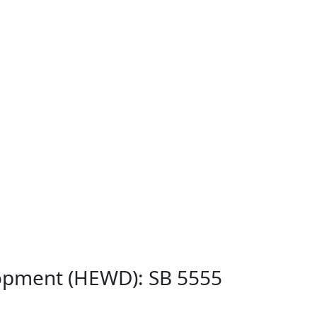
lopment (HEWD): SB 5555