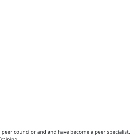
th peer councilor and and have become a peer specialist.
Training