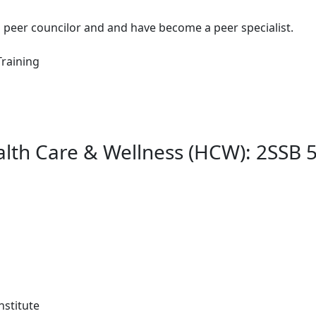
th peer councilor and and have become a peer specialist.
Training
lth Care & Wellness (HCW): 2SSB 5
nstitute