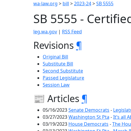
wa-law.org
>
bill
>
2023-24
>
SB 5555
SB 5555 - Certifie
leg.wa.gov
|
RSS Feed
Revisions
¶
Original Bill
Substitute Bill
Second Substitute
Passed Legislature
Session Law
📰 Articles
¶
05/16/2023
Senate Democrats
-
Legislat
03/27/2023
Washington St Pta
-
It’s al
03/19/2023
House Democrats
-
The Hous