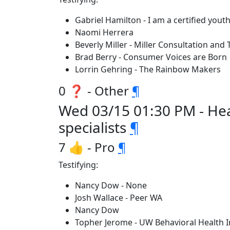
Gabriel Hamilton - I am a certified you
Naomi Herrera
Beverly Miller - Miller Consultation and 
Brad Berry - Consumer Voices are Born
Lorrin Gehring - The Rainbow Makers
0 ❓ - Other
¶
Wed 03/15 01:30 PM - Hea
specialists
¶
7 👍 - Pro
¶
Testifying:
Nancy Dow - None
Josh Wallace - Peer WA
Nancy Dow
Topher Jerome - UW Behavioral Health I