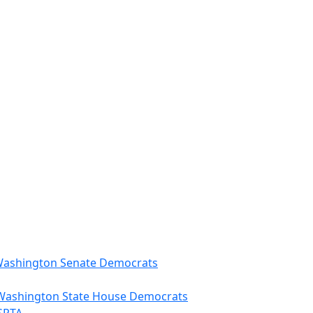
 - Washington Senate Democrats
– Washington State House Democrats