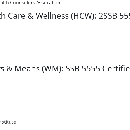
alth Counselors Assocation
th Care & Wellness (HCW): 2SSB 55
s & Means (WM): SSB 5555 Certifie
stitute