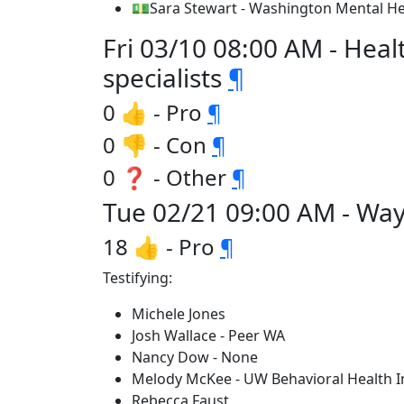
💵Sara Stewart - Washington Mental He
Fri 03/10 08:00 AM - Heal
specialists
¶
0 👍 - Pro
¶
0 👎 - Con
¶
0 ❓ - Other
¶
Tue 02/21 09:00 AM - Way
18 👍 - Pro
¶
Testifying:
Michele Jones
Josh Wallace - Peer WA
Nancy Dow - None
Melody McKee - UW Behavioral Health In
Rebecca Faust