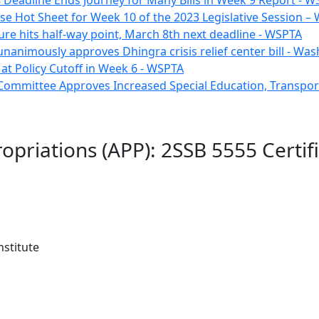
 Deadline Ends Journey for Many Bills in Week 9 Report - 
e Hot Sheet for Week 10 of the 2023 Legislative Session 
ure hits half-way point, March 8th next deadline - WSPTA
unanimously approves Dhingra crisis relief center bill - W
e at Policy Cutoff in Week 6 - WSPTA
Committee Approves Increased Special Education, Transpor
opriations (APP): 2SSB 5555 Certifi
stitute