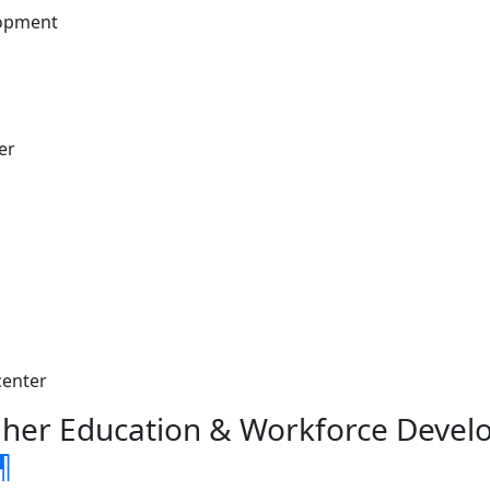
lopment
er
center
gher Education & Workforce Deve
¶