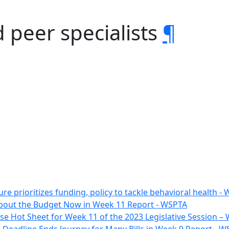
d peer specialists
¶
ure prioritizes funding, policy to tackle behavioral health
l About the Budget Now in Week 11 Report - WSPTA
e Hot Sheet for Week 11 of the 2023 Legislative Session 