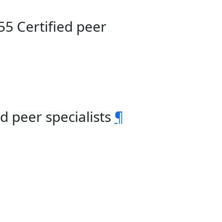
55 Certified peer
d peer specialists
¶