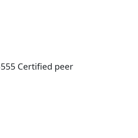
555 Certified peer