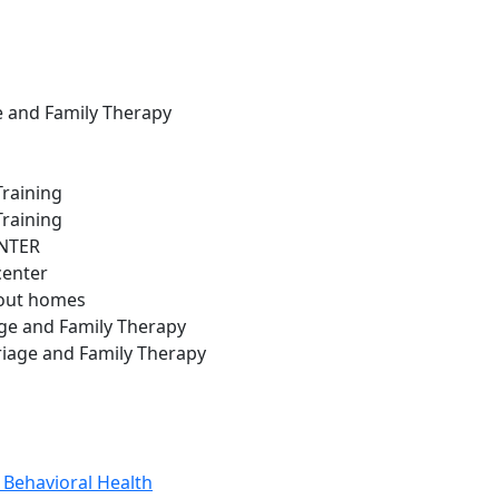
ge and Family Therapy
Training
Training
ENTER
center
hout homes
ge and Family Therapy
riage and Family Therapy
 Behavioral Health