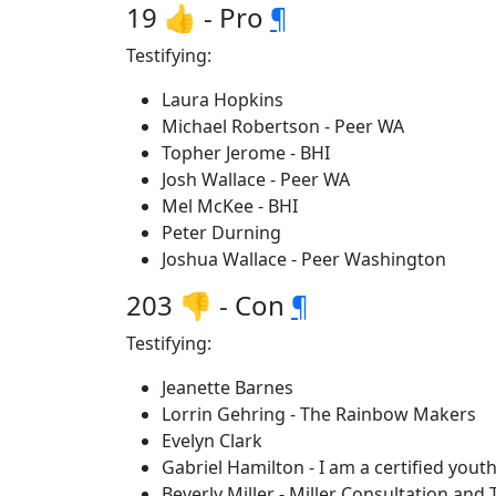
19 👍 - Pro
¶
Testifying:
Laura Hopkins
Michael Robertson - Peer WA
Topher Jerome - BHI
Josh Wallace - Peer WA
Mel McKee - BHI
Peter Durning
Joshua Wallace - Peer Washington
203 👎 - Con
¶
Testifying:
Jeanette Barnes
Lorrin Gehring - The Rainbow Makers
Evelyn Clark
Gabriel Hamilton - I am a certified you
Beverly Miller - Miller Consultation and 