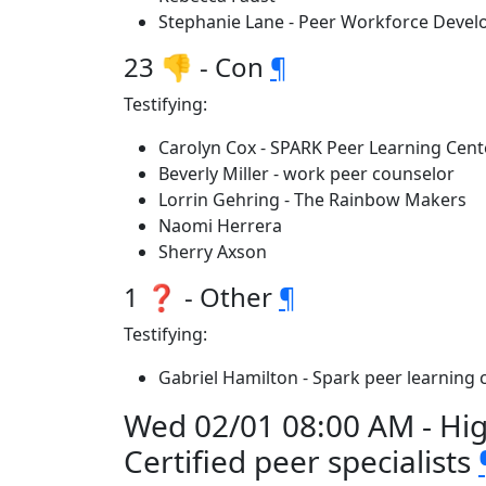
Stephanie Lane - Peer Workforce Deve
23 👎 - Con
¶
Testifying:
Carolyn Cox - SPARK Peer Learning Cent
Beverly Miller - work peer counselor
Lorrin Gehring - The Rainbow Makers
Naomi Herrera
Sherry Axson
1 ❓ - Other
¶
Testifying:
Gabriel Hamilton - Spark peer learning 
Wed 02/01 08:00 AM - Hi
Certified peer specialists