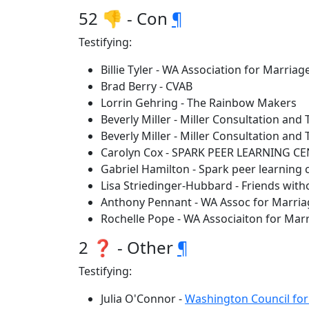
52 👎 - Con
¶
Testifying:
Billie Tyler - WA Association for Marria
Brad Berry - CVAB
Lorrin Gehring - The Rainbow Makers
Beverly Miller - Miller Consultation and 
Beverly Miller - Miller Consultation and 
Carolyn Cox - SPARK PEER LEARNING C
Gabriel Hamilton - Spark peer learning 
Lisa Striedinger-Hubbard - Friends wit
Anthony Pennant - WA Assoc for Marria
Rochelle Pope - WA Associaiton for Mar
2 ❓ - Other
¶
Testifying:
Julia O'Connor -
Washington Council for