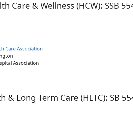
lth Care & Wellness (HCW): SSB 55
h Care Association
ington
pital Association
lth & Long Term Care (HLTC): SB 55