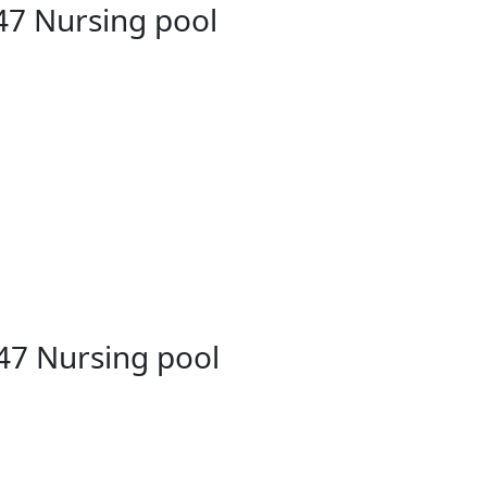
47 Nursing pool
47 Nursing pool