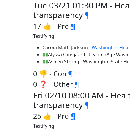
Tue 03/21 01:30 PM - Hea
transparency
¶
17 👍 - Pro
¶
Testifying:
Carma Matti-Jackson -
Washington Healt
💵Alyssa Odegaard - LeadingAge Wash
💵Ashlen Strong - Washington State Hos
0 👎 - Con
¶
0 ❓ - Other
¶
Fri 02/10 08:00 AM - Hea
transparency
¶
25 👍 - Pro
¶
Testifying: