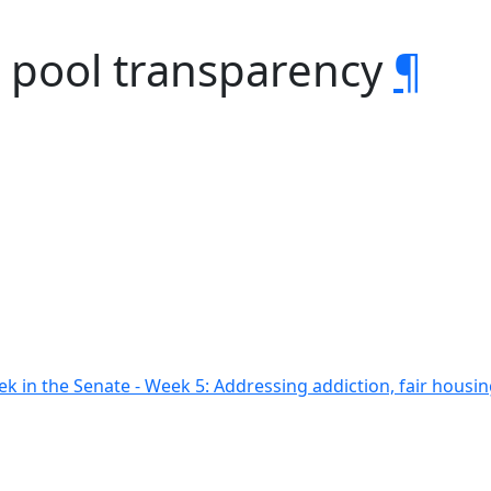
g pool transparency
¶
ek in the Senate - Week 5: Addressing addiction, fair hous