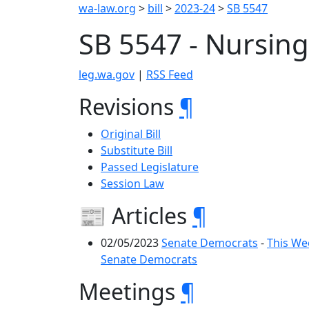
wa-law.org
>
bill
>
2023-24
>
SB 5547
SB 5547 - Nursin
leg.wa.gov
|
RSS Feed
Revisions
¶
Original Bill
Substitute Bill
Passed Legislature
Session Law
📰 Articles
¶
02/05/2023
Senate Democrats
-
This We
Senate Democrats
Meetings
¶