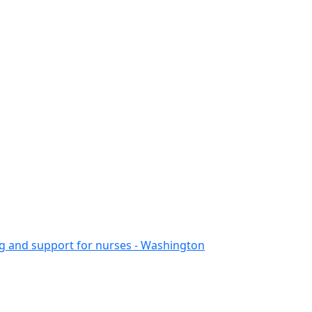
ing and support for nurses - Washington