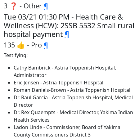
3 ❓ - Other
¶
Tue 03/21 01:30 PM - Health Care &
Wellness (HCW): 2SSB 5532 Small rural
hospital payment
¶
135 👍 - Pro
¶
Testifying:
Cathy Bambrick - Astria Toppenish Hospital,
Administrator
Eric Jensen - Astria Toppenish Hospital
Roman Daniels-Brown - Astria Toppenish Hospital
Dr. Raul Garcia - Astria Toppenish Hospital, Medical
Director
Dr. Rex Quaempts - Medical Director, Yakima Indian
Health Services
Ladon Linde - Commissioner, Board of Yakima
County Commissioners District 3