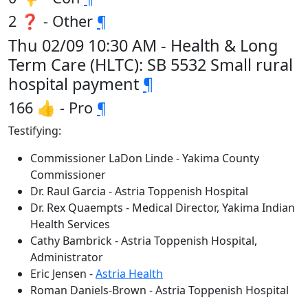
2 ❓ - Other
¶
Thu 02/09 10:30 AM - Health & Long
Term Care (HLTC): SB 5532 Small rural
hospital payment
¶
166 👍 - Pro
¶
Testifying:
Commissioner LaDon Linde - Yakima County
Commissioner
Dr. Raul Garcia - Astria Toppenish Hospital
Dr. Rex Quaempts - Medical Director, Yakima Indian
Health Services
Cathy Bambrick - Astria Toppenish Hospital,
Administrator
Eric Jensen -
Astria Health
Roman Daniels-Brown - Astria Toppenish Hospital