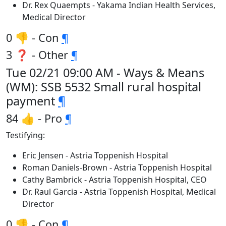
Dr. Rex Quaempts - Yakama Indian Health Services,
Medical Director
0 👎 - Con
¶
3 ❓ - Other
¶
Tue 02/21 09:00 AM - Ways & Means
(WM): SSB 5532 Small rural hospital
payment
¶
84 👍 - Pro
¶
Testifying:
Eric Jensen - Astria Toppenish Hospital
Roman Daniels-Brown - Astria Toppenish Hospital
Cathy Bambrick - Astria Toppenish Hospital, CEO
Dr. Raul Garcia - Astria Toppenish Hospital, Medical
Director
0 👎 - Con
¶