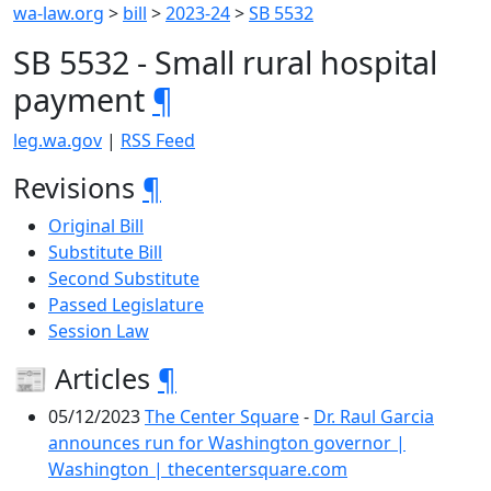
wa-law.org
>
bill
>
2023-24
>
SB 5532
SB 5532 - Small rural hospital
payment
¶
leg.wa.gov
|
RSS Feed
Revisions
¶
Original Bill
Substitute Bill
Second Substitute
Passed Legislature
Session Law
📰 Articles
¶
05/12/2023
The Center Square
-
Dr. Raul Garcia
announces run for Washington governor |
Washington | thecentersquare.com