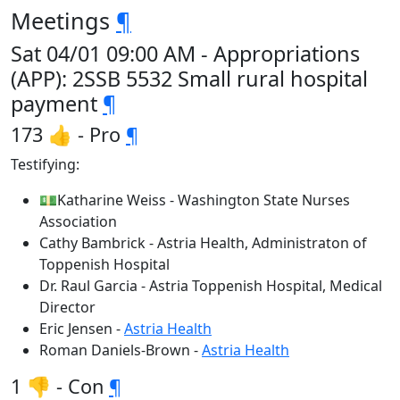
Meetings
¶
Sat 04/01 09:00 AM - Appropriations
(APP): 2SSB 5532 Small rural hospital
payment
¶
173 👍 - Pro
¶
Testifying:
💵Katharine Weiss - Washington State Nurses
Association
Cathy Bambrick - Astria Health, Administraton of
Toppenish Hospital
Dr. Raul Garcia - Astria Toppenish Hospital, Medical
Director
Eric Jensen -
Astria Health
Roman Daniels-Brown -
Astria Health
1 👎 - Con
¶