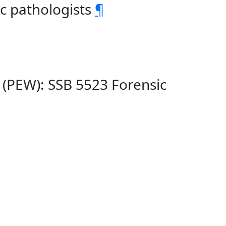
ic pathologists
¶
 (PEW): SSB 5523 Forensic