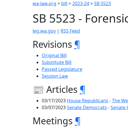
wa-law.org
>
bill
>
2023-24
>
SB 5523
SB 5523 - Forensi
leg.wa.gov
|
RSS Feed
Revisions
¶
Original Bill
Substitute Bill
Passed Legislature
Session Law
📰 Articles
¶
03/17/2023
House Republicans
-
The We
03/07/2023
Senate Democrats
-
Senate 
Meetings
¶