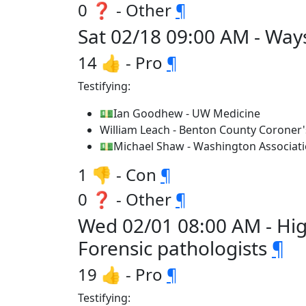
0 ❓ - Other
¶
Sat 02/18 09:00 AM - Way
14 👍 - Pro
¶
Testifying:
💵Ian Goodhew - UW Medicine
William Leach - Benton County Coroner'
💵Michael Shaw - Washington Associatio
1 👎 - Con
¶
0 ❓ - Other
¶
Wed 02/01 08:00 AM - Hi
Forensic pathologists
¶
19 👍 - Pro
¶
Testifying: