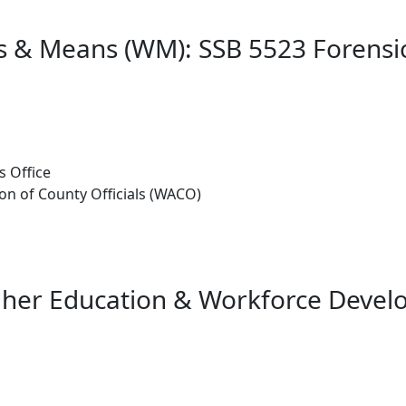
s & Means (WM): SSB 5523 Forensi
s Office
n of County Officials (WACO)
gher Education & Workforce Deve