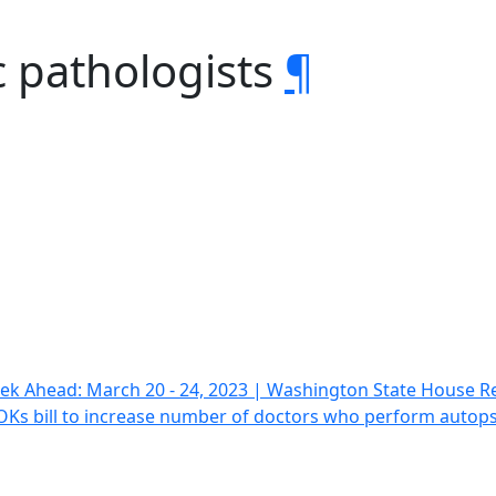
c pathologists
¶
ek Ahead: March 20 - 24, 2023 | Washington State House R
OKs bill to increase number of doctors who perform autop