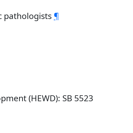
c pathologists
¶
lopment (HEWD): SB 5523