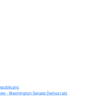
epublicans
sies - Washington Senate Democrats