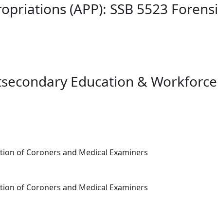
opriations (APP): SSB 5523 Forens
tsecondary Education & Workforce
tion of Coroners and Medical Examiners
tion of Coroners and Medical Examiners