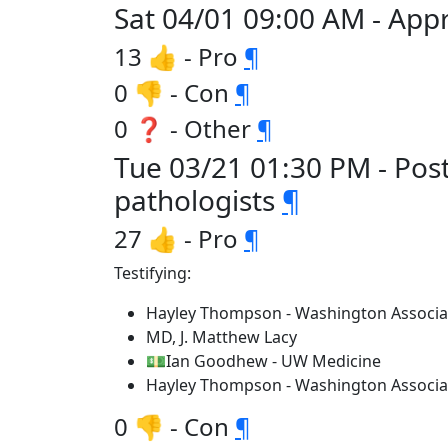
Sat 04/01 09:00 AM - Appr
13 👍 - Pro
¶
0 👎 - Con
¶
0 ❓ - Other
¶
Tue 03/21 01:30 PM - Pos
pathologists
¶
27 👍 - Pro
¶
Testifying:
Hayley Thompson - Washington Associa
MD, J. Matthew Lacy
💵Ian Goodhew - UW Medicine
Hayley Thompson - Washington Associa
0 👎 - Con
¶