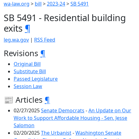
wa-law.org
>
bill
>
2023-24
>
SB 5491
SB 5491 - Residential building
exits
¶
leg.wa.gov
|
RSS Feed
Revisions
¶
Original Bill
Substitute Bill
Passed Legislature
Session Law
📰 Articles
¶
02/27/2025
Senate Democrats
-
An Update on Our
Work to Support Affordable Housing - Sen. Jesse
Salomon
02/20/2025
The Urbanist
-
Washington Senate