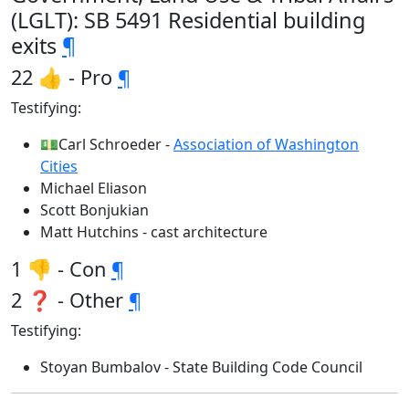
(LGLT): SB 5491 Residential building
exits
¶
22 👍 - Pro
¶
Testifying:
💵Carl Schroeder -
Association of Washington
Cities
Michael Eliason
Scott Bonjukian
Matt Hutchins - cast architecture
1 👎 - Con
¶
2 ❓ - Other
¶
Testifying:
Stoyan Bumbalov - State Building Code Council