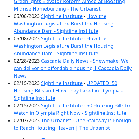
Greenlights Elevator Reform Aimed at Boosting
Midrise Homebuilding - The Urbanist
05/08/2023
Sightline Institute
-
How the
Washington Legislature Burst the Housing
Abundance Dam - Sightline Institute
05/08/2023
Sightline Institute
-
How the
Washington Legislature Burst the Housing
Abundance Dam - Sightline Institute
02/28/2023
Cascadia Daily News
-
Shewmake: We
can deliver on affordable housing | Cascadia Daily
News
02/15/2023
Sightline Institute
-
UPDATED: 50
Housing Bills and How They Fared in Olympia -
Sightline Institute
02/15/2023
Sightline Institute
-
50 Housing Bills to
Watch in Olympia Right Now - Sightline Institute
02/07/2023
The Urbanist
-
One Stairway is Enough
to Reach Housing Heaven | The Urbanist