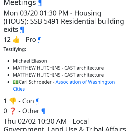
Meetings
¶
Mon 03/20 01:30 PM - Housing
(HOUS): SSB 5491 Residential building
exits
¶
12 👍 - Pro
¶
Testifying:
Michael Eliason
MATTHEW HUTCHINS - CAST architecture
MATTHEW HUTCHINS - CAST architecture
💵Carl Schroeder -
Association of Washington
Cities
1 👎 - Con
¶
0 ❓ - Other
¶
Thu 02/02 10:30 AM - Local
Government, Land Use & Tribal Affairs