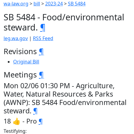
wa-law.org
>
bill
>
2023-24
>
SB 5484
SB 5484 - Food/environmental
steward.
¶
leg.wa.gov
|
RSS Feed
Revisions
¶
Original Bill
Meetings
¶
Mon 02/06 01:30 PM - Agriculture,
Water, Natural Resources & Parks
(AWNP): SB 5484 Food/environmental
steward.
¶
18 👍 - Pro
¶
Testifying: