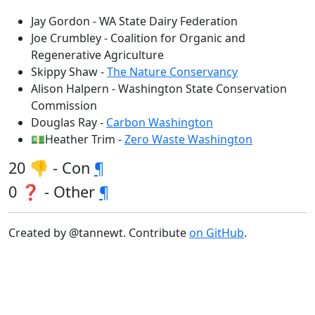
Jay Gordon - WA State Dairy Federation
Joe Crumbley - Coalition for Organic and
Regenerative Agriculture
Skippy Shaw -
The Nature Conservancy
Alison Halpern - Washington State Conservation
Commission
Douglas Ray -
Carbon Washington
💵Heather Trim -
Zero Waste Washington
20 👎 - Con
¶
0 ❓ - Other
¶
Created by @tannewt. Contribute
on GitHub
.