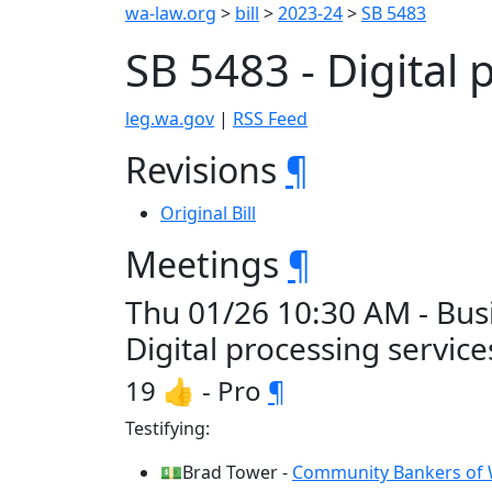
wa-law.org
>
bill
>
2023-24
>
SB 5483
SB 5483 - Digital
leg.wa.gov
|
RSS Feed
Revisions
¶
Original Bill
Meetings
¶
Thu 01/26 10:30 AM - Busi
Digital processing servic
19 👍 - Pro
¶
Testifying:
💵Brad Tower -
Community Bankers of