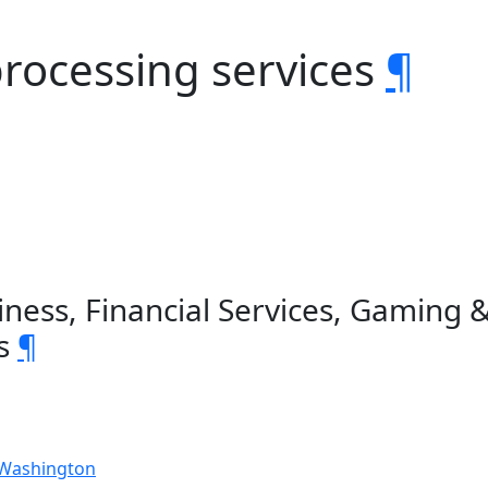
 processing services
¶
ness, Financial Services, Gaming 
es
¶
 Washington