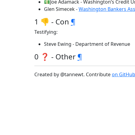
💵Joe Adamack - Washington’s Credit U
Glen Simecek -
Washington Bankers Ass
1 👎 - Con
¶
Testifying:
Steve Ewing - Department of Revenue
0 ❓ - Other
¶
Created by @tannewt. Contribute
on GitHu