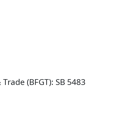
& Trade (BFGT): SB 5483