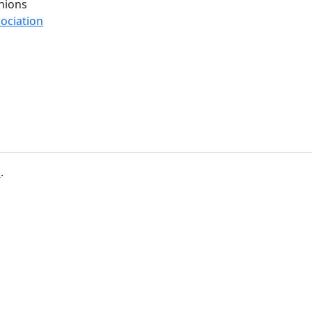
nions
ociation
b
.