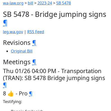
wa-law.org
>
bill
>
2023-24
>
SB 5478
SB 5478 - Bridge jumping signs
¶
leg.wa.gov
|
RSS Feed
Revisions
¶
Original Bill
Meetings
¶
Thu 01/26 04:00 PM - Transportation
(TRAN): SB 5478 Bridge jumping signs
¶
8 👍 - Pro
¶
Testifying: