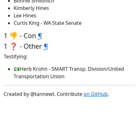
Bonnie Smilonich
Kimberly Hines
Lee Hines
Curtis King - WA State Senate
1 👎 - Con
¶
1 ❓ - Other
¶
Testifying:
💵Herb Krohn - SMART Transp. Division/United
Transportation Union
Created by @tannewt. Contribute
on GitHub
.