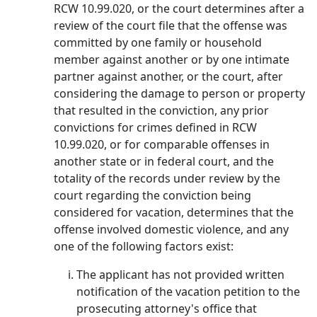
RCW 10.99.020, or the court determines after a
review of the court file that the offense was
committed by one family or household
member against another or by one intimate
partner against another, or the court, after
considering the damage to person or property
that resulted in the conviction, any prior
convictions for crimes defined in RCW
10.99.020, or for comparable offenses in
another state or in federal court, and the
totality of the records under review by the
court regarding the conviction being
considered for vacation, determines that the
offense involved domestic violence, and any
one of the following factors exist:
The applicant has not provided written
notification of the vacation petition to the
prosecuting attorney's office that