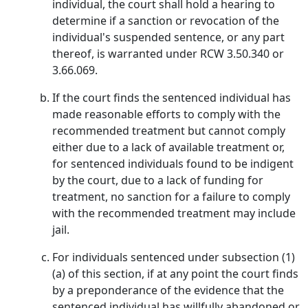
individual, the court shall hold a hearing to
determine if a sanction or revocation of the
individual's suspended sentence, or any part
thereof, is warranted under RCW 3.50.340 or
3.66.069.
If the court finds the sentenced individual has
made reasonable efforts to comply with the
recommended treatment but cannot comply
either due to a lack of available treatment or,
for sentenced individuals found to be indigent
by the court, due to a lack of funding for
treatment, no sanction for a failure to comply
with the recommended treatment may include
jail.
For individuals sentenced under subsection (1)
(a) of this section, if at any point the court finds
by a preponderance of the evidence that the
sentenced individual has willfully abandoned or