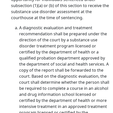
subsection (1)(a) or (b) of this section to receive the
substance use disorder assessment at the
courthouse at the time of sentencing.
A diagnostic evaluation and treatment
recommendation shall be prepared under the
direction of the court by a substance use
disorder treatment program licensed or
certified by the department of health or a
qualified probation department approved by
the department of social and health services. A
copy of the report shall be forwarded to the
court. Based on the diagnostic evaluation, the
court shall determine whether the person shall
be required to complete a course in an alcohol
and drug information school licensed or
certified by the department of health or more
intensive treatment in an approved treatment
program licensed or certified by the