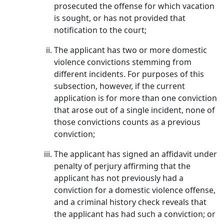
prosecuted the offense for which vacation
is sought, or has not provided that
notification to the court;
The applicant has two or more domestic
violence convictions stemming from
different incidents. For purposes of this
subsection, however, if the current
application is for more than one conviction
that arose out of a single incident, none of
those convictions counts as a previous
conviction;
The applicant has signed an affidavit under
penalty of perjury affirming that the
applicant has not previously had a
conviction for a domestic violence offense,
and a criminal history check reveals that
the applicant has had such a conviction; or