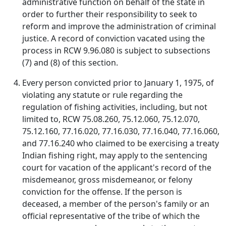
administrative function on behalf of the state in
order to further their responsibility to seek to
reform and improve the administration of criminal
justice. A record of conviction vacated using the
process in RCW 9.96.080 is subject to subsections
(7) and (8) of this section.
Every person convicted prior to January 1, 1975, of
violating any statute or rule regarding the
regulation of fishing activities, including, but not
limited to, RCW 75.08.260, 75.12.060, 75.12.070,
75.12.160, 77.16.020, 77.16.030, 77.16.040, 77.16.060,
and 77.16.240 who claimed to be exercising a treaty
Indian fishing right, may apply to the sentencing
court for vacation of the applicant's record of the
misdemeanor, gross misdemeanor, or felony
conviction for the offense. If the person is
deceased, a member of the person's family or an
official representative of the tribe of which the