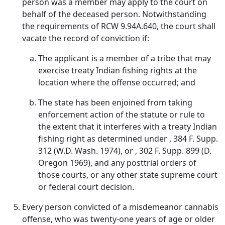
person was a member may apply to the court on
behalf of the deceased person. Notwithstanding
the requirements of RCW 9.94A.640, the court shall
vacate the record of conviction if:
The applicant is a member of a tribe that may
exercise treaty Indian fishing rights at the
location where the offense occurred; and
The state has been enjoined from taking
enforcement action of the statute or rule to
the extent that it interferes with a treaty Indian
fishing right as determined under , 384 F. Supp.
312 (W.D. Wash. 1974), or , 302 F. Supp. 899 (D.
Oregon 1969), and any posttrial orders of
those courts, or any other state supreme court
or federal court decision.
Every person convicted of a misdemeanor cannabis
offense, who was twenty-one years of age or older