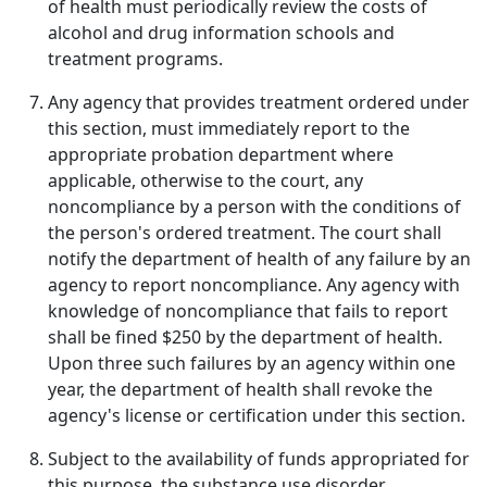
of health must periodically review the costs of
alcohol and drug information schools and
treatment programs.
Any agency that provides treatment ordered under
this section, must immediately report to the
appropriate probation department where
applicable, otherwise to the court, any
noncompliance by a person with the conditions of
the person's ordered treatment. The court shall
notify the department of health of any failure by an
agency to report noncompliance. Any agency with
knowledge of noncompliance that fails to report
shall be fined $250 by the department of health.
Upon three such failures by an agency within one
year, the department of health shall revoke the
agency's license or certification under this section.
Subject to the availability of funds appropriated for
this purpose, the substance use disorder