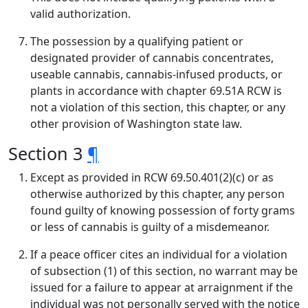
valid authorization.
The possession by a qualifying patient or
designated provider of cannabis concentrates,
useable cannabis, cannabis-infused products, or
plants in accordance with chapter 69.51A RCW is
not a violation of this section, this chapter, or any
other provision of Washington state law.
Section 3
¶
Except as provided in RCW 69.50.401(2)(c) or as
otherwise authorized by this chapter, any person
found guilty of knowing possession of forty grams
or less of cannabis is guilty of a misdemeanor.
If a peace officer cites an individual for a violation
of subsection (1) of this section, no warrant may be
issued for a failure to appear at arraignment if the
individual was not personally served with the notice