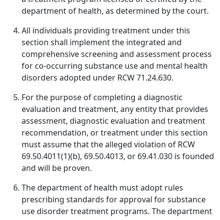
department of health, as determined by the court.
All individuals providing treatment under this
section shall implement the integrated and
comprehensive screening and assessment process
for co-occurring substance use and mental health
disorders adopted under RCW 71.24.630.
For the purpose of completing a diagnostic
evaluation and treatment, any entity that provides
assessment, diagnostic evaluation and treatment
recommendation, or treatment under this section
must assume that the alleged violation of RCW
69.50.4011(1)(b), 69.50.4013, or 69.41.030 is founded
and will be proven.
The department of health must adopt rules
prescribing standards for approval for substance
use disorder treatment programs. The department