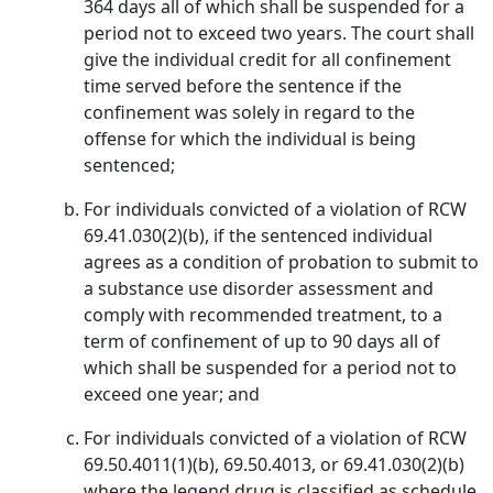
364 days all of which shall be suspended for a
period not to exceed two years. The court shall
give the individual credit for all confinement
time served before the sentence if the
confinement was solely in regard to the
offense for which the individual is being
sentenced;
For individuals convicted of a violation of RCW
69.41.030(2)(b), if the sentenced individual
agrees as a condition of probation to submit to
a substance use disorder assessment and
comply with recommended treatment, to a
term of confinement of up to 90 days all of
which shall be suspended for a period not to
exceed one year; and
For individuals convicted of a violation of RCW
69.50.4011(1)(b), 69.50.4013, or 69.41.030(2)(b)
where the legend drug is classified as schedule