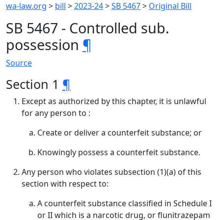
wa-law.org
>
bill
>
2023-24
>
SB 5467
>
Original Bill
SB 5467 - Controlled sub.
possession
¶
Source
Section 1
¶
Except as authorized by this chapter, it is unlawful
for any person to :
Create or deliver a counterfeit substance; or
Knowingly possess a counterfeit substance.
Any person who violates subsection (1)(a) of this
section with respect to:
A counterfeit substance classified in Schedule I
or II which is a narcotic drug, or flunitrazepam