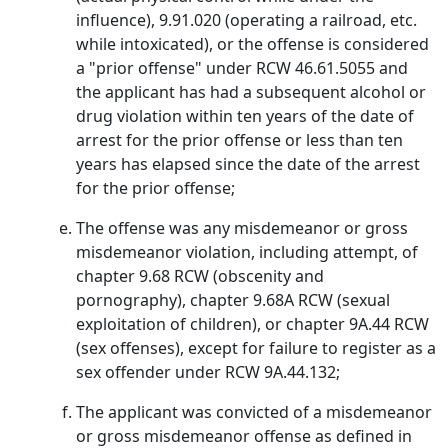
influence), 9.91.020 (operating a railroad, etc.
while intoxicated), or the offense is considered
a "prior offense" under RCW 46.61.5055 and
the applicant has had a subsequent alcohol or
drug violation within ten years of the date of
arrest for the prior offense or less than ten
years has elapsed since the date of the arrest
for the prior offense;
The offense was any misdemeanor or gross
misdemeanor violation, including attempt, of
chapter 9.68 RCW (obscenity and
pornography), chapter 9.68A RCW (sexual
exploitation of children), or chapter 9A.44 RCW
(sex offenses), except for failure to register as a
sex offender under RCW 9A.44.132;
The applicant was convicted of a misdemeanor
or gross misdemeanor offense as defined in