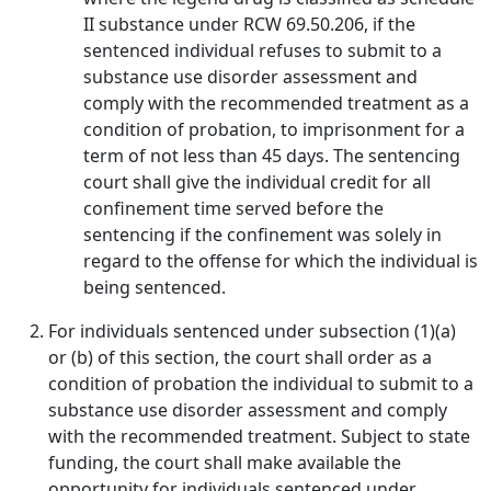
II substance under RCW 69.50.206, if the
sentenced individual refuses to submit to a
substance use disorder assessment and
comply with the recommended treatment as a
condition of probation, to imprisonment for a
term of not less than 45 days. The sentencing
court shall give the individual credit for all
confinement time served before the
sentencing if the confinement was solely in
regard to the offense for which the individual is
being sentenced.
For individuals sentenced under subsection (1)(a)
or (b) of this section, the court shall order as a
condition of probation the individual to submit to a
substance use disorder assessment and comply
with the recommended treatment. Subject to state
funding, the court shall make available the
opportunity for individuals sentenced under