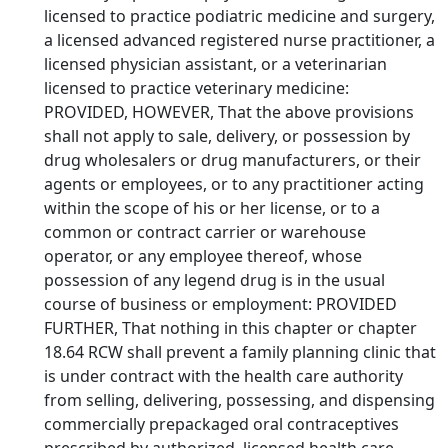
licensed to practice podiatric medicine and surgery,
a licensed advanced registered nurse practitioner, a
licensed physician assistant, or a veterinarian
licensed to practice veterinary medicine:
PROVIDED, HOWEVER, That the above provisions
shall not apply to sale, delivery, or possession by
drug wholesalers or drug manufacturers, or their
agents or employees, or to any practitioner acting
within the scope of his or her license, or to a
common or contract carrier or warehouse
operator, or any employee thereof, whose
possession of any legend drug is in the usual
course of business or employment: PROVIDED
FURTHER, That nothing in this chapter or chapter
18.64 RCW shall prevent a family planning clinic that
is under contract with the health care authority
from selling, delivering, possessing, and dispensing
commercially prepackaged oral contraceptives