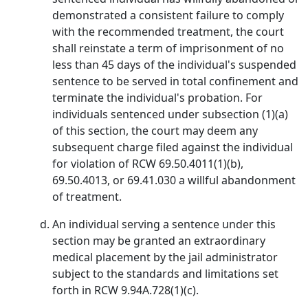
demonstrated a consistent failure to comply
with the recommended treatment, the court
shall reinstate a term of imprisonment of no
less than 45 days of the individual's suspended
sentence to be served in total confinement and
terminate the individual's probation. For
individuals sentenced under subsection (1)(a)
of this section, the court may deem any
subsequent charge filed against the individual
for violation of RCW 69.50.4011(1)(b),
69.50.4013, or 69.41.030 a willful abandonment
of treatment.
An individual serving a sentence under this
section may be granted an extraordinary
medical placement by the jail administrator
subject to the standards and limitations set
forth in RCW 9.94A.728(1)(c).