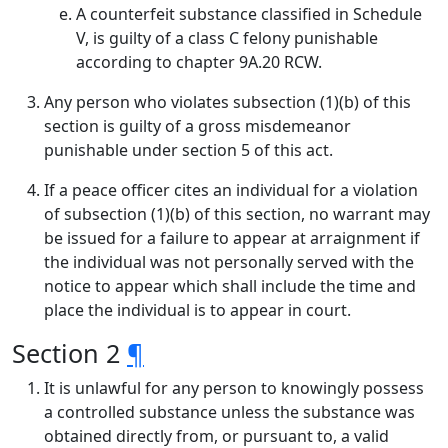
A counterfeit substance classified in Schedule
V, is guilty of a class C felony punishable
according to chapter 9A.20 RCW.
Any person who violates subsection (1)(b) of this
section is guilty of a gross misdemeanor
punishable under section 5 of this act.
If a peace officer cites an individual for a violation
of subsection (1)(b) of this section, no warrant may
be issued for a failure to appear at arraignment if
the individual was not personally served with the
notice to appear which shall include the time and
place the individual is to appear in court.
Section 2
¶
It is unlawful for any person to knowingly possess
a controlled substance unless the substance was
obtained directly from, or pursuant to, a valid