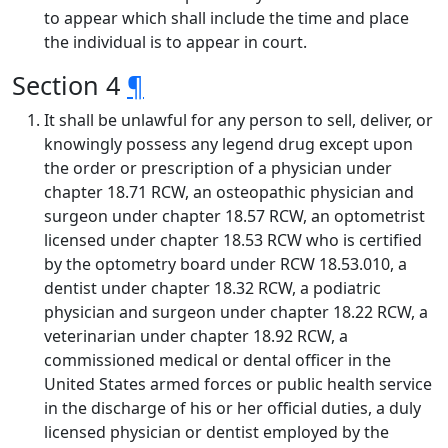
to appear which shall include the time and place
the individual is to appear in court.
Section 4
¶
It shall be unlawful for any person to sell, deliver, or
knowingly possess any legend drug except upon
the order or prescription of a physician under
chapter 18.71 RCW, an osteopathic physician and
surgeon under chapter 18.57 RCW, an optometrist
licensed under chapter 18.53 RCW who is certified
by the optometry board under RCW 18.53.010, a
dentist under chapter 18.32 RCW, a podiatric
physician and surgeon under chapter 18.22 RCW, a
veterinarian under chapter 18.92 RCW, a
commissioned medical or dental officer in the
United States armed forces or public health service
in the discharge of his or her official duties, a duly
licensed physician or dentist employed by the