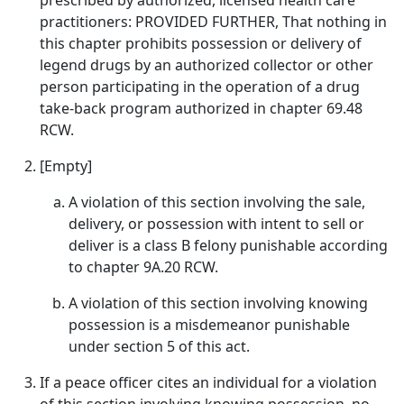
prescribed by authorized, licensed health care
practitioners: PROVIDED FURTHER, That nothing in
this chapter prohibits possession or delivery of
legend drugs by an authorized collector or other
person participating in the operation of a drug
take-back program authorized in chapter 69.48
RCW.
[Empty]
A violation of this section involving the sale,
delivery, or possession with intent to sell or
deliver is a class B felony punishable according
to chapter 9A.20 RCW.
A violation of this section involving knowing
possession is a misdemeanor punishable
under section 5 of this act.
If a peace officer cites an individual for a violation