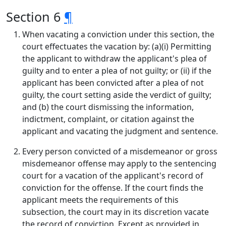
Section 6
¶
When vacating a conviction under this section, the
court effectuates the vacation by: (a)(i) Permitting
the applicant to withdraw the applicant's plea of
guilty and to enter a plea of not guilty; or (ii) if the
applicant has been convicted after a plea of not
guilty, the court setting aside the verdict of guilty;
and (b) the court dismissing the information,
indictment, complaint, or citation against the
applicant and vacating the judgment and sentence.
Every person convicted of a misdemeanor or gross
misdemeanor offense may apply to the sentencing
court for a vacation of the applicant's record of
conviction for the offense. If the court finds the
applicant meets the requirements of this
subsection, the court may in its discretion vacate
the record of conviction. Except as provided in