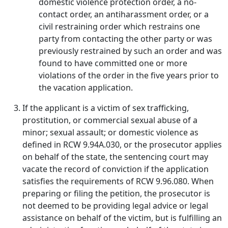
domestic violence protection order, a no-
contact order, an antiharassment order, or a
civil restraining order which restrains one
party from contacting the other party or was
previously restrained by such an order and was
found to have committed one or more
violations of the order in the five years prior to
the vacation application.
If the applicant is a victim of sex trafficking,
prostitution, or commercial sexual abuse of a
minor; sexual assault; or domestic violence as
defined in RCW 9.94A.030, or the prosecutor applies
on behalf of the state, the sentencing court may
vacate the record of conviction if the application
satisfies the requirements of RCW 9.96.080. When
preparing or filing the petition, the prosecutor is
not deemed to be providing legal advice or legal
assistance on behalf of the victim, but is fulfilling an