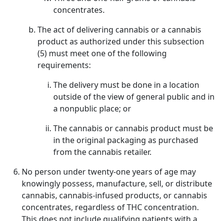
concentrates.
The act of delivering cannabis or a cannabis
product as authorized under this subsection
(5) must meet one of the following
requirements:
The delivery must be done in a location
outside of the view of general public and in
a nonpublic place; or
The cannabis or cannabis product must be
in the original packaging as purchased
from the cannabis retailer.
No person under twenty-one years of age may
knowingly possess, manufacture, sell, or distribute
cannabis, cannabis-infused products, or cannabis
concentrates, regardless of THC concentration.
This does not include qualifying patients with a