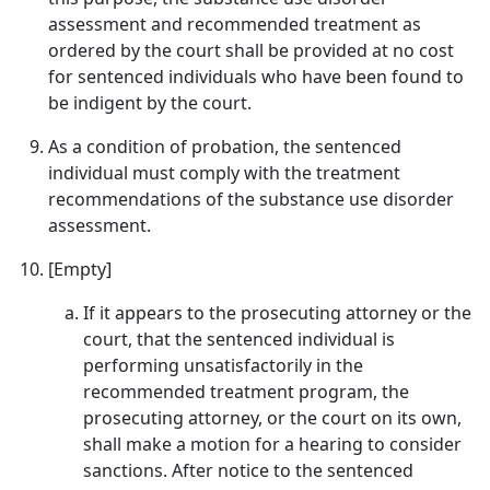
assessment and recommended treatment as
ordered by the court shall be provided at no cost
for sentenced individuals who have been found to
be indigent by the court.
As a condition of probation, the sentenced
individual must comply with the treatment
recommendations of the substance use disorder
assessment.
[Empty]
If it appears to the prosecuting attorney or the
court, that the sentenced individual is
performing unsatisfactorily in the
recommended treatment program, the
prosecuting attorney, or the court on its own,
shall make a motion for a hearing to consider
sanctions. After notice to the sentenced