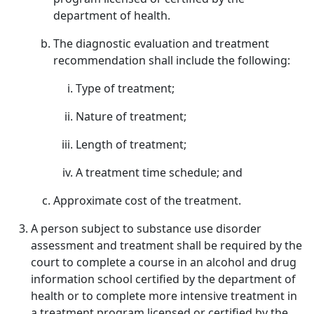
department of health.
The diagnostic evaluation and treatment
recommendation shall include the following:
Type of treatment;
Nature of treatment;
Length of treatment;
A treatment time schedule; and
Approximate cost of the treatment.
A person subject to substance use disorder
assessment and treatment shall be required by the
court to complete a course in an alcohol and drug
information school certified by the department of
health or to complete more intensive treatment in
a treatment program licensed or certified by the