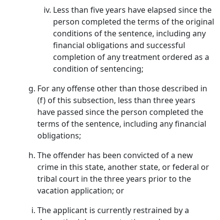
Less than five years have elapsed since the
person completed the terms of the original
conditions of the sentence, including any
financial obligations and successful
completion of any treatment ordered as a
condition of sentencing;
For any offense other than those described in
(f) of this subsection, less than three years
have passed since the person completed the
terms of the sentence, including any financial
obligations;
The offender has been convicted of a new
crime in this state, another state, or federal or
tribal court in the three years prior to the
vacation application; or
The applicant is currently restrained by a