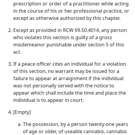
prescription or order of a practitioner while acting
in the course of his or her professional practice, or
except as otherwise authorized by this chapter.
Except as provided in RCW 69.50.4014, any person
who violates this section is guilty of a gross
misdemeanor punishable under section 5 of this
act.
If a peace officer cites an individual for a violation
of this section, no warrant may be issued for a
failure to appear at arraignment if the individual
was not personally served with the notice to
appear which shall include the time and place the
individual is to appear in court.
[Empty]
The possession, by a person twenty-one years
of age or older, of useable cannabis, cannabis