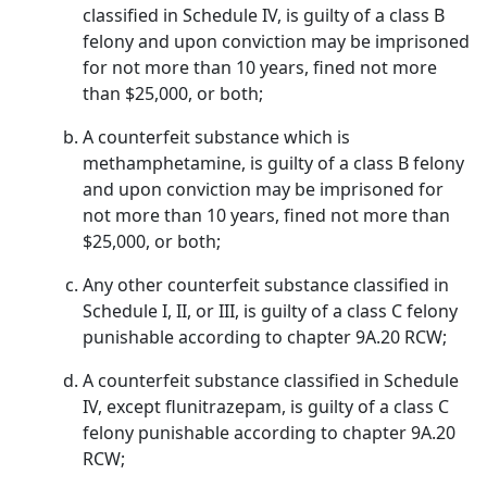
classified in Schedule IV, is guilty of a class B
felony and upon conviction may be imprisoned
for not more than 10 years, fined not more
than $25,000, or both;
A counterfeit substance which is
methamphetamine, is guilty of a class B felony
and upon conviction may be imprisoned for
not more than 10 years, fined not more than
$25,000, or both;
Any other counterfeit substance classified in
Schedule I, II, or III, is guilty of a class C felony
punishable according to chapter 9A.20 RCW;
A counterfeit substance classified in Schedule
IV, except flunitrazepam, is guilty of a class C
felony punishable according to chapter 9A.20
RCW;