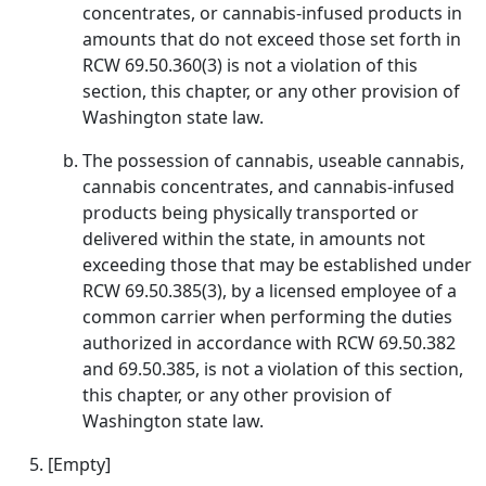
concentrates, or cannabis-infused products in
amounts that do not exceed those set forth in
RCW 69.50.360(3) is not a violation of this
section, this chapter, or any other provision of
Washington state law.
The possession of cannabis, useable cannabis,
cannabis concentrates, and cannabis-infused
products being physically transported or
delivered within the state, in amounts not
exceeding those that may be established under
RCW 69.50.385(3), by a licensed employee of a
common carrier when performing the duties
authorized in accordance with RCW 69.50.382
and 69.50.385, is not a violation of this section,
this chapter, or any other provision of
Washington state law.
[Empty]