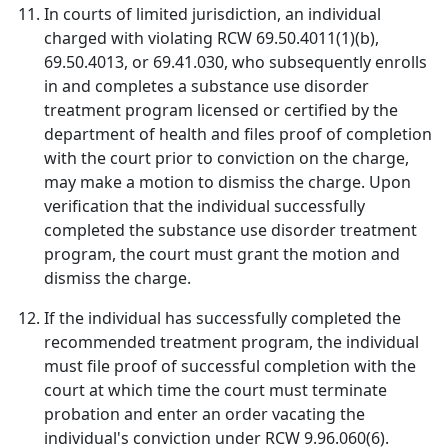
In courts of limited jurisdiction, an individual
charged with violating RCW 69.50.4011(1)(b),
69.50.4013, or 69.41.030, who subsequently enrolls
in and completes a substance use disorder
treatment program licensed or certified by the
department of health and files proof of completion
with the court prior to conviction on the charge,
may make a motion to dismiss the charge. Upon
verification that the individual successfully
completed the substance use disorder treatment
program, the court must grant the motion and
dismiss the charge.
If the individual has successfully completed the
recommended treatment program, the individual
must file proof of successful completion with the
court at which time the court must terminate
probation and enter an order vacating the
individual's conviction under RCW 9.96.060(6).