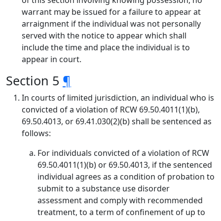
of this section involving knowing possession, no
warrant may be issued for a failure to appear at
arraignment if the individual was not personally
served with the notice to appear which shall
include the time and place the individual is to
appear in court.
Section 5
¶
In courts of limited jurisdiction, an individual who is
convicted of a violation of RCW 69.50.4011(1)(b),
69.50.4013, or 69.41.030(2)(b) shall be sentenced as
follows:
For individuals convicted of a violation of RCW
69.50.4011(1)(b) or 69.50.4013, if the sentenced
individual agrees as a condition of probation to
submit to a substance use disorder
assessment and comply with recommended
treatment, to a term of confinement of up to