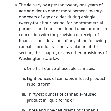
The delivery by a person twenty-one years of
age or older to one or more persons twenty-
one years of age or older, during a single
twenty-four hour period, for noncommercial
purposes and not conditioned upon or done in
connection with the provision or receipt of
financial consideration, of any of the following
cannabis products, is not a violation of this
section, this chapter, or any other provisions of
Washington state law:
One-half ounce of useable cannabis;
Eight ounces of cannabis-infused product
in solid form;
Thirty-six ounces of cannabis-infused
product in liquid form; or
Three and one-half grams of cannabis