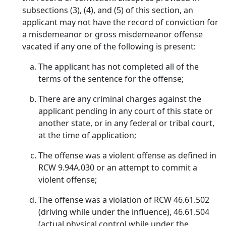
subsections (3), (4), and (5) of this section, an
applicant may not have the record of conviction for
a misdemeanor or gross misdemeanor offense
vacated if any one of the following is present:
The applicant has not completed all of the
terms of the sentence for the offense;
There are any criminal charges against the
applicant pending in any court of this state or
another state, or in any federal or tribal court,
at the time of application;
The offense was a violent offense as defined in
RCW 9.94A.030 or an attempt to commit a
violent offense;
The offense was a violation of RCW 46.61.502
(driving while under the influence), 46.61.504
(actual physical control while under the