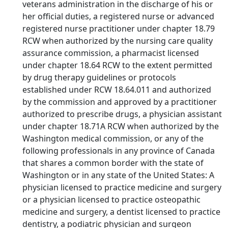
veterans administration in the discharge of his or
her official duties, a registered nurse or advanced
registered nurse practitioner under chapter 18.79
RCW when authorized by the nursing care quality
assurance commission, a pharmacist licensed
under chapter 18.64 RCW to the extent permitted
by drug therapy guidelines or protocols
established under RCW 18.64.011 and authorized
by the commission and approved by a practitioner
authorized to prescribe drugs, a physician assistant
under chapter 18.71A RCW when authorized by the
Washington medical commission, or any of the
following professionals in any province of Canada
that shares a common border with the state of
Washington or in any state of the United States: A
physician licensed to practice medicine and surgery
or a physician licensed to practice osteopathic
medicine and surgery, a dentist licensed to practice
dentistry, a podiatric physician and surgeon