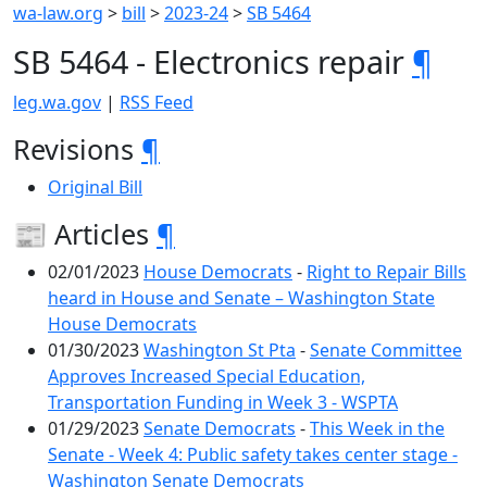
wa-law.org
>
bill
>
2023-24
>
SB 5464
SB 5464 - Electronics repair
¶
leg.wa.gov
|
RSS Feed
Revisions
¶
Original Bill
📰 Articles
¶
02/01/2023
House Democrats
-
Right to Repair Bills
heard in House and Senate – Washington State
House Democrats
01/30/2023
Washington St Pta
-
Senate Committee
Approves Increased Special Education,
Transportation Funding in Week 3 - WSPTA
01/29/2023
Senate Democrats
-
This Week in the
Senate - Week 4: Public safety takes center stage -
Washington Senate Democrats