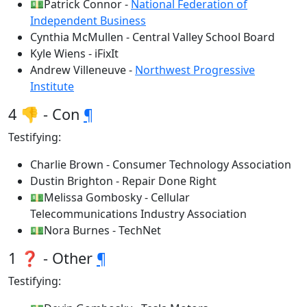
💵Patrick Connor -
National Federation of
Independent Business
Cynthia McMullen - Central Valley School Board
Kyle Wiens - iFixIt
Andrew Villeneuve -
Northwest Progressive
Institute
4 👎 - Con
¶
Testifying:
Charlie Brown - Consumer Technology Association
Dustin Brighton - Repair Done Right
💵Melissa Gombosky - Cellular
Telecommunications Industry Association
💵Nora Burnes - TechNet
1 ❓ - Other
¶
Testifying: