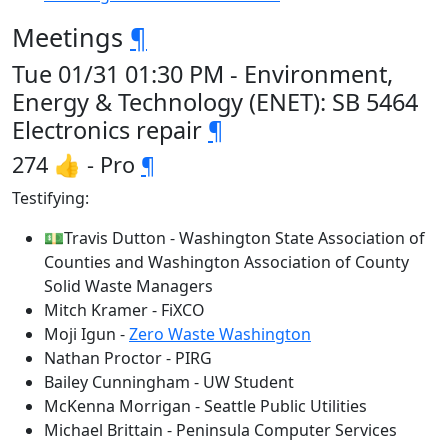
Meetings
¶
Tue 01/31 01:30 PM - Environment,
Energy & Technology (ENET): SB 5464
Electronics repair
¶
274 👍 - Pro
¶
Testifying:
💵Travis Dutton - Washington State Association of
Counties and Washington Association of County
Solid Waste Managers
Mitch Kramer - FiXCO
Moji Igun -
Zero Waste Washington
Nathan Proctor - PIRG
Bailey Cunningham - UW Student
McKenna Morrigan - Seattle Public Utilities
Michael Brittain - Peninsula Computer Services