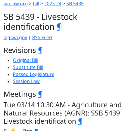
wa-law.org
>
bill
>
2023-24
>
SB 5439
SB 5439 - Livestock
identification
¶
leg.wa.gov
|
RSS Feed
Revisions
¶
Original Bill
Substitute Bill
Passed Legislature
Session Law
Meetings
¶
Tue 03/14 10:30 AM - Agriculture and
Natural Resources (AGNR): SSB 5439
Livestock identification
¶