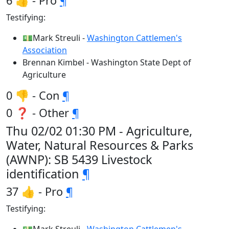
6 👍 - Pro
¶
Testifying:
💵Mark Streuli -
Washington Cattlemen's
Association
Brennan Kimbel - Washington State Dept of
Agriculture
0 👎 - Con
¶
0 ❓ - Other
¶
Thu 02/02 01:30 PM - Agriculture,
Water, Natural Resources & Parks
(AWNP): SB 5439 Livestock
identification
¶
37 👍 - Pro
¶
Testifying: