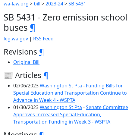
wa-law.org
>
bill
>
2023-24
>
SB 5431
SB 5431 - Zero emission school
buses
¶
leg.wa.gov
|
RSS Feed
Revisions
¶
Original Bill
📰 Articles
¶
02/06/2023
Washington St Pta
-
Funding Bills for
Special Education and Transportation Continue to
Advance in Week 4 - WSPTA
01/30/2023
Washington St Pta
-
Senate Committee
Approves Increased Special Education,
Transportation Funding in Week 3 - WSPTA
Meetings
¶