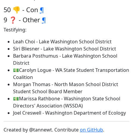
50 👎 - Con
¶
9 ❓ - Other
¶
Testifying:
Leah Choi - Lake Washington School District
Siri Bliesner - Lake Washington School District
Barbara Posthumus - Lake Washington School
District
💵Carolyn Logue - WA State Student Transportation
Coalition
Morgan Thomas - North Mason School District
Student School Board Member
💵Marissa Rathbone - Washington State School
Directors' Association (WSSDA)
Joel Creswell - Washington Department of Ecology
Created by @tannewt. Contribute
on GitHub
.