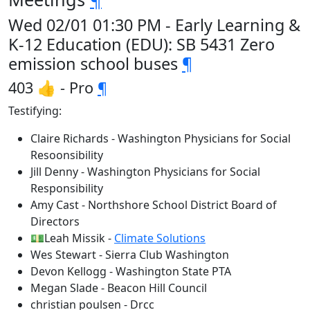
Wed 02/01 01:30 PM - Early Learning &
K-12 Education (EDU): SB 5431 Zero
emission school buses
¶
403 👍 - Pro
¶
Testifying:
Claire Richards - Washington Physicians for Social
Resoonsibility
Jill Denny - Washington Physicians for Social
Responsibility
Amy Cast - Northshore School District Board of
Directors
💵Leah Missik -
Climate Solutions
Wes Stewart - Sierra Club Washington
Devon Kellogg - Washington State PTA
Megan Slade - Beacon Hill Council
christian poulsen - Drcc