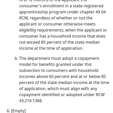
consumer's enrollment in a state registered
apprenticeship program under chapter 49.04
RCW, regardless of whether or not the
applicant or consumer otherwise meets
eligibility requirements, when the applicant or
consumer has a household income that does
not exceed 85 percent of the state median
income at the time of application.
The department must adopt a copayment
model for benefits granted under this
subsection to consumers with household
incomes above 60 percent and at or below 85
percent of the state median income at the time
of application, which must align with any
copayment identified or adopted under RCW
43.216.1368.
[Empty]