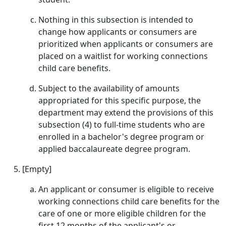
Nothing in this subsection is intended to
change how applicants or consumers are
prioritized when applicants or consumers are
placed on a waitlist for working connections
child care benefits.
Subject to the availability of amounts
appropriated for this specific purpose, the
department may extend the provisions of this
subsection (4) to full-time students who are
enrolled in a bachelor's degree program or
applied baccalaureate degree program.
[Empty]
An applicant or consumer is eligible to receive
working connections child care benefits for the
care of one or more eligible children for the
first 12 months of the applicant's or