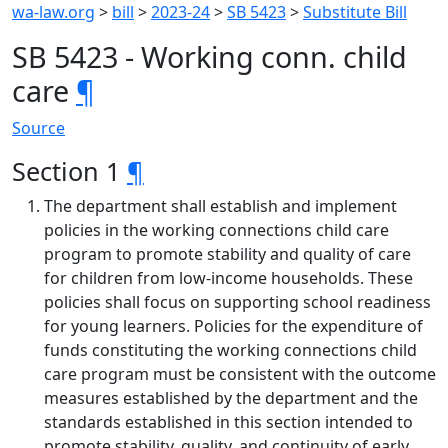
wa-law.org
>
bill
>
2023-24
>
SB 5423
>
Substitute Bill
SB 5423 - Working conn. child
care
¶
Source
Section 1
¶
The department shall establish and implement
policies in the working connections child care
program to promote stability and quality of care
for children from low-income households. These
policies shall focus on supporting school readiness
for young learners. Policies for the expenditure of
funds constituting the working connections child
care program must be consistent with the outcome
measures established by the department and the
standards established in this section intended to
promote stability, quality, and continuity of early