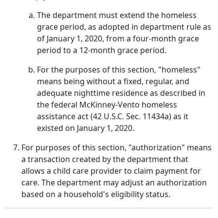
The department must extend the homeless
grace period, as adopted in department rule as
of January 1, 2020, from a four-month grace
period to a 12-month grace period.
For the purposes of this section, "homeless"
means being without a fixed, regular, and
adequate nighttime residence as described in
the federal McKinney-Vento homeless
assistance act (42 U.S.C. Sec. 11434a) as it
existed on January 1, 2020.
For purposes of this section, "authorization" means
a transaction created by the department that
allows a child care provider to claim payment for
care. The department may adjust an authorization
based on a household's eligibility status.