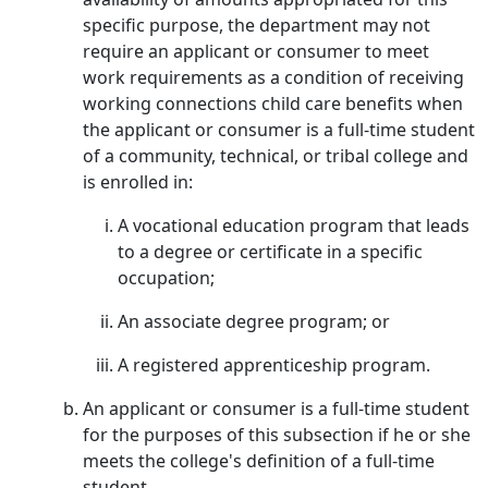
specific purpose, the department may not
require an applicant or consumer to meet
work requirements as a condition of receiving
working connections child care benefits when
the applicant or consumer is a full-time student
of a community, technical, or tribal college and
is enrolled in:
A vocational education program that leads
to a degree or certificate in a specific
occupation;
An associate degree program; or
A registered apprenticeship program.
An applicant or consumer is a full-time student
for the purposes of this subsection if he or she
meets the college's definition of a full-time
student.