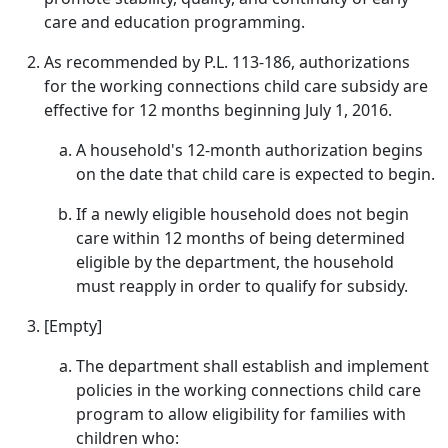
care and education programming.
As recommended by P.L. 113-186, authorizations
for the working connections child care subsidy are
effective for 12 months beginning July 1, 2016.
A household's 12-month authorization begins
on the date that child care is expected to begin.
If a newly eligible household does not begin
care within 12 months of being determined
eligible by the department, the household
must reapply in order to qualify for subsidy.
[Empty]
The department shall establish and implement
policies in the working connections child care
program to allow eligibility for families with
children who: