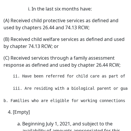
In the last six months have:
(A) Received child protective services as defined and
used by chapters 26.44 and 74.13 RCW;
(B) Received child welfare services as defined and used
by chapter 74.13 RCW; or
(C) Received services through a family assessment
response as defined and used by chapter 26.44 RCW;
    ii. Have been referred for child care as part of t
    iii. Are residing with a biological parent or guard
[Empty]
Beginning July 1, 2021, and subject to the
availability of amounts appropriated for this