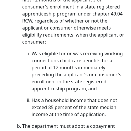
consumer's enrollment in a state registered
apprenticeship program under chapter 49.04
RCW, regardless of whether or not the
applicant or consumer otherwise meets
eligibility requirements, when the applicant or
consumer:
Was eligible for or was receiving working
connections child care benefits for a
period of 12 months immediately
preceding the applicant's or consumer's
enrollment in the state registered
apprenticeship program; and
Has a household income that does not
exceed 85 percent of the state median
income at the time of application.
The department must adopt a copayment