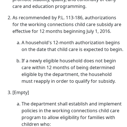
care and education programming.
As recommended by P.L. 113-186, authorizations
for the working connections child care subsidy are
effective for 12 months beginning July 1, 2016.
A household's 12-month authorization begins
on the date that child care is expected to begin.
If a newly eligible household does not begin
care within 12 months of being determined
eligible by the department, the household
must reapply in order to qualify for subsidy.
[Empty]
The department shall establish and implement
policies in the working connections child care
program to allow eligibility for families with
children who: