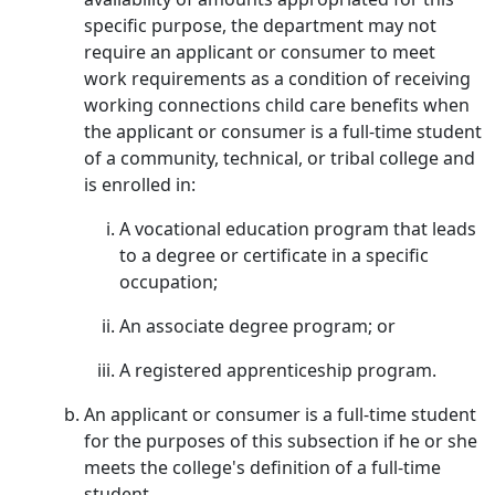
specific purpose, the department may not
require an applicant or consumer to meet
work requirements as a condition of receiving
working connections child care benefits when
the applicant or consumer is a full-time student
of a community, technical, or tribal college and
is enrolled in:
A vocational education program that leads
to a degree or certificate in a specific
occupation;
An associate degree program; or
A registered apprenticeship program.
An applicant or consumer is a full-time student
for the purposes of this subsection if he or she
meets the college's definition of a full-time
student.