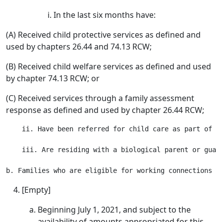
In the last six months have:
(A) Received child protective services as defined and
used by chapters 26.44 and 74.13 RCW;
(B) Received child welfare services as defined and used
by chapter 74.13 RCW; or
(C) Received services through a family assessment
response as defined and used by chapter 26.44 RCW;
    ii. Have been referred for child care as part of t
    iii. Are residing with a biological parent or guard
[Empty]
Beginning July 1, 2021, and subject to the
availability of amounts appropriated for this