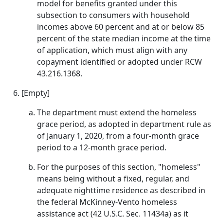
model for benefits granted under this
subsection to consumers with household
incomes above 60 percent and at or below 85
percent of the state median income at the time
of application, which must align with any
copayment identified or adopted under RCW
43.216.1368.
[Empty]
The department must extend the homeless
grace period, as adopted in department rule as
of January 1, 2020, from a four-month grace
period to a 12-month grace period.
For the purposes of this section, "homeless"
means being without a fixed, regular, and
adequate nighttime residence as described in
the federal McKinney-Vento homeless
assistance act (42 U.S.C. Sec. 11434a) as it