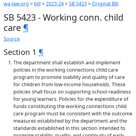
wa-law.org
>
bill
>
2023-24
>
SB 5423
>
Original Bill
SB 5423 - Working conn. child
care
¶
Source
Section 1
¶
The department shall establish and implement
policies in the working connections child care
program to promote stability and quality of care
for children from low-income households. These
policies shall focus on supporting school readiness
for young learners. Policies for the expenditure of
funds constituting the working connections child
care program must be consistent with the outcome
measures established by the department and the
standards established in this section intended to
promote stability, quality, and continuity of early