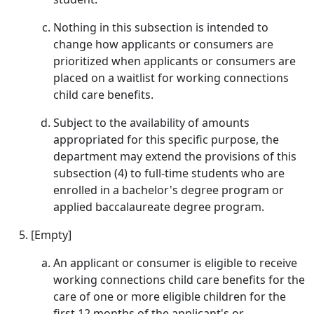
Nothing in this subsection is intended to
change how applicants or consumers are
prioritized when applicants or consumers are
placed on a waitlist for working connections
child care benefits.
Subject to the availability of amounts
appropriated for this specific purpose, the
department may extend the provisions of this
subsection (4) to full-time students who are
enrolled in a bachelor's degree program or
applied baccalaureate degree program.
[Empty]
An applicant or consumer is eligible to receive
working connections child care benefits for the
care of one or more eligible children for the
first 12 months of the applicant's or