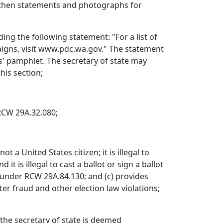
, then statements and photographs for
ng the following statement: "For a list of
aigns, visit www.pdc.wa.gov." The statement
s' pamphlet. The secretary of state may
his section;
RCW 29A.32.080;
ot a United States citizen; it is illegal to
t is illegal to cast a ballot or sign a ballot
ny under RCW 29A.84.130; and (c) provides
ter fraud and other election law violations;
 the secretary of state is deemed