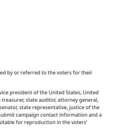
d by or referred to the voters for their
ice president of the United States, United
 treasurer, state auditor, attorney general,
nator, state representative, justice of the
o submit campaign contact information and a
itable for reproduction in the voters'