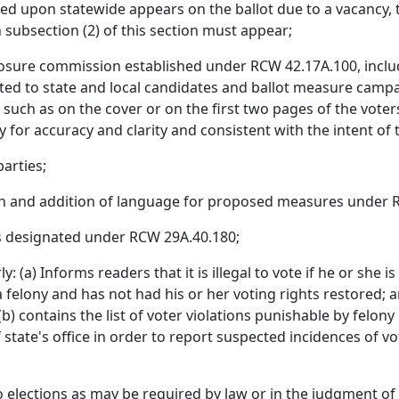
oted upon statewide appears on the ballot due to a vacancy
n subsection (2) of this section must appear;
losure commission established under RCW 42.17A.100, includi
ted to state and local candidates and ballot measure camp
 such as on the cover or on the first two pages of the voter
 for accuracy and clarity and consistent with the intent of t
parties;
ion and addition of language for proposed measures under 
as designated under RCW 29A.40.180;
 (a) Informs readers that it is illegal to vote if he or she is n
felony and has not had his or her voting rights restored; and i
(b) contains the list of voter violations punishable by felo
 state's office in order to report suspected incidences of vo
o elections as may be required by law or in the judgment of