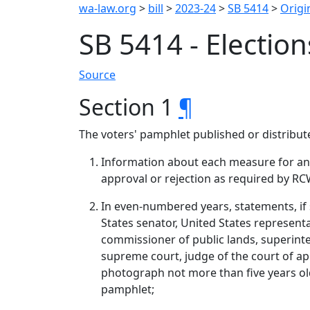
wa-law.org
>
bill
>
2023-24
>
SB 5414
>
Origin
SB 5414 - Election
Source
Section 1
¶
The voters' pamphlet published or distribu
Information about each measure for an a
approval or rejection as required by RC
In even‑numbered years, statements, if 
States senator, United States representat
commissioner of public lands, superinten
supreme court, judge of the court of a
photograph not more than five years old 
pamphlet;