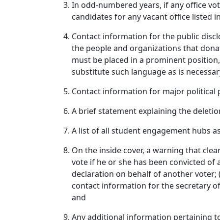
In odd‑numbered years, if any office v
candidates for any vacant office listed i
Contact information for the public disc
the people and organizations that dona
must be placed in a prominent position,
substitute such language as is necessary
Contact information for major political 
A brief statement explaining the delet
A list of all student engagement hubs 
On the inside cover, a warning that clearly:
vote if he or she has been convicted of a 
declaration on behalf of another voter; 
contact information for the secretary of
and
Any additional information pertaining t