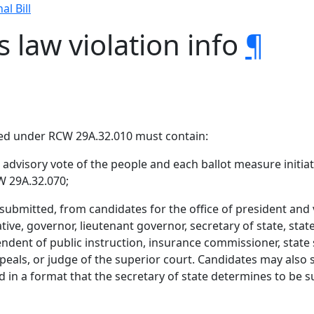
al Bill
s law violation info
¶
ted under RCW 29A.32.010 must contain:
dvisory vote of the people and each ballot measure initiate
W 29A.32.070;
submitted, from candidates for the office of president and v
ive, governor, lieutenant governor, secretary of state, state
dent of public instruction, insurance commissioner, state se
ppeals, or judge of the superior court. Candidates may als
in a format that the secretary of state determines to be su