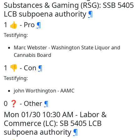
Substances & Gaming (RSG): SSB 5405
LCB subpoena authority
¶
1 👍 - Pro
¶
Testifying:
Marc Webster - Washington State Liquor and
Cannabis Board
1 👎 - Con
¶
Testifying:
john Worthington - AAMC
0 ❓ - Other
¶
Mon 01/30 10:30 AM - Labor &
Commerce (LC): SB 5405 LCB
subpoena authority
¶