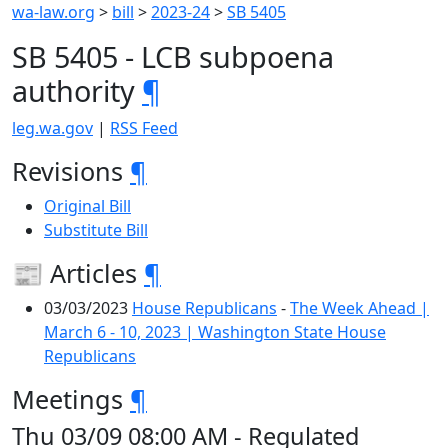
wa-law.org
>
bill
>
2023-24
>
SB 5405
SB 5405 - LCB subpoena
authority
¶
leg.wa.gov
|
RSS Feed
Revisions
¶
Original Bill
Substitute Bill
📰 Articles
¶
03/03/2023
House Republicans
-
The Week Ahead |
March 6 - 10, 2023 | Washington State House
Republicans
Meetings
¶
Thu 03/09 08:00 AM - Regulated