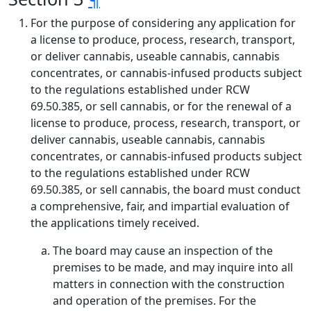
For the purpose of considering any application for
a license to produce, process, research, transport,
or deliver cannabis, useable cannabis, cannabis
concentrates, or cannabis-infused products subject
to the regulations established under RCW
69.50.385, or sell cannabis, or for the renewal of a
license to produce, process, research, transport, or
deliver cannabis, useable cannabis, cannabis
concentrates, or cannabis-infused products subject
to the regulations established under RCW
69.50.385, or sell cannabis, the board must conduct
a comprehensive, fair, and impartial evaluation of
the applications timely received.
The board may cause an inspection of the
premises to be made, and may inquire into all
matters in connection with the construction
and operation of the premises. For the