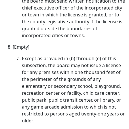
the board must send written notification to the
chief executive officer of the incorporated city
or town in which the license is granted, or to
the county legislative authority if the license is
granted outside the boundaries of
incorporated cities or towns.
[Empty]
Except as provided in (b) through (e) of this
subsection, the board may not issue a license
for any premises within one thousand feet of
the perimeter of the grounds of any
elementary or secondary school, playground,
recreation center or facility, child care center,
public park, public transit center, or library, or
any game arcade admission to which is not
restricted to persons aged twenty-one years or
older.