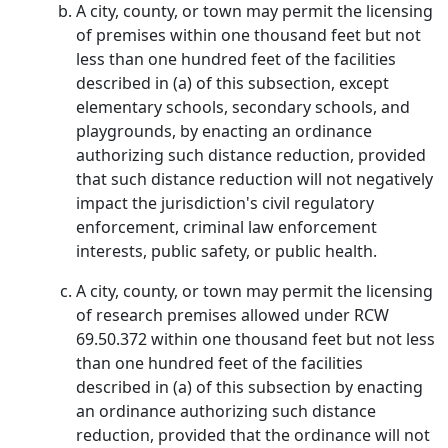
A city, county, or town may permit the licensing
of premises within one thousand feet but not
less than one hundred feet of the facilities
described in (a) of this subsection, except
elementary schools, secondary schools, and
playgrounds, by enacting an ordinance
authorizing such distance reduction, provided
that such distance reduction will not negatively
impact the jurisdiction's civil regulatory
enforcement, criminal law enforcement
interests, public safety, or public health.
A city, county, or town may permit the licensing
of research premises allowed under RCW
69.50.372 within one thousand feet but not less
than one hundred feet of the facilities
described in (a) of this subsection by enacting
an ordinance authorizing such distance
reduction, provided that the ordinance will not