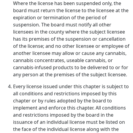
Where the license has been suspended only, the
board must return the license to the licensee at the
expiration or termination of the period of
suspension. The board must notify all other
licensees in the county where the subject licensee
has its premises of the suspension or cancellation
of the license; and no other licensee or employee of
another licensee may allow or cause any cannabis,
cannabis concentrates, useable cannabis, or
cannabis-infused products to be delivered to or for
any person at the premises of the subject licensee.
Every license issued under this chapter is subject to
all conditions and restrictions imposed by this
chapter or by rules adopted by the board to
implement and enforce this chapter. All conditions
and restrictions imposed by the board in the
issuance of an individual license must be listed on
the face of the individual license along with the