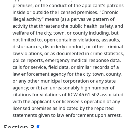
premises, or the conduct of the applicant's patrons
inside or outside the licensed premises. "Chronic
illegal activity" means (a) a pervasive pattern of
activity that threatens the public health, safety, and
welfare of the city, town, or county including, but
not limited to, open container violations, assaults,
disturbances, disorderly conduct, or other criminal
law violations, or as documented in crime statistics,
police reports, emergency medical response data,
calls for service, field data, or similar records of a
law enforcement agency for the city, town, county,
or any other municipal corporation or any state
agency; or (b) an unreasonably high number of
citations for violations of RCW 46.61.502 associated
with the applicant's or licensee's operation of any
licensed premises as indicated by the reported
statements given to law enforcement upon arrest.
Section 3
¶