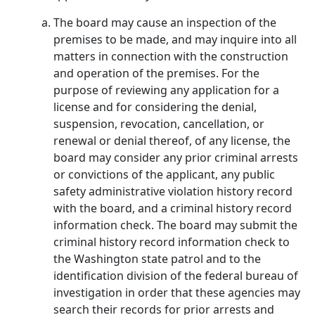
The board may cause an inspection of the
premises to be made, and may inquire into all
matters in connection with the construction
and operation of the premises. For the
purpose of reviewing any application for a
license and for considering the denial,
suspension, revocation, cancellation, or
renewal or denial thereof, of any license, the
board may consider any prior criminal arrests
or convictions of the applicant, any public
safety administrative violation history record
with the board, and a criminal history record
information check. The board may submit the
criminal history record information check to
the Washington state patrol and to the
identification division of the federal bureau of
investigation in order that these agencies may
search their records for prior arrests and