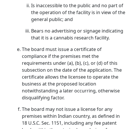
Is inaccessible to the public and no part of
the operation of the facility is in view of the
general public; and
Bears no advertising or signage indicating
that it is a cannabis research facility.
The board must issue a certificate of
compliance if the premises met the
requirements under (a), (b), (c), or (d) of this
subsection on the date of the application. The
certificate allows the licensee to operate the
business at the proposed location
notwithstanding a later occurring, otherwise
disqualifying factor.
The board may not issue a license for any
premises within Indian country, as defined in
18 U.S.C. Sec. 1151, including any fee patent