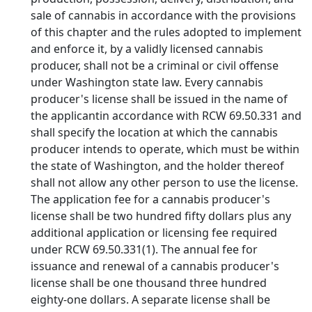
sale of cannabis in accordance with the provisions
of this chapter and the rules adopted to implement
and enforce it, by a validly licensed cannabis
producer, shall not be a criminal or civil offense
under Washington state law. Every cannabis
producer's license shall be issued in the name of
the applicantin accordance with RCW 69.50.331 and
shall specify the location at which the cannabis
producer intends to operate, which must be within
the state of Washington, and the holder thereof
shall not allow any other person to use the license.
The application fee for a cannabis producer's
license shall be two hundred fifty dollars plus any
additional application or licensing fee required
under RCW 69.50.331(1). The annual fee for
issuance and renewal of a cannabis producer's
license shall be one thousand three hundred
eighty-one dollars. A separate license shall be