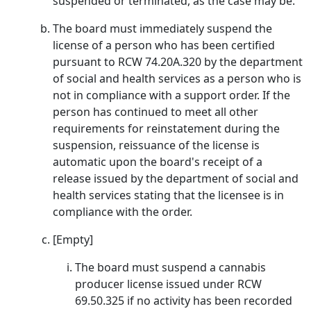
suspended or terminated, as the case may be.
The board must immediately suspend the
license of a person who has been certified
pursuant to RCW 74.20A.320 by the department
of social and health services as a person who is
not in compliance with a support order. If the
person has continued to meet all other
requirements for reinstatement during the
suspension, reissuance of the license is
automatic upon the board's receipt of a
release issued by the department of social and
health services stating that the licensee is in
compliance with the order.
[Empty]
The board must suspend a cannabis
producer license issued under RCW
69.50.325 if no activity has been recorded