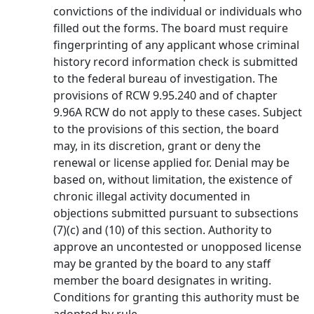
convictions of the individual or individuals who
filled out the forms. The board must require
fingerprinting of any applicant whose criminal
history record information check is submitted
to the federal bureau of investigation. The
provisions of RCW 9.95.240 and of chapter
9.96A RCW do not apply to these cases. Subject
to the provisions of this section, the board
may, in its discretion, grant or deny the
renewal or license applied for. Denial may be
based on, without limitation, the existence of
chronic illegal activity documented in
objections submitted pursuant to subsections
(7)(c) and (10) of this section. Authority to
approve an uncontested or unopposed license
may be granted by the board to any staff
member the board designates in writing.
Conditions for granting this authority must be