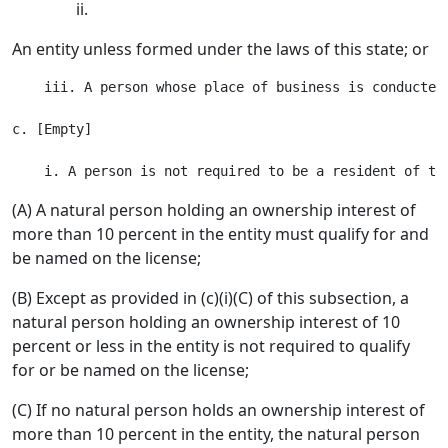
ii.
An entity unless formed under the laws of this state; or
    iii. A person whose place of business is conducted
c. [Empty]

(A) A natural person holding an ownership interest of
more than 10 percent in the entity must qualify for and
be named on the license;
(B) Except as provided in (c)(i)(C) of this subsection, a
natural person holding an ownership interest of 10
percent or less in the entity is not required to qualify
for or be named on the license;
(C) If no natural person holds an ownership interest of
more than 10 percent in the entity, the natural person