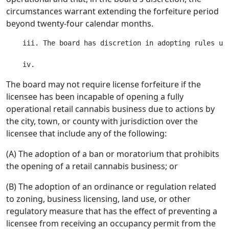
circumstances warrant extending the forfeiture period
beyond twenty-four calendar months.
    iii. The board has discretion in adopting rules und
The board may not require license forfeiture if the
licensee has been incapable of opening a fully
operational retail cannabis business due to actions by
the city, town, or county with jurisdiction over the
licensee that include any of the following:
(A) The adoption of a ban or moratorium that prohibits
the opening of a retail cannabis business; or
(B) The adoption of an ordinance or regulation related
to zoning, business licensing, land use, or other
regulatory measure that has the effect of preventing a
licensee from receiving an occupancy permit from the