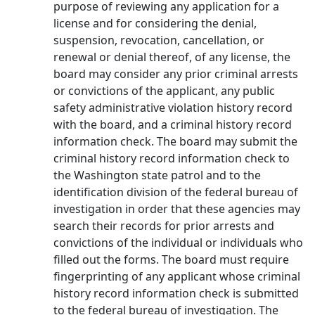
purpose of reviewing any application for a
license and for considering the denial,
suspension, revocation, cancellation, or
renewal or denial thereof, of any license, the
board may consider any prior criminal arrests
or convictions of the applicant, any public
safety administrative violation history record
with the board, and a criminal history record
information check. The board may submit the
criminal history record information check to
the Washington state patrol and to the
identification division of the federal bureau of
investigation in order that these agencies may
search their records for prior arrests and
convictions of the individual or individuals who
filled out the forms. The board must require
fingerprinting of any applicant whose criminal
history record information check is submitted
to the federal bureau of investigation. The