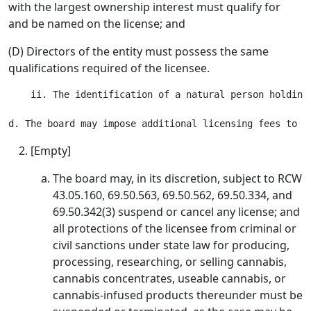
with the largest ownership interest must qualify for
and be named on the license; and
(D) Directors of the entity must possess the same
qualifications required of the licensee.
    ii. The identification of a natural person holding
[Empty]
The board may, in its discretion, subject to RCW
43.05.160, 69.50.563, 69.50.562, 69.50.334, and
69.50.342(3) suspend or cancel any license; and
all protections of the licensee from criminal or
civil sanctions under state law for producing,
processing, researching, or selling cannabis,
cannabis concentrates, useable cannabis, or
cannabis-infused products thereunder must be