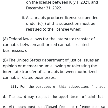
on the license between July 1, 2021, and
December 31, 2022.
A cannabis producer license suspended
under (c)(i) of this subsection must be
reissued to the licensee when:
(A) Federal law allows for the interstate transfer of
cannabis between authorized cannabis-related
businesses; or
(B) The United States department of justice issues an
opinion or memorandum allowing or tolerating the
interstate transfer of cannabis between authorized
cannabis-related businesses.
    iii. For the purposes of this subsection, "no acti
d. The board may request the appointment of administra
e. Witnesses must be allowed fees and mileage each way