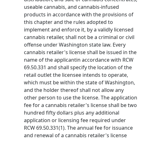
useable cannabis, and cannabis-infused
products in accordance with the provisions of
this chapter and the rules adopted to
implement and enforce it, by a validly licensed
cannabis retailer, shall not be a criminal or civil
offense under Washington state law. Every
cannabis retailer's license shall be issued in the
name of the applicantin accordance with RCW
69.50.331 and shall specify the location of the
retail outlet the licensee intends to operate,
which must be within the state of Washington,
and the holder thereof shall not allow any
other person to use the license. The application
fee for a cannabis retailer's license shall be two
hundred fifty dollars plus any additional
application or licensing fee required under
RCW 69.50.331(1). The annual fee for issuance
and renewal of a cannabis retailer's license