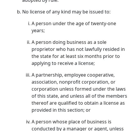
adopted by rule.
No license of any kind may be issued to:
A person under the age of twenty-one
years;
A person doing business as a sole
proprietor who has not lawfully resided in
the state for at least six months prior to
applying to receive a license;
A partnership, employee cooperative,
association, nonprofit corporation, or
corporation unless formed under the laws
of this state, and unless all of the members
thereof are qualified to obtain a license as
provided in this section; or
A person whose place of business is
conducted by a manager or agent, unless