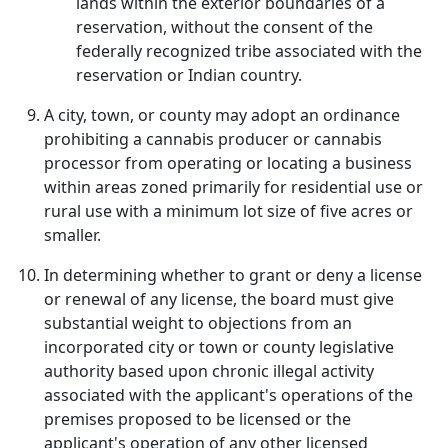
lands within the exterior boundaries of a
reservation, without the consent of the
federally recognized tribe associated with the
reservation or Indian country.
A city, town, or county may adopt an ordinance
prohibiting a cannabis producer or cannabis
processor from operating or locating a business
within areas zoned primarily for residential use or
rural use with a minimum lot size of five acres or
smaller.
In determining whether to grant or deny a license
or renewal of any license, the board must give
substantial weight to objections from an
incorporated city or town or county legislative
authority based upon chronic illegal activity
associated with the applicant's operations of the
premises proposed to be licensed or the
applicant's operation of any other licensed