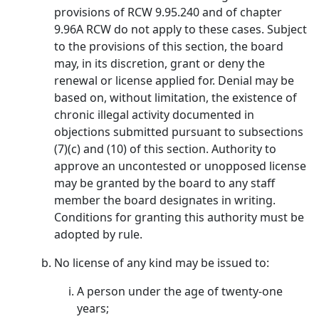
provisions of RCW 9.95.240 and of chapter
9.96A RCW do not apply to these cases. Subject
to the provisions of this section, the board
may, in its discretion, grant or deny the
renewal or license applied for. Denial may be
based on, without limitation, the existence of
chronic illegal activity documented in
objections submitted pursuant to subsections
(7)(c) and (10) of this section. Authority to
approve an uncontested or unopposed license
may be granted by the board to any staff
member the board designates in writing.
Conditions for granting this authority must be
adopted by rule.
No license of any kind may be issued to:
A person under the age of twenty-one
years;