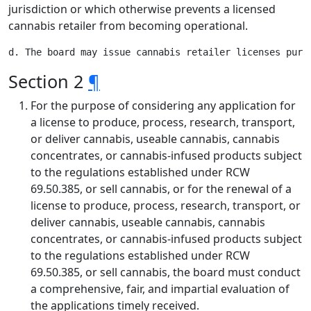
jurisdiction or which otherwise prevents a licensed
cannabis retailer from becoming operational.
Section 2
¶
For the purpose of considering any application for
a license to produce, process, research, transport,
or deliver cannabis, useable cannabis, cannabis
concentrates, or cannabis-infused products subject
to the regulations established under RCW
69.50.385, or sell cannabis, or for the renewal of a
license to produce, process, research, transport, or
deliver cannabis, useable cannabis, cannabis
concentrates, or cannabis-infused products subject
to the regulations established under RCW
69.50.385, or sell cannabis, the board must conduct
a comprehensive, fair, and impartial evaluation of
the applications timely received.