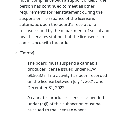
not in compliance with a support order. If the
person has continued to meet all other
requirements for reinstatement during the
suspension, reissuance of the license is
automatic upon the board's receipt of a
release issued by the department of social and
health services stating that the licensee is in
compliance with the order.
[Empty]
The board must suspend a cannabis
producer license issued under RCW
69.50.325 if no activity has been recorded
on the license between July 1, 2021, and
December 31, 2022.
A cannabis producer license suspended
under (c)(i) of this subsection must be
reissued to the licensee when: