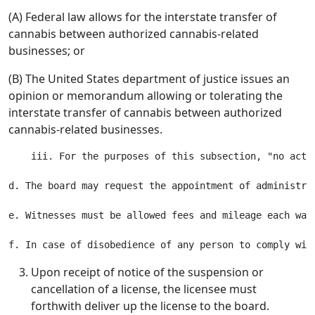
(A) Federal law allows for the interstate transfer of
cannabis between authorized cannabis-related
businesses; or
(B) The United States department of justice issues an
opinion or memorandum allowing or tolerating the
interstate transfer of cannabis between authorized
cannabis-related businesses.
    iii. For the purposes of this subsection, "no acti
d. The board may request the appointment of administra
e. Witnesses must be allowed fees and mileage each way
Upon receipt of notice of the suspension or
cancellation of a license, the licensee must
forthwith deliver up the license to the board.