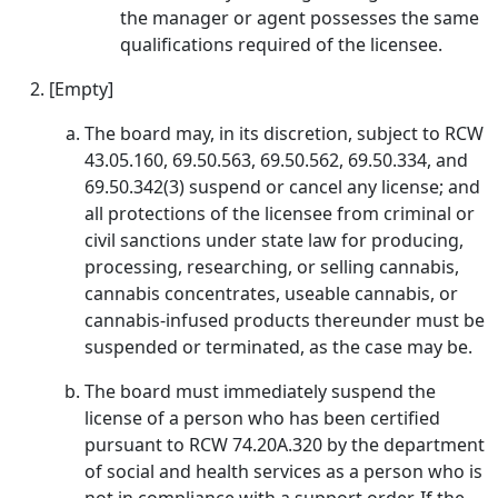
the manager or agent possesses the same
qualifications required of the licensee.
[Empty]
The board may, in its discretion, subject to RCW
43.05.160, 69.50.563, 69.50.562, 69.50.334, and
69.50.342(3) suspend or cancel any license; and
all protections of the licensee from criminal or
civil sanctions under state law for producing,
processing, researching, or selling cannabis,
cannabis concentrates, useable cannabis, or
cannabis-infused products thereunder must be
suspended or terminated, as the case may be.
The board must immediately suspend the
license of a person who has been certified
pursuant to RCW 74.20A.320 by the department
of social and health services as a person who is