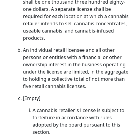
shall be one thousand three hundred eighty-
one dollars. A separate license shall be
required for each location at which a cannabis
retailer intends to sell cannabis concentrates,
useable cannabis, and cannabis-infused
products.
An individual retail licensee and all other
persons or entities with a financial or other
ownership interest in the business operating
under the license are limited, in the aggregate,
to holding a collective total of not more than
five retail cannabis licenses.
[Empty]
A cannabis retailer's license is subject to
forfeiture in accordance with rules
adopted by the board pursuant to this
section.