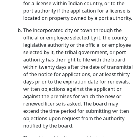
for a license within Indian country, or to the
port authority if the application for a license is
located on property owned by a port authority.
The incorporated city or town through the
official or employee selected by it, the county
legislative authority or the official or employee
selected by it, the tribal government, or port
authority has the right to file with the board
within twenty days after the date of transmittal
of the notice for applications, or at least thirty
days prior to the expiration date for renewals,
written objections against the applicant or
against the premises for which the new or
renewed license is asked. The board may
extend the time period for submitting written
objections upon request from the authority
notified by the board.