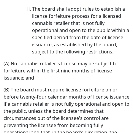
The board shall adopt rules to establish a
license forfeiture process for a licensed
cannabis retailer that is not fully
operational and open to the public within a
specified period from the date of license
issuance, as established by the board,
subject to the following restrictions:
(A) No cannabis retailer's license may be subject to
forfeiture within the first nine months of license
issuance; and
(B) The board must require license forfeiture on or
before twenty-four calendar months of license issuance
if a cannabis retailer is not fully operational and open to
the public, unless the board determines that
circumstances out of the licensee's control are
preventing the licensee from becoming fully
operational and that, in the board's discretion, the