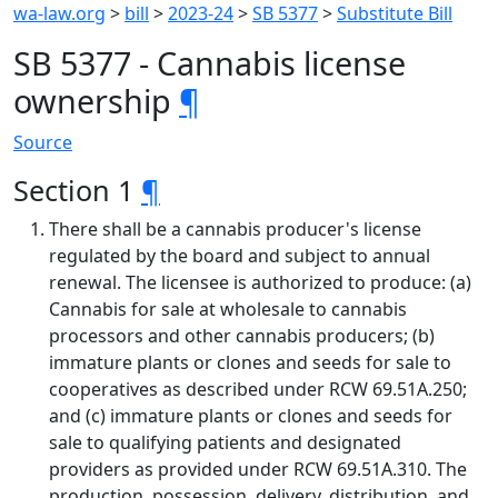
wa-law.org
>
bill
>
2023-24
>
SB 5377
>
Substitute Bill
SB 5377 - Cannabis license
ownership
¶
Source
Section 1
¶
There shall be a cannabis producer's license
regulated by the board and subject to annual
renewal. The licensee is authorized to produce: (a)
Cannabis for sale at wholesale to cannabis
processors and other cannabis producers; (b)
immature plants or clones and seeds for sale to
cooperatives as described under RCW 69.51A.250;
and (c) immature plants or clones and seeds for
sale to qualifying patients and designated
providers as provided under RCW 69.51A.310. The
production, possession, delivery, distribution, and