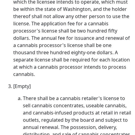
which the licensee intends to operate, which must
be within the state of Washington, and the holder
thereof shall not allow any other person to use the
license. The application fee for a cannabis
processor's license shall be two hundred fifty
dollars. The annual fee for issuance and renewal of
a cannabis processor's license shall be one
thousand three hundred eighty-one dollars. A
separate license shall be required for each location
at which a cannabis processor intends to process
cannabis.
[Empty]
There shall be a cannabis retailer's license to
sell cannabis concentrates, useable cannabis,
and cannabis-infused products at retail in retail
outlets, regulated by the board and subject to
annual renewal. The possession, delivery,
distribution, and sale of cannabis concentrates,