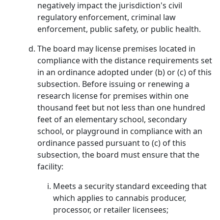
negatively impact the jurisdiction's civil
regulatory enforcement, criminal law
enforcement, public safety, or public health.
The board may license premises located in
compliance with the distance requirements set
in an ordinance adopted under (b) or (c) of this
subsection. Before issuing or renewing a
research license for premises within one
thousand feet but not less than one hundred
feet of an elementary school, secondary
school, or playground in compliance with an
ordinance passed pursuant to (c) of this
subsection, the board must ensure that the
facility:
Meets a security standard exceeding that
which applies to cannabis producer,
processor, or retailer licensees;