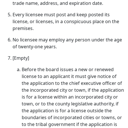
trade name, address, and expiration date.
Every licensee must post and keep posted its
license, or licenses, in a conspicuous place on the
premises.
No licensee may employ any person under the age
of twenty-one years.
[Empty]
Before the board issues a new or renewed
license to an applicant it must give notice of
the application to the chief executive officer of
the incorporated city or town, if the application
is for a license within an incorporated city or
town, or to the county legislative authority, if
the application is for a license outside the
boundaries of incorporated cities or towns, or
to the tribal government if the application is