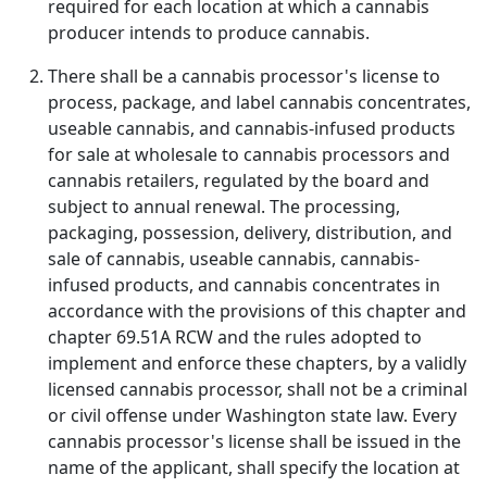
required for each location at which a cannabis
producer intends to produce cannabis.
There shall be a cannabis processor's license to
process, package, and label cannabis concentrates,
useable cannabis, and cannabis-infused products
for sale at wholesale to cannabis processors and
cannabis retailers, regulated by the board and
subject to annual renewal. The processing,
packaging, possession, delivery, distribution, and
sale of cannabis, useable cannabis, cannabis-
infused products, and cannabis concentrates in
accordance with the provisions of this chapter and
chapter 69.51A RCW and the rules adopted to
implement and enforce these chapters, by a validly
licensed cannabis processor, shall not be a criminal
or civil offense under Washington state law. Every
cannabis processor's license shall be issued in the
name of the applicant, shall specify the location at