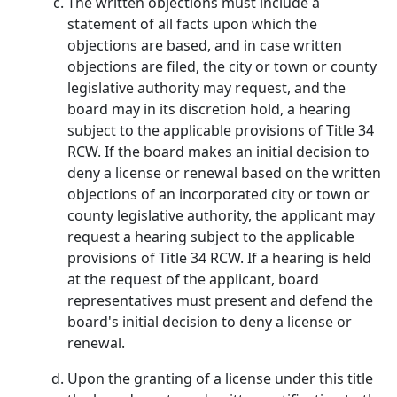
The written objections must include a
statement of all facts upon which the
objections are based, and in case written
objections are filed, the city or town or county
legislative authority may request, and the
board may in its discretion hold, a hearing
subject to the applicable provisions of Title 34
RCW. If the board makes an initial decision to
deny a license or renewal based on the written
objections of an incorporated city or town or
county legislative authority, the applicant may
request a hearing subject to the applicable
provisions of Title 34 RCW. If a hearing is held
at the request of the applicant, board
representatives must present and defend the
board's initial decision to deny a license or
renewal.
Upon the granting of a license under this title