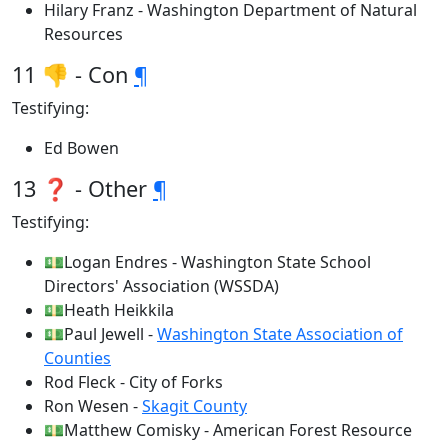
Hilary Franz - Washington Department of Natural
Resources
11 👎 - Con
¶
Testifying:
Ed Bowen
13 ❓ - Other
¶
Testifying:
💵Logan Endres - Washington State School
Directors' Association (WSSDA)
💵Heath Heikkila
💵Paul Jewell -
Washington State Association of
Counties
Rod Fleck - City of Forks
Ron Wesen -
Skagit County
💵Matthew Comisky - American Forest Resource