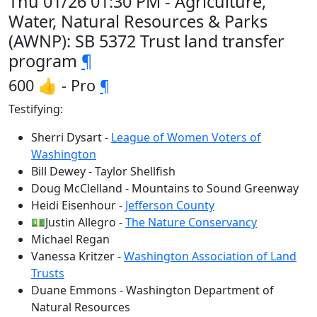
Thu 01/26 01:30 PM - Agriculture,
Water, Natural Resources & Parks
(AWNP): SB 5372 Trust land transfer
program
¶
600 👍 - Pro
¶
Testifying:
Sherri Dysart -
League of Women Voters of
Washington
Bill Dewey - Taylor Shellfish
Doug McClelland - Mountains to Sound Greenway
Heidi Eisenhour -
Jefferson County
💵Justin Allegro -
The Nature Conservancy
Michael Regan
Vanessa Kritzer -
Washington Association of Land
Trusts
Duane Emmons - Washington Department of
Natural Resources