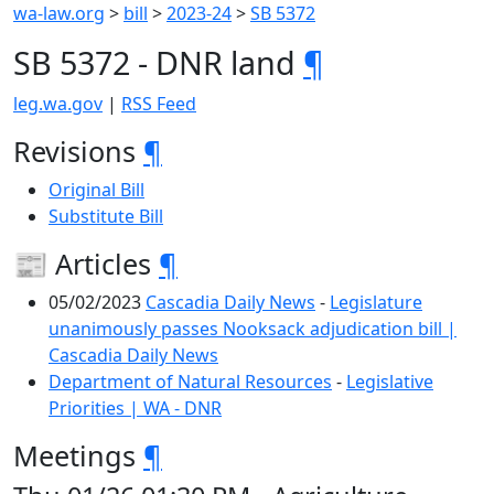
wa-law.org
>
bill
>
2023-24
>
SB 5372
SB 5372 - DNR land
¶
leg.wa.gov
|
RSS Feed
Revisions
¶
Original Bill
Substitute Bill
📰 Articles
¶
05/02/2023
Cascadia Daily News
-
Legislature
unanimously passes Nooksack adjudication bill |
Cascadia Daily News
Department of Natural Resources
-
Legislative
Priorities | WA - DNR
Meetings
¶