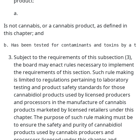
product:
a.
Is not cannabis, or a cannabis product, as defined in
this chapter; and
Subject to the requirements of this subsection (3),
the board may enact rules necessary to implement
the requirements of this section. Such rule making
is limited to regulations pertaining to laboratory
testing and product safety standards for those
cannabidiol products used by licensed producers
and processors in the manufacture of cannabis
products marketed by licensed retailers under this
chapter. The purpose of such rule making must be
to ensure the safety and purity of cannabidiol
products used by cannabis producers and
processors licensed under this chapter and