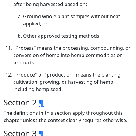
after being harvested based on:
Ground whole plant samples without heat
applied; or
Other approved testing methods.
"Process" means the processing, compounding, or
conversion of hemp into hemp commodities or
products.
"Produce" or "production" means the planting,
cultivation, growing, or harvesting of hemp
including hemp seed.
Section 2
¶
The definitions in this section apply throughout this
chapter unless the context clearly requires otherwise.
Section 3
¶