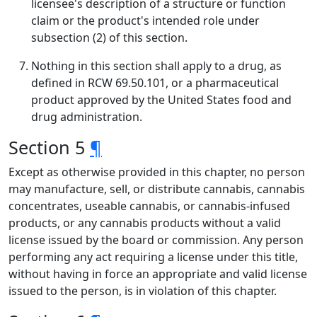
licensee's description of a structure or function
claim or the product's intended role under
subsection (2) of this section.
Nothing in this section shall apply to a drug, as
defined in RCW 69.50.101, or a pharmaceutical
product approved by the United States food and
drug administration.
Section 5
¶
Except as otherwise provided in this chapter, no person
may manufacture, sell, or distribute cannabis, cannabis
concentrates, useable cannabis, or cannabis-infused
products, or any cannabis products without a valid
license issued by the board or commission. Any person
performing any act requiring a license under this title,
without having in force an appropriate and valid license
issued to the person, is in violation of this chapter.