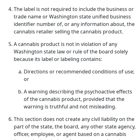
The label is not required to include the business or
trade name or Washington state unified business
identifier number of, or any information about, the
cannabis retailer selling the cannabis product.
A cannabis product is not in violation of any
Washington state law or rule of the board solely
because its label or labeling contains:
Directions or recommended conditions of use;
or
A warning describing the psychoactive effects
of the cannabis product, provided that the
warning is truthful and not misleading.
This section does not create any civil liability on the
part of the state, the board, any other state agency,
officer, employee, or agent based on a cannabis