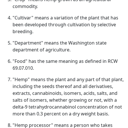
commodity.
"Cultivar" means a variation of the plant that has
been developed through cultivation by selective
breeding.
"Department" means the Washington state
department of agriculture.
"Food" has the same meaning as defined in RCW
69.07.010.
"Hemp" means the plant and any part of that plant,
including the seeds thereof and all derivatives,
extracts, cannabinoids, isomers, acids, salts, and
salts of isomers, whether growing or not, with a
delta-9 tetrahydrocannabinol concentration of not
more than 0.3 percent on a dry weight basis.
"Hemp processor" means a person who takes