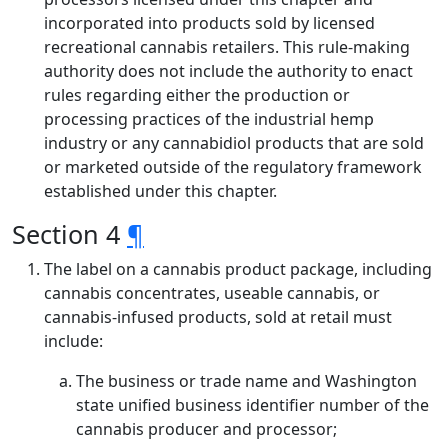
incorporated into products sold by licensed
recreational cannabis retailers. This rule-making
authority does not include the authority to enact
rules regarding either the production or
processing practices of the industrial hemp
industry or any cannabidiol products that are sold
or marketed outside of the regulatory framework
established under this chapter.
Section 4
¶
The label on a cannabis product package, including
cannabis concentrates, useable cannabis, or
cannabis-infused products, sold at retail must
include:
The business or trade name and Washington
state unified business identifier number of the
cannabis producer and processor;