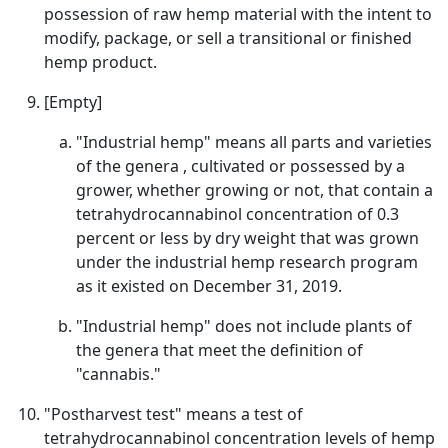
possession of raw hemp material with the intent to
modify, package, or sell a transitional or finished
hemp product.
[Empty]
"Industrial hemp" means all parts and varieties
of the genera , cultivated or possessed by a
grower, whether growing or not, that contain a
tetrahydrocannabinol concentration of 0.3
percent or less by dry weight that was grown
under the industrial hemp research program
as it existed on December 31, 2019.
"Industrial hemp" does not include plants of
the genera that meet the definition of
"cannabis."
"Postharvest test" means a test of
tetrahydrocannabinol concentration levels of hemp