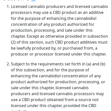
Licensed cannabis producers and licensed cannabis
processors may use a CBD product as an additive
for the purpose of enhancing the cannabidiol
concentration of any product authorized for
production, processing, and sale under this
chapter. Except as otherwise provided in subsection
(2) of this section, such CBD product additives must
be lawfully produced by, or purchased from, a
producer or processor licensed under this chapter.
Subject to the requirements set forth in (a) and (b)
of this subsection, and for the purpose of
enhancing the cannabidiol concentration of any
product authorized for production, processing, or
sale under this chapter, licensed cannabis
producers and licensed cannabis processors may
use a CBD product obtained from a source not
licensed under this chapter, provided the CBD