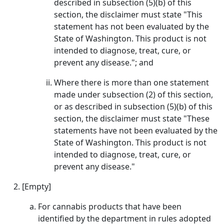
described in subsection (5)(b) of this
section, the disclaimer must state "This
statement has not been evaluated by the
State of Washington. This product is not
intended to diagnose, treat, cure, or
prevent any disease."; and
Where there is more than one statement
made under subsection (2) of this section,
or as described in subsection (5)(b) of this
section, the disclaimer must state "These
statements have not been evaluated by the
State of Washington. This product is not
intended to diagnose, treat, cure, or
prevent any disease."
[Empty]
For cannabis products that have been
identified by the department in rules adopted