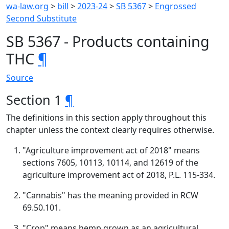
wa-law.org
>
bill
>
2023-24
>
SB 5367
>
Engrossed
Second Substitute
SB 5367 - Products containing
THC
¶
Source
Section 1
¶
The definitions in this section apply throughout this
chapter unless the context clearly requires otherwise.
"Agriculture improvement act of 2018" means
sections 7605, 10113, 10114, and 12619 of the
agriculture improvement act of 2018, P.L. 115-334.
"Cannabis" has the meaning provided in RCW
69.50.101.
"Crop" means hemp grown as an agricultural