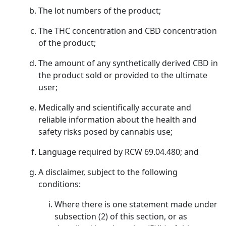
The lot numbers of the product;
The THC concentration and CBD concentration
of the product;
The amount of any synthetically derived CBD in
the product sold or provided to the ultimate
user;
Medically and scientifically accurate and
reliable information about the health and
safety risks posed by cannabis use;
Language required by RCW 69.04.480; and
A disclaimer, subject to the following
conditions:
Where there is one statement made under
subsection (2) of this section, or as