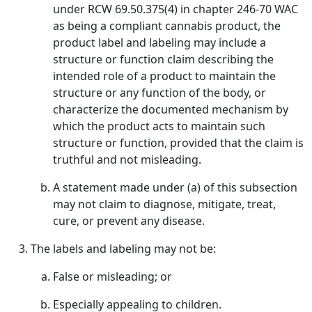
under RCW 69.50.375(4) in chapter 246-70 WAC
as being a compliant cannabis product, the
product label and labeling may include a
structure or function claim describing the
intended role of a product to maintain the
structure or any function of the body, or
characterize the documented mechanism by
which the product acts to maintain such
structure or function, provided that the claim is
truthful and not misleading.
A statement made under (a) of this subsection
may not claim to diagnose, mitigate, treat,
cure, or prevent any disease.
The labels and labeling may not be:
False or misleading; or
Especially appealing to children.