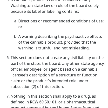
Washington state law or rule of the board solely
because its label or labeling contains:
Directions or recommended conditions of use;
or
A warning describing the psychoactive effects
of the cannabis product, provided that the
warning is truthful and not misleading.
This section does not create any civil liability on the
part of the state, the board, any other state agency,
officer, employee, or agent based on a cannabis
licensee's description of a structure or function
claim or the product's intended role under
subsection (2) of this section.
Nothing in this section shall apply to a drug, as
defined in RCW 69.50.101, or a pharmaceutical
product approved by the United States food and