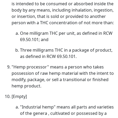
is intended to be consumed or absorbed inside the
body by any means, including inhalation, ingestion,
or insertion, that is sold or provided to another
person with a THC concentration of not more than:
One milligram THC per unit, as defined in RCW
69.50.101; and
Three milligrams THC in a package of product,
as defined in RCW 69.50.101.
"Hemp processor" means a person who takes
possession of raw hemp material with the intent to
modify, package, or sell a transitional or finished
hemp product.
[Empty]
"Industrial hemp" means all parts and varieties
of the genera , cultivated or possessed by a