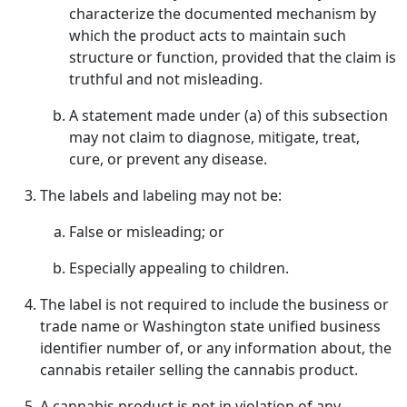
characterize the documented mechanism by
which the product acts to maintain such
structure or function, provided that the claim is
truthful and not misleading.
A statement made under (a) of this subsection
may not claim to diagnose, mitigate, treat,
cure, or prevent any disease.
The labels and labeling may not be:
False or misleading; or
Especially appealing to children.
The label is not required to include the business or
trade name or Washington state unified business
identifier number of, or any information about, the
cannabis retailer selling the cannabis product.
A cannabis product is not in violation of any