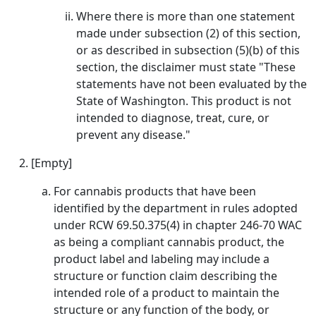
Where there is more than one statement
made under subsection (2) of this section,
or as described in subsection (5)(b) of this
section, the disclaimer must state "These
statements have not been evaluated by the
State of Washington. This product is not
intended to diagnose, treat, cure, or
prevent any disease."
[Empty]
For cannabis products that have been
identified by the department in rules adopted
under RCW 69.50.375(4) in chapter 246-70 WAC
as being a compliant cannabis product, the
product label and labeling may include a
structure or function claim describing the
intended role of a product to maintain the
structure or any function of the body, or