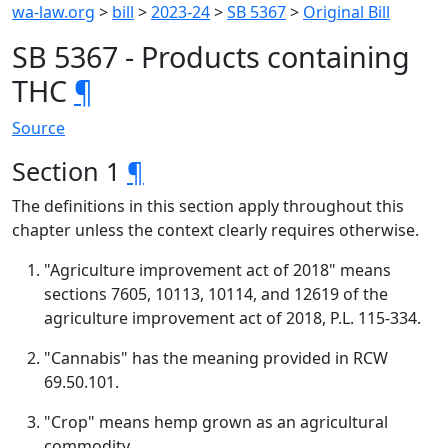
wa-law.org
>
bill
>
2023-24
>
SB 5367
>
Original Bill
SB 5367 - Products containing
THC
¶
Source
Section 1
¶
The definitions in this section apply throughout this
chapter unless the context clearly requires otherwise.
"Agriculture improvement act of 2018" means
sections 7605, 10113, 10114, and 12619 of the
agriculture improvement act of 2018, P.L. 115-334.
"Cannabis" has the meaning provided in RCW
69.50.101.
"Crop" means hemp grown as an agricultural
commodity.