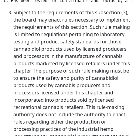
Subject to the requirements of this subsection (3),
the board may enact rules necessary to implement
the requirements of this section. Such rule making
is limited to regulations pertaining to laboratory
testing and product safety standards for those
cannabidiol products used by licensed producers
and processors in the manufacture of cannabis
products marketed by licensed retailers under this
chapter. The purpose of such rule making must be
to ensure the safety and purity of cannabidiol
products used by cannabis producers and
processors licensed under this chapter and
incorporated into products sold by licensed
recreational cannabis retailers. This rule-making
authority does not include the authority to enact
rules regarding either the production or
processing practices of the industrial hemp