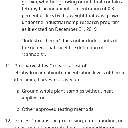
grower, whether growing or not, that contain a
tetrahydrocannabinol concentration of 0.3
percent or less by dry weight that was grown
under the industrial hemp research program
as it existed on December 31, 2019.
"Industrial hemp" does not include plants of
the genera that meet the definition of
"cannabis".
"Postharvest test" means a test of
tetrahydrocannabinol concentration levels of hemp
after being harvested based on:
Ground whole plant samples without heat
applied; or
Other approved testing methods.
"Process" means the processing, compounding, or
conversion of hemp into hemp commodities or