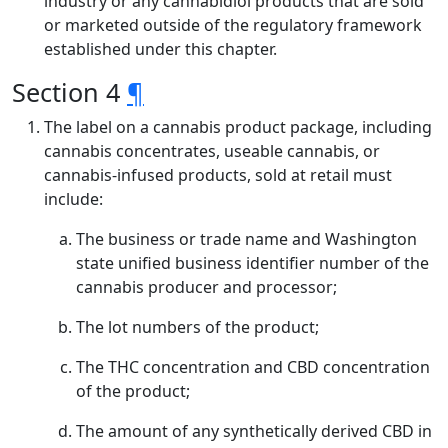
industry or any cannabidiol products that are sold
or marketed outside of the regulatory framework
established under this chapter.
Section 4
¶
The label on a cannabis product package, including
cannabis concentrates, useable cannabis, or
cannabis-infused products, sold at retail must
include:
The business or trade name and Washington
state unified business identifier number of the
cannabis producer and processor;
The lot numbers of the product;
The THC concentration and CBD concentration
of the product;
The amount of any synthetically derived CBD in