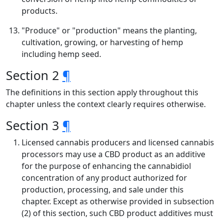
products.
"Produce" or "production" means the planting,
cultivation, growing, or harvesting of hemp
including hemp seed.
Section 2
¶
The definitions in this section apply throughout this
chapter unless the context clearly requires otherwise.
Section 3
¶
Licensed cannabis producers and licensed cannabis
processors may use a CBD product as an additive
for the purpose of enhancing the cannabidiol
concentration of any product authorized for
production, processing, and sale under this
chapter. Except as otherwise provided in subsection
(2) of this section, such CBD product additives must