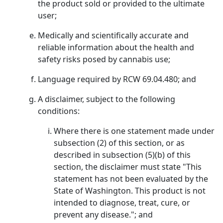
the product sold or provided to the ultimate
user;
Medically and scientifically accurate and
reliable information about the health and
safety risks posed by cannabis use;
Language required by RCW 69.04.480; and
A disclaimer, subject to the following
conditions:
Where there is one statement made under
subsection (2) of this section, or as
described in subsection (5)(b) of this
section, the disclaimer must state "This
statement has not been evaluated by the
State of Washington. This product is not
intended to diagnose, treat, cure, or
prevent any disease."; and