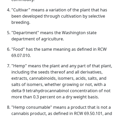
"Cultivar" means a variation of the plant that has
been developed through cultivation by selective
breeding.
"Department" means the Washington state
department of agriculture.
"Food" has the same meaning as defined in RCW
69.07.010.
"Hemp" means the plant and any part of that plant,
including the seeds thereof and all derivatives,
extracts, cannabinoids, isomers, acids, salts, and
salts of isomers, whether growing or not, with a
delta-9 tetrahydrocannabinol concentration of not
more than 0.3 percent on a dry weight basis.
"Hemp consumable" means a product that is not a
cannabis product, as defined in RCW 69.50.101, and