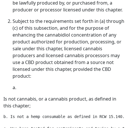
be lawfully produced by, or purchased from, a
producer or processor licensed under this chapter.
Subject to the requirements set forth in (a) through
(c) of this subsection, and for the purpose of
enhancing the cannabidiol concentration of any
product authorized for production, processing, or
sale under this chapter, licensed cannabis
producers and licensed cannabis processors may
use a CBD product obtained from a source not
licensed under this chapter, provided the CBD
product:
a.
Is not cannabis, or a cannabis product, as defined in
this chapter;
b. Is not a hemp consumable as defined in RCW 15.140.02