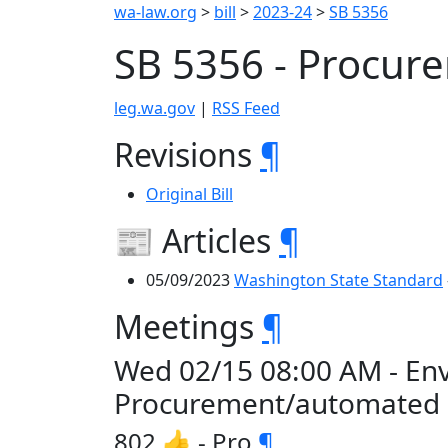
wa-law.org
>
bill
>
2023-24
>
SB 5356
SB 5356 - Procu
leg.wa.gov
|
RSS Feed
Revisions
¶
Original Bill
📰 Articles
¶
05/09/2023
Washington State Standard
Meetings
¶
Wed 02/15 08:00 AM - En
Procurement/automated
802 👍 - Pro
¶