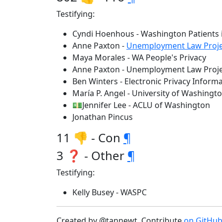
Testifying:
Cyndi Hoenhous - Washington Patients i
Anne Paxton -
Unemployment Law Proje
Maya Morales - WA People's Privacy
Anne Paxton - Unemployment Law Proje
Ben Winters - Electronic Privacy Informa
María P. Angel - University of Washingt
💵Jennifer Lee - ACLU of Washington
Jonathan Pincus
11 👎 - Con
¶
3 ❓ - Other
¶
Testifying:
Kelly Busey - WASPC
Created by @tannewt. Contribute
on GitHu