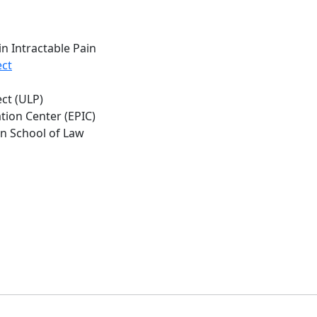
n Intractable Pain
ct
ct (ULP)
tion Center (EPIC)
on School of Law
b
.