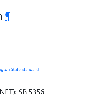
m
¶
ngton State Standard
NET): SB 5356