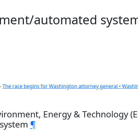
rement/automated syste
-
The race begins for Washington attorney general • Washi
vironment, Energy & Technology (E
 system
¶