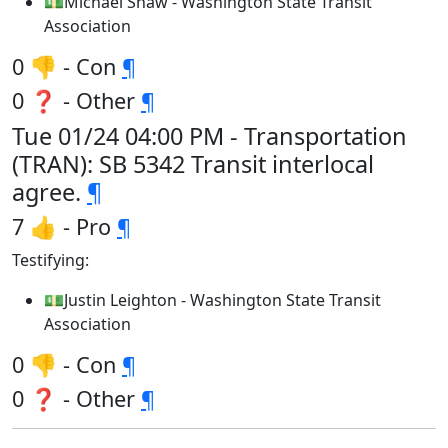
💵Michael Shaw - Washington State Transit
Association
0 👎 - Con
¶
0 ❓ - Other
¶
Tue 01/24 04:00 PM - Transportation
(TRAN): SB 5342 Transit interlocal
agree.
¶
7 👍 - Pro
¶
Testifying:
💵Justin Leighton - Washington State Transit
Association
0 👎 - Con
¶
0 ❓ - Other
¶