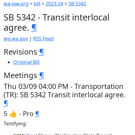
wa-law.org
>
bill
>
2023-24
>
SB 5342
SB 5342 - Transit interlocal
agree.
¶
leg.wa.gov
|
RSS Feed
Revisions
¶
Original Bill
Meetings
¶
Thu 03/09 04:00 PM - Transportation
(TR): SB 5342 Transit interlocal agree.
¶
5 👍 - Pro
¶
Testifying: