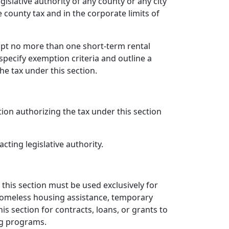
islative authority of any county or any city
 county tax and in the corporate limits of
mpt no more than one short-term rental
specify exemption criteria and outline a
he tax under this section.
ation authorizing the tax under this section
cting legislative authority.
 this section must be used exclusively for
 homeless housing assistance, temporary
is section for contracts, loans, or grants to
ng programs.