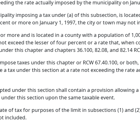
eeding the rate actually imposed by the municipality on Janu
cipality imposing a tax under (a) of this subsection, is loca
rcent or more on January 1, 1997, the city or town may not i
0 or more and is located in a county with a population of 1,
l not exceed the lesser of four percent or a rate that, when
y under this chapter and chapters 36.100, 82.08, and 82.14 
impose taxes under this chapter or RCW 67.40.100, or both, 
 a tax under this section at a rate not exceeding the rate 
ed under this section shall contain a provision allowing a c
 under this section upon the same taxable event.
e of tax for purposes of the limit in subsections (1) and (2
ot included.