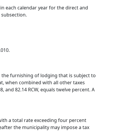
 in each calendar year for the direct and
s subsection.
.010.
the furnishing of lodging that is subject to
hat, when combined with all other taxes
8, and 82.14 RCW, equals twelve percent. A
ith a total rate exceeding four percent
reafter the municipality may impose a tax