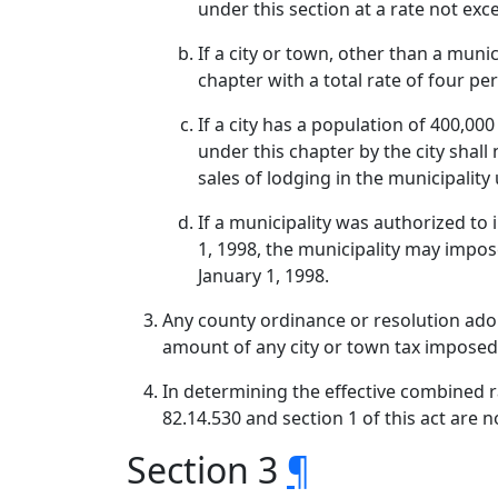
under this section at a rate not exc
If a city or town, other than a muni
chapter with a total rate of four pe
If a city has a population of 400,00
under this chapter by the city shal
sales of lodging in the municipalit
If a municipality was authorized to 
1, 1998, the municipality may impose
January 1, 1998.
Any county ordinance or resolution adopt
amount of any city or town tax imposed
In determining the effective combined rat
82.14.530 and section 1 of this act are n
Section 3
¶