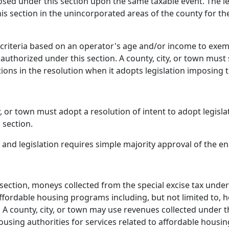
sed under this section upon the same taxable event. The leg
is section in the unincorporated areas of the county for the
p criteria based on an operator's age and/or income to exe
authorized under this section. A county, city, or town must 
ions in the resolution when it adopts legislation imposing t
ty, or town must adopt a resolution of intent to adopt legisl
 section.
 and legislation requires simple majority approval of the ena
bsection, moneys collected from the special excise tax under
affordable housing programs including, but not limited to,
. A county, city, or town may use revenues collected under th
ousing authorities for services related to affordable housi