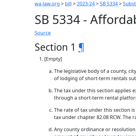
wa-law.org
>
bill
>
2023-24
>
SB 5334
>
Substi
SB 5334 - Afford
Source
Section 1
¶
[Empty]
The legislative body of a county, ci
of lodging of short-term rentals sub
The tax under this section applies e
through a short-term rental platfo
The rate of tax under this section i
tax under chapter 82.08 RCW. The ra
Any county ordinance or resolution a