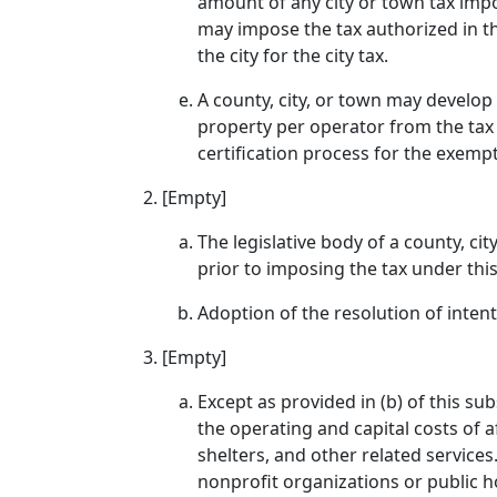
amount of any city or town tax impo
may impose the tax authorized in th
the city for the city tax.
A county, city, or town may develo
property per operator from the tax 
certification process for the exempt
[Empty]
The legislative body of a county, ci
prior to imposing the tax under this
Adoption of the resolution of intent
[Empty]
Except as provided in (b) of this su
the operating and capital costs of 
shelters, and other related services
nonprofit organizations or public h