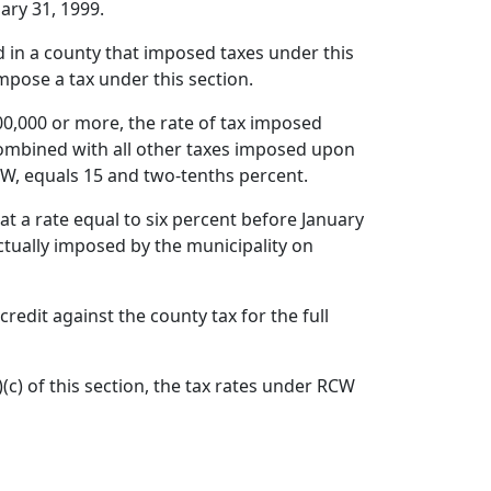
ary 31, 1999.
ted in a county that imposed taxes under this
mpose a tax under this section.
000,000 or more, the rate of tax imposed
 combined with all other taxes imposed upon
RCW, equals 15 and two-tenths percent.
at a rate equal to six percent before January
actually imposed by the municipality on
redit against the county tax for the full
)(c) of this section, the tax rates under RCW