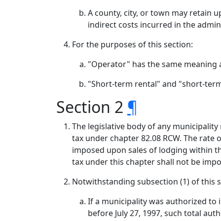
A county, city, or town may retain u
indirect costs incurred in the admin
For the purposes of this section:
"Operator" has the same meaning a
"Short-term rental" and "short-ter
Section 2
¶
The legislative body of any municipality
tax under chapter 82.08 RCW. The rate of
imposed upon sales of lodging within th
tax under this chapter shall not be imp
Notwithstanding subsection (1) of this s
If a municipality was authorized to
before July 27, 1997, such total au