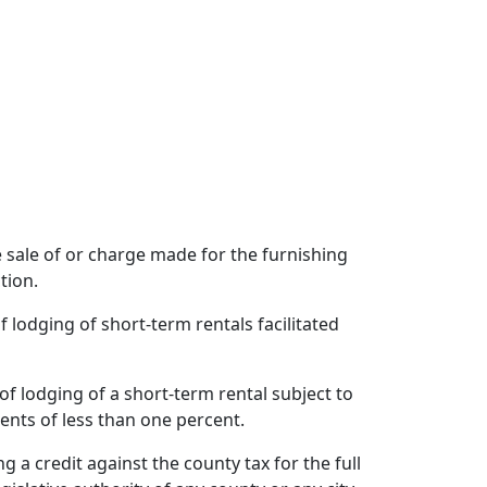
he sale of or charge made for the furnishing
tion.
f lodging of short-term rentals facilitated
of lodging of a short-term rental subject to
ents of less than one percent.
 a credit against the county tax for the full