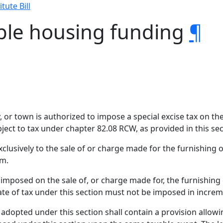
tute Bill
able housing funding
¶
ty, or town is authorized to impose a special excise tax on t
ject to tax under chapter 82.08 RCW, as provided in this sec
xclusively to the sale of or charge made for the furnishing o
rm.
s imposed on the sale of, or charge made for, the furnishing 
te of tax under this section must not be imposed in increm
dopted under this section shall contain a provision allowing