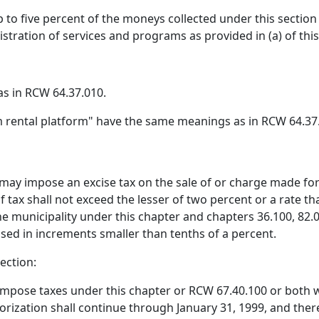
p to five percent of the moneys collected under this section
istration of services and programs as provided in (a) of thi
s in RCW 64.37.010.
m rental platform" have the same meanings as in RCW 64.37
 may impose an excise tax on the sale of or charge made for 
 tax shall not exceed the lesser of two percent or a rate t
e municipality under this chapter and chapters 36.100, 82.0
osed in increments smaller than tenths of a percent.
ection:
 impose taxes under this chapter or RCW 67.40.100 or both w
thorization shall continue through January 31, 1999, and the