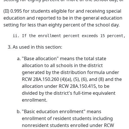
(II) 0.995 for students eligible for and receiving special
education and reported to be in the general education
setting for less than eighty percent of the school day.
As used in this section:
"Base allocation" means the total state
allocation to all schools in the district
generated by the distribution formula under
RCW 28A.150.260 (4)(a), (5), (6), and (8) and the
allocation under RCW 28A.150.415, to be
divided by the district's full-time equivalent
enrollment.
"Basic education enrollment" means
enrollment of resident students including
nonresident students enrolled under RCW