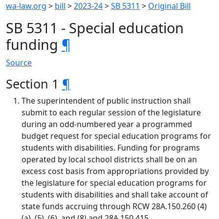
wa-law.org
>
bill
>
2023-24
>
SB 5311
>
Original Bill
SB 5311 - Special education
funding
¶
Source
Section 1
¶
The superintendent of public instruction shall
submit to each regular session of the legislature
during an odd-numbered year a programmed
budget request for special education programs for
students with disabilities. Funding for programs
operated by local school districts shall be on an
excess cost basis from appropriations provided by
the legislature for special education programs for
students with disabilities and shall take account of
state funds accruing through RCW 28A.150.260 (4)
(a), (5), (6), and (8) and 28A.150.415.