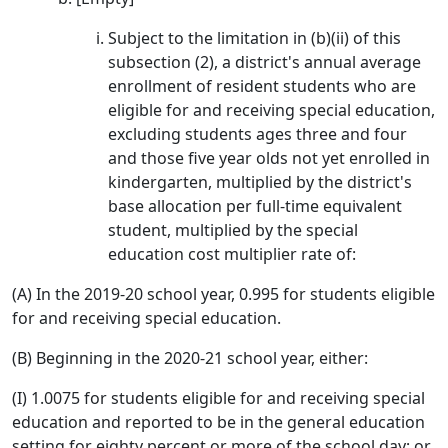
Subject to the limitation in (b)(ii) of this
subsection (2), a district's annual average
enrollment of resident students who are
eligible for and receiving special education,
excluding students ages three and four
and those five year olds not yet enrolled in
kindergarten, multiplied by the district's
base allocation per full-time equivalent
student, multiplied by the special
education cost multiplier rate of:
(A) In the 2019-20 school year, 0.995 for students eligible
for and receiving special education.
(B) Beginning in the 2020-21 school year, either:
(I) 1.0075 for students eligible for and receiving special
education and reported to be in the general education
setting for eighty percent or more of the school day; or