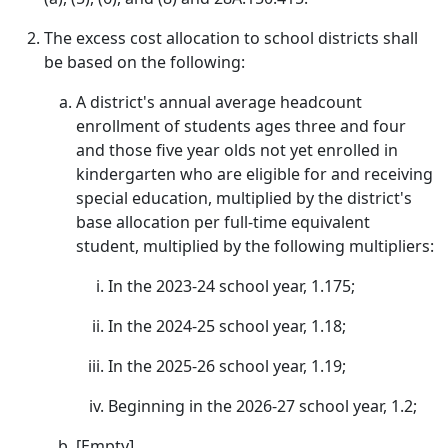
The excess cost allocation to school districts shall
be based on the following:
A district's annual average headcount
enrollment of students ages three and four
and those five year olds not yet enrolled in
kindergarten who are eligible for and receiving
special education, multiplied by the district's
base allocation per full-time equivalent
student, multiplied by the following multipliers:
In the 2023-24 school year, 1.175;
In the 2024-25 school year, 1.18;
In the 2025-26 school year, 1.19;
Beginning in the 2026-27 school year, 1.2;
[Empty]