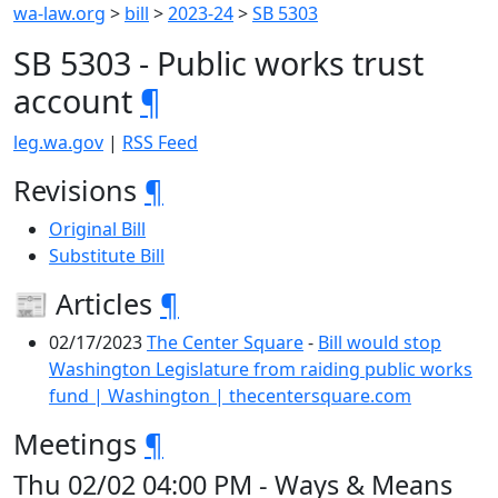
wa-law.org
>
bill
>
2023-24
>
SB 5303
SB 5303 - Public works trust
account
¶
leg.wa.gov
|
RSS Feed
Revisions
¶
Original Bill
Substitute Bill
📰 Articles
¶
02/17/2023
The Center Square
-
Bill would stop
Washington Legislature from raiding public works
fund | Washington | thecentersquare.com
Meetings
¶
Thu 02/02 04:00 PM - Ways & Means