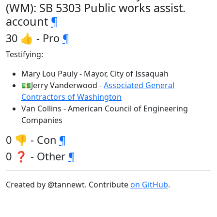
(WM): SB 5303 Public works assist.
account
¶
30 👍 - Pro
¶
Testifying:
Mary Lou Pauly - Mayor, City of Issaquah
💵Jerry Vanderwood -
Associated General
Contractors of Washington
Van Collins - American Council of Engineering
Companies
0 👎 - Con
¶
0 ❓ - Other
¶
Created by @tannewt. Contribute
on GitHub
.