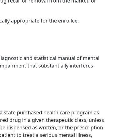
rug recall or removal from the market, or
ally appropriate for the enrollee.
diagnostic and statistical manual of mental
impairment that substantially interferes
er a state purchased health care program as
red drug in a given therapeutic class, unless
be dispensed as written, or the prescription
patient to treat a serious mental illness,