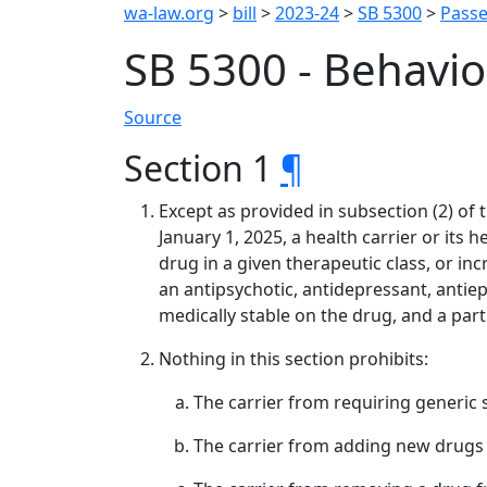
wa-law.org
>
bill
>
2023-24
>
SB 5300
>
Passe
SB 5300 - Behavio
Source
Section 1
¶
Except as provided in subsection (2) of 
January 1, 2025, a health carrier or its
drug in a given therapeutic class, or incr
an antipsychotic, antidepressant, antiepi
medically stable on the drug, and a part
Nothing in this section prohibits:
The carrier from requiring generic 
The carrier from adding new drugs t