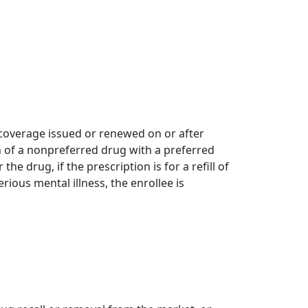
g coverage issued or renewed on or after
on of a nonpreferred drug with a preferred
he drug, if the prescription is for a refill of
rious mental illness, the enrollee is