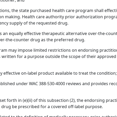
titioner; and
ictions, the state purchased health care program shall effect
ision making. Health care authority prior authorization pro
ency supply of the requested drug.
 is an equally effective therapeutic alternative over-the-cou
er-the-counter drug as the preferred drug.
am may impose limited restrictions on endorsing practition
written for a purpose outside the scope of their approved 
y effective on-label product available to treat the condition;
ablished under WAC 388-530-4000 reviews and provides rec
et forth in (e)(ii) of this subsection (2), the endorsing prac
e drug be prescribed for a covered off-label purpose.