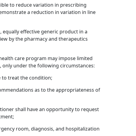
ible to reduce variation in prescribing
emonstrate a reduction in variation in line
equally effective generic product in a
eview by the pharmacy and therapeutics
ed health care program may impose limited
n, only under the following circumstances:
 to treat the condition;
ommendations as to the appropriateness of
titioner shall have an opportunity to request
atment;
rgency room, diagnosis, and hospitalization