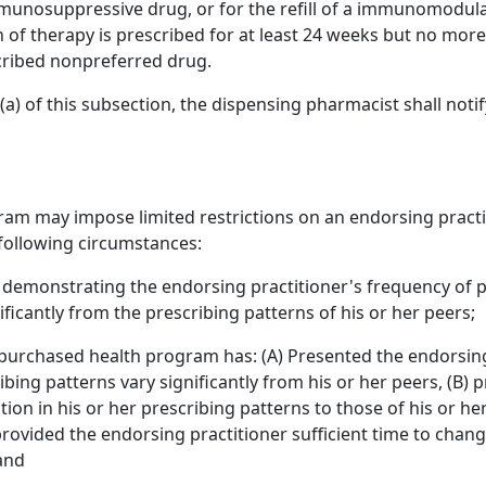
munosuppressive drug, or for the refill of a immunomodulato
n of therapy is prescribed for at least 24 weeks but no mor
cribed nonpreferred drug.
) of this subsection, the dispensing pharmacist shall notify
am may impose limited restrictions on an endorsing practiti
 following circumstances:
ata demonstrating the endorsing practitioner's frequency of 
ficantly from the prescribing patterns of his or her peers;
 purchased health program has: (A) Presented the endorsing 
ibing patterns vary significantly from his or her peers, (B)
tion in his or her prescribing patterns to those of his or her
rovided the endorsing practitioner sufficient time to change
 and