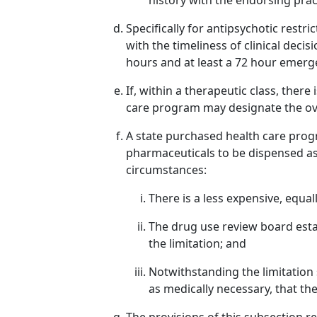
history with the endorsing prac
Specifically for antipsychotic restr
with the timeliness of clinical dec
hours and at least a 72 hour emerg
If, within a therapeutic class, there
care program may designate the ov
A state purchased health care progr
pharmaceuticals to be dispensed as 
circumstances:
There is a less expensive, equall
The drug use review board est
the limitation; and
Notwithstanding the limitation s
as medically necessary, that th