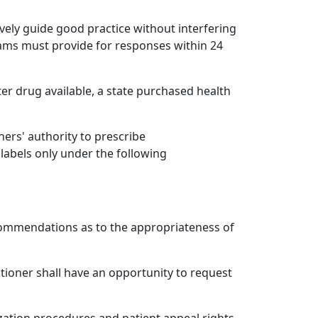
ively guide good practice without interfering
grams must provide for responses within 24
nter drug available, a state purchased health
ers' authority to prescribe
labels only under the following
ommendations as to the appropriateness of
titioner shall have an opportunity to request