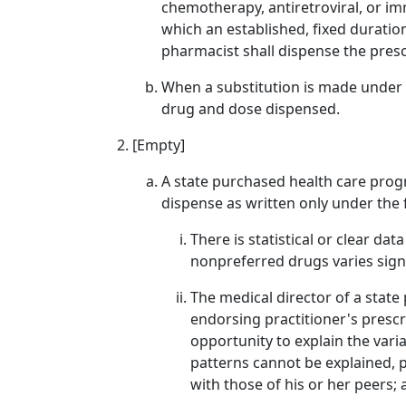
chemotherapy, antiretroviral, or im
which an established, fixed duratio
pharmacist shall dispense the pres
When a substitution is made under (a
drug and dose dispensed.
[Empty]
A state purchased health care progr
dispense as written only under the
There is statistical or clear d
nonpreferred drugs varies signi
The medical director of a state
endorsing practitioner's prescr
opportunity to explain the varia
patterns cannot be explained, p
with those of his or her peers;