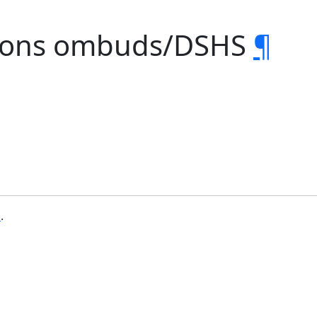
ctions ombuds/DSHS
¶
b
.