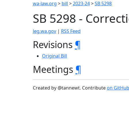
wa-law.org
>
bill
>
2023-24
>
SB 5298
SB 5298 - Corre
leg.wa.gov
|
RSS Feed
Revisions
¶
Original Bill
Meetings
¶
Created by @tannewt. Contribute
on GitHu