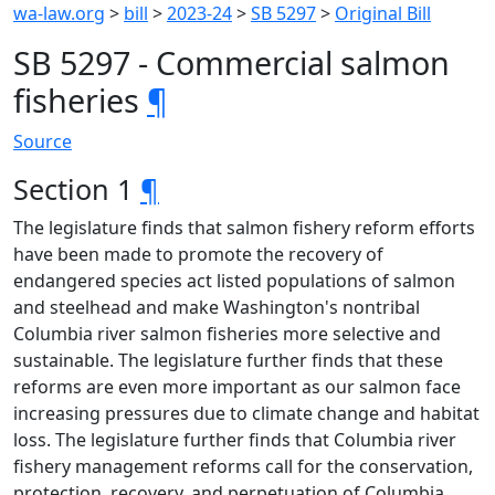
wa-law.org
>
bill
>
2023-24
>
SB 5297
>
Original Bill
SB 5297 - Commercial salmon
fisheries
¶
Source
Section 1
¶
The legislature finds that salmon fishery reform efforts
have been made to promote the recovery of
endangered species act listed populations of salmon
and steelhead and make Washington's nontribal
Columbia river salmon fisheries more selective and
sustainable. The legislature further finds that these
reforms are even more important as our salmon face
increasing pressures due to climate change and habitat
loss. The legislature further finds that Columbia river
fishery management reforms call for the conservation,
protection, recovery, and perpetuation of Columbia