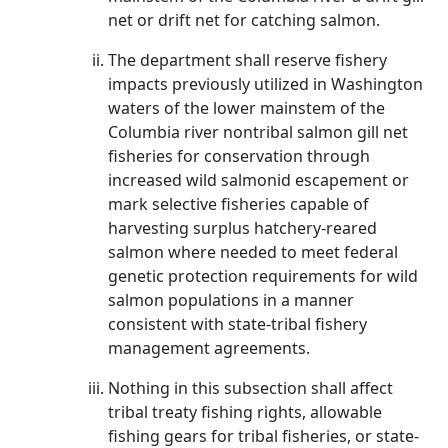
net or drift net for catching salmon.
The department shall reserve fishery
impacts previously utilized in Washington
waters of the lower mainstem of the
Columbia river nontribal salmon gill net
fisheries for conservation through
increased wild salmonid escapement or
mark selective fisheries capable of
harvesting surplus hatchery-reared
salmon where needed to meet federal
genetic protection requirements for wild
salmon populations in a manner
consistent with state-tribal fishery
management agreements.
Nothing in this subsection shall affect
tribal treaty fishing rights, allowable
fishing gears for tribal fisheries, or state-