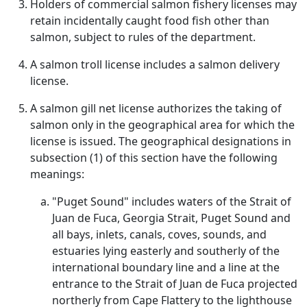
Holders of commercial salmon fishery licenses may
retain incidentally caught food fish other than
salmon, subject to rules of the department.
A salmon troll license includes a salmon delivery
license.
A salmon gill net license authorizes the taking of
salmon only in the geographical area for which the
license is issued. The geographical designations in
subsection (1) of this section have the following
meanings:
"Puget Sound" includes waters of the Strait of
Juan de Fuca, Georgia Strait, Puget Sound and
all bays, inlets, canals, coves, sounds, and
estuaries lying easterly and southerly of the
international boundary line and a line at the
entrance to the Strait of Juan de Fuca projected
northerly from Cape Flattery to the lighthouse