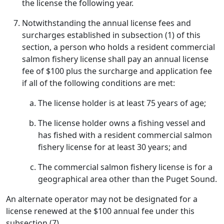
the license the following year.
Notwithstanding the annual license fees and
surcharges established in subsection (1) of this
section, a person who holds a resident commercial
salmon fishery license shall pay an annual license
fee of $100 plus the surcharge and application fee
if all of the following conditions are met:
The license holder is at least 75 years of age;
The license holder owns a fishing vessel and
has fished with a resident commercial salmon
fishery license for at least 30 years; and
The commercial salmon fishery license is for a
geographical area other than the Puget Sound.
An alternate operator may not be designated for a
license renewed at the $100 annual fee under this
subsection (7).