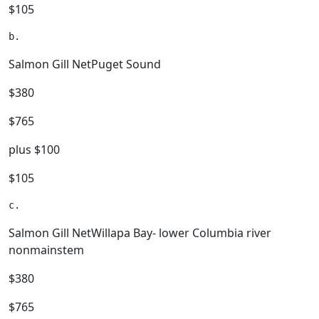
$105
Salmon Gill NetPuget Sound
$380
$765
plus $100
$105
Salmon Gill NetWillapa Bay- lower Columbia river
nonmainstem
$380
$765