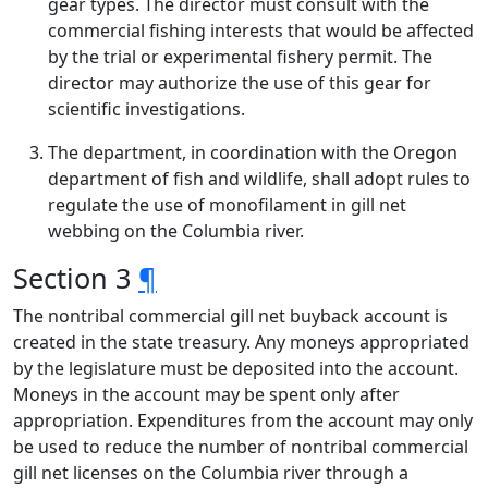
gear types. The director must consult with the
commercial fishing interests that would be affected
by the trial or experimental fishery permit. The
director may authorize the use of this gear for
scientific investigations.
The department, in coordination with the Oregon
department of fish and wildlife, shall adopt rules to
regulate the use of monofilament in gill net
webbing on the Columbia river.
Section 3
¶
The nontribal commercial gill net buyback account is
created in the state treasury. Any moneys appropriated
by the legislature must be deposited into the account.
Moneys in the account may be spent only after
appropriation. Expenditures from the account may only
be used to reduce the number of nontribal commercial
gill net licenses on the Columbia river through a