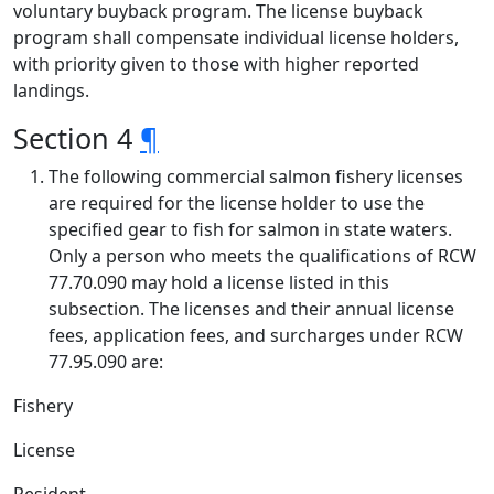
voluntary buyback program. The license buyback
program shall compensate individual license holders,
with priority given to those with higher reported
landings.
Section 4
¶
The following commercial salmon fishery licenses
are required for the license holder to use the
specified gear to fish for salmon in state waters.
Only a person who meets the qualifications of RCW
77.70.090 may hold a license listed in this
subsection. The licenses and their annual license
fees, application fees, and surcharges under RCW
77.95.090 are:
Fishery
License