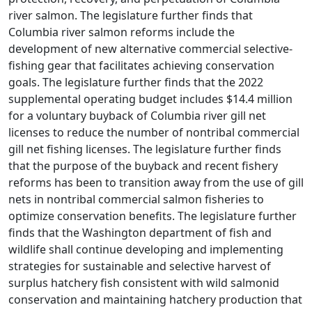
river salmon. The legislature further finds that
Columbia river salmon reforms include the
development of new alternative commercial selective-
fishing gear that facilitates achieving conservation
goals. The legislature further finds that the 2022
supplemental operating budget includes $14.4 million
for a voluntary buyback of Columbia river gill net
licenses to reduce the number of nontribal commercial
gill net fishing licenses. The legislature further finds
that the purpose of the buyback and recent fishery
reforms has been to transition away from the use of gill
nets in nontribal commercial salmon fisheries to
optimize conservation benefits. The legislature further
finds that the Washington department of fish and
wildlife shall continue developing and implementing
strategies for sustainable and selective harvest of
surplus hatchery fish consistent with wild salmonid
conservation and maintaining hatchery production that