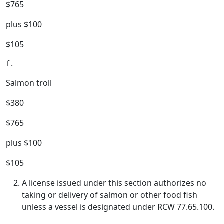
$765
plus $100
$105
Salmon troll
$380
$765
plus $100
$105
A license issued under this section authorizes no
taking or delivery of salmon or other food fish
unless a vessel is designated under RCW 77.65.100.