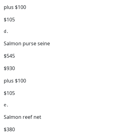
plus $100
$105
Salmon purse seine
$545
$930
plus $100
$105
Salmon reef net
$380