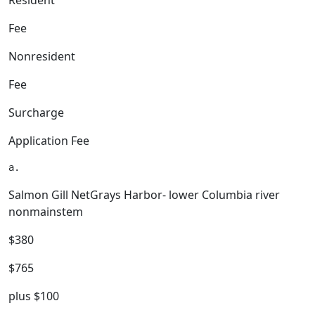
Resident
Fee
Nonresident
Fee
Surcharge
Application Fee
Salmon Gill NetGrays Harbor- lower Columbia river
nonmainstem
$380
$765
plus $100