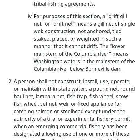
tribal fishing agreements.
For purposes of this section, a "drift gill
net" or "drift net" means a gill net of single
web construction, not anchored, tied,
staked, placed, or weighted in such a
manner that it cannot drift. The "lower
mainstem of the Columbia river" means
Washington waters in the mainstem of the
Columbia river below Bonneville dam.
A person shall not construct, install, use, operate,
or maintain within state waters a pound net, round
haul net, lampara net, fish trap, fish wheel, scow
fish wheel, set net, weir, or fixed appliance for
catching salmon or steelhead except under the
authority of a trial or experimental fishery permit,
when an emerging commercial fishery has been
designated allowing use of one or more of these