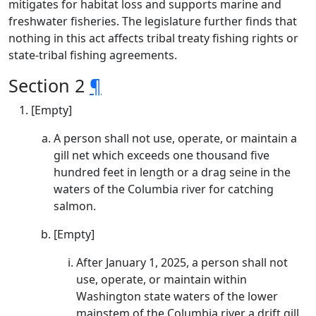
mitigates for habitat loss and supports marine and
freshwater fisheries. The legislature further finds that
nothing in this act affects tribal treaty fishing rights or
state-tribal fishing agreements.
Section 2
¶
[Empty]
A person shall not use, operate, or maintain a
gill net which exceeds one thousand five
hundred feet in length or a drag seine in the
waters of the Columbia river for catching
salmon.
[Empty]
After January 1, 2025, a person shall not
use, operate, or maintain within
Washington state waters of the lower
mainstem of the Columbia river a drift gill