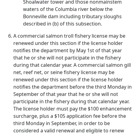
Shoalwater tower and those nonmainstem
waters of the Columbia river below the
Bonneville dam including tributary sloughs
described in (b) of this subsection.
A commercial salmon troll fishery license may be
renewed under this section if the license holder
notifies the department by May 1st of that year
that he or she will not participate in the fishery
during that calendar year. A commercial salmon gill
net, reef net, or seine fishery license may be
renewed under this section if the license holder
notifies the department before the third Monday in
September of that year that he or she will not
participate in the fishery during that calendar year.
The license holder must pay the $100 enhancement
surcharge, plus a $105 application fee before the
third Monday in September, in order to be
considered a valid renewal and eligible to renew