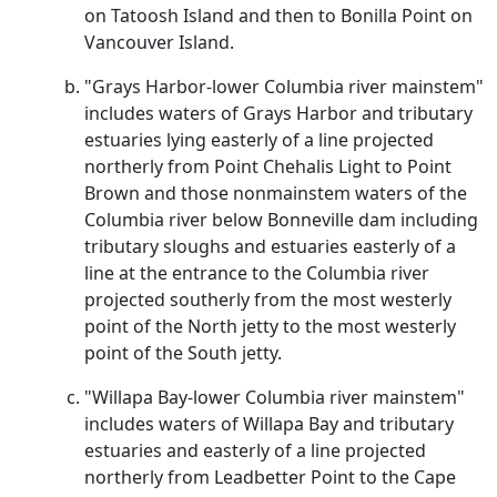
on Tatoosh Island and then to Bonilla Point on
Vancouver Island.
"Grays Harbor-lower Columbia river mainstem"
includes waters of Grays Harbor and tributary
estuaries lying easterly of a line projected
northerly from Point Chehalis Light to Point
Brown and those nonmainstem waters of the
Columbia river below Bonneville dam including
tributary sloughs and estuaries easterly of a
line at the entrance to the Columbia river
projected southerly from the most westerly
point of the North jetty to the most westerly
point of the South jetty.
"Willapa Bay-lower Columbia river mainstem"
includes waters of Willapa Bay and tributary
estuaries and easterly of a line projected
northerly from Leadbetter Point to the Cape