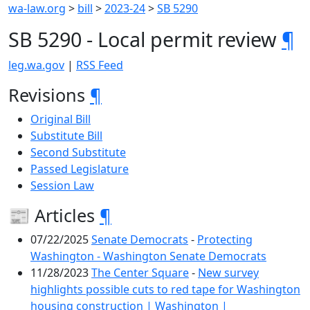
wa-law.org
>
bill
>
2023-24
>
SB 5290
SB 5290 - Local permit review
¶
leg.wa.gov
|
RSS Feed
Revisions
¶
Original Bill
Substitute Bill
Second Substitute
Passed Legislature
Session Law
📰 Articles
¶
07/22/2025
Senate Democrats
-
Protecting
Washington - Washington Senate Democrats
11/28/2023
The Center Square
-
New survey
highlights possible cuts to red tape for Washington
housing construction | Washington |