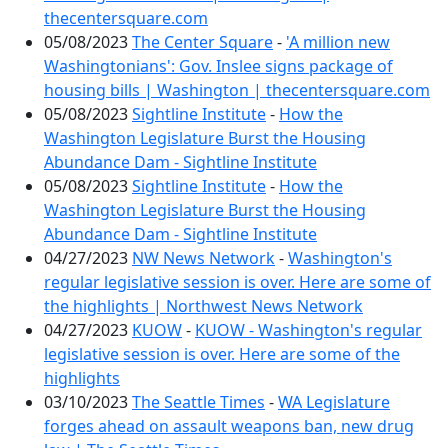
thecentersquare.com
05/08/2023
The Center Square
-
'A million new
Washingtonians': Gov. Inslee signs package of
housing bills | Washington | thecentersquare.com
05/08/2023
Sightline Institute
-
How the
Washington Legislature Burst the Housing
Abundance Dam - Sightline Institute
05/08/2023
Sightline Institute
-
How the
Washington Legislature Burst the Housing
Abundance Dam - Sightline Institute
04/27/2023
NW News Network
-
Washington's
regular legislative session is over. Here are some of
the highlights | Northwest News Network
04/27/2023
KUOW
-
KUOW - Washington's regular
legislative session is over. Here are some of the
highlights
03/10/2023
The Seattle Times
-
WA Legislature
forges ahead on assault weapons ban, new drug