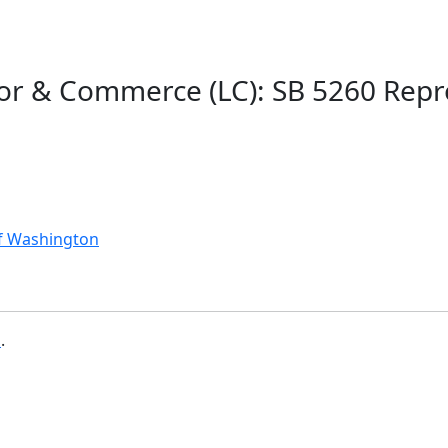
bor & Commerce (LC): SB 5260 Rep
of Washington
b
.