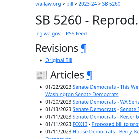
wa-law.org
>
bill
>
2023-24
>
SB 5260
SB 5260 - Reprod
leg.wa.gov
|
RSS Feed
Revisions
¶
Original Bill
📰 Articles
¶
01/22/2023
Senate Democrats
-
This We
Washington Senate Democrats
01/20/2023
Senate Democrats
-
WA Sena
01/13/2023
Senate Democrats
-
Senate 
01/11/2023
Senate Democrats
-
Keiser 
01/11/2023
FOX13
-
Proposed bill to pro
01/11/2023
House Democrats
-
Berry, K