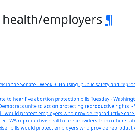
. health/employers
¶
ek in the Senate - Week 3: Housing, public safety and repro
te to hear five abortion protection bills Tuesday - Washin
Democrats unite to act on protecting reproductive rights
bill would protect employers who provide reproductive car
tect WA reproductive health care providers from other state
eiser bills would protect employers who provide reproduct