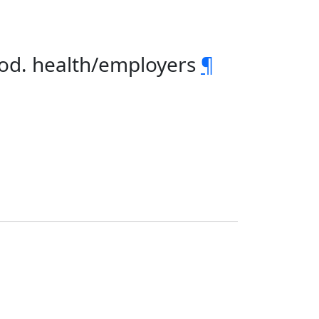
rod. health/employers
¶