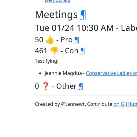
Democrats
Meetings
¶
Tue 01/24 10:30 AM - La
50 👍 - Pro
¶
461 👎 - Con
¶
Testifying:
Jeannie Magdua -
Conservative Ladies 
0 ❓ - Other
¶
Created by @tannewt. Contribute
on GitHu