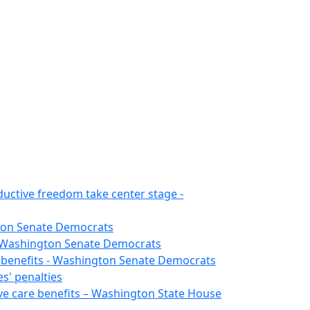
ductive freedom take center stage -
gton Senate Democrats
 - Washington Senate Democrats
e benefits - Washington Senate Democrats
s' penalties
ive care benefits – Washington State House