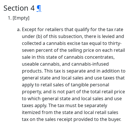
Section 4
¶
[Empty]
Except for retailers that qualify for the tax rate
under (b) of this subsection, there is levied and
collected a cannabis excise tax equal to thirty-
seven percent of the selling price on each retail
sale in this state of cannabis concentrates,
useable cannabis, and cannabis-infused
products. This tax is separate and in addition to
general state and local sales and use taxes that
apply to retail sales of tangible personal
property, and is not part of the total retail price
to which general state and local sales and use
taxes apply. The tax must be separately
itemized from the state and local retail sales
tax on the sales receipt provided to the buyer.