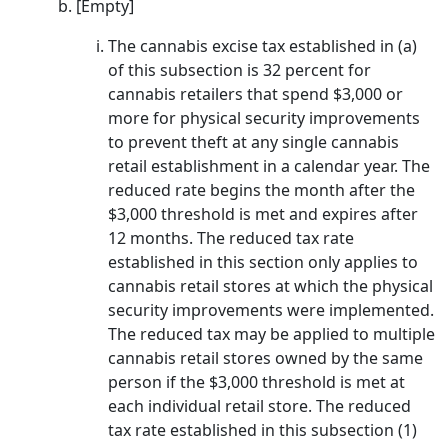
[Empty]
The cannabis excise tax established in (a)
of this subsection is 32 percent for
cannabis retailers that spend $3,000 or
more for physical security improvements
to prevent theft at any single cannabis
retail establishment in a calendar year. The
reduced rate begins the month after the
$3,000 threshold is met and expires after
12 months. The reduced tax rate
established in this section only applies to
cannabis retail stores at which the physical
security improvements were implemented.
The reduced tax may be applied to multiple
cannabis retail stores owned by the same
person if the $3,000 threshold is met at
each individual retail store. The reduced
tax rate established in this subsection (1)