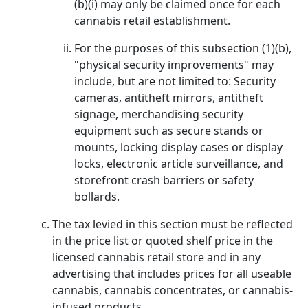
(b)(i) may only be claimed once for each
cannabis retail establishment.
For the purposes of this subsection (1)(b),
"physical security improvements" may
include, but are not limited to: Security
cameras, antitheft mirrors, antitheft
signage, merchandising security
equipment such as secure stands or
mounts, locking display cases or display
locks, electronic article surveillance, and
storefront crash barriers or safety
bollards.
The tax levied in this section must be reflected
in the price list or quoted shelf price in the
licensed cannabis retail store and in any
advertising that includes prices for all useable
cannabis, cannabis concentrates, or cannabis-
infused products.