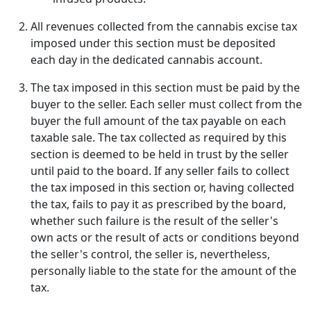
All revenues collected from the cannabis excise tax
imposed under this section must be deposited
each day in the dedicated cannabis account.
The tax imposed in this section must be paid by the
buyer to the seller. Each seller must collect from the
buyer the full amount of the tax payable on each
taxable sale. The tax collected as required by this
section is deemed to be held in trust by the seller
until paid to the board. If any seller fails to collect
the tax imposed in this section or, having collected
the tax, fails to pay it as prescribed by the board,
whether such failure is the result of the seller's
own acts or the result of acts or conditions beyond
the seller's control, the seller is, nevertheless,
personally liable to the state for the amount of the
tax.