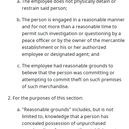
The employee does not physically detain or
restrain said person;
The person is engaged in a reasonable manner
and for not more than a reasonable time to
permit such investigation or questioning by a
peace officer or by the owner of the mercantile
establishment or his or her authorized
employee or designated agent; and
The employee had reasonable grounds to
believe that the person was committing or
attempting to commit theft on such premises
of such merchandise.
For the purposes of this section:
"Reasonable grounds" includes, but is not
limited to, knowledge that a person has
concealed possession of unpurchased