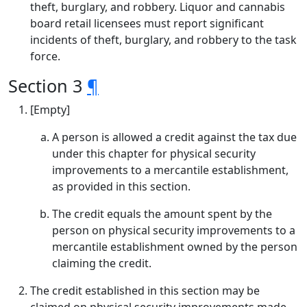
theft, burglary, and robbery. Liquor and cannabis
board retail licensees must report significant
incidents of theft, burglary, and robbery to the task
force.
Section 3
¶
[Empty]
A person is allowed a credit against the tax due
under this chapter for physical security
improvements to a mercantile establishment,
as provided in this section.
The credit equals the amount spent by the
person on physical security improvements to a
mercantile establishment owned by the person
claiming the credit.
The credit established in this section may be