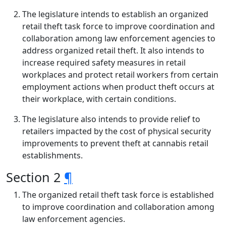
The legislature intends to establish an organized
retail theft task force to improve coordination and
collaboration among law enforcement agencies to
address organized retail theft. It also intends to
increase required safety measures in retail
workplaces and protect retail workers from certain
employment actions when product theft occurs at
their workplace, with certain conditions.
The legislature also intends to provide relief to
retailers impacted by the cost of physical security
improvements to prevent theft at cannabis retail
establishments.
Section 2
¶
The organized retail theft task force is established
to improve coordination and collaboration among
law enforcement agencies.