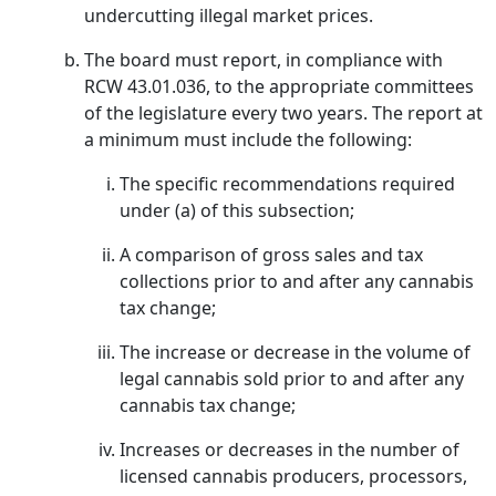
undercutting illegal market prices.
The board must report, in compliance with
RCW 43.01.036, to the appropriate committees
of the legislature every two years. The report at
a minimum must include the following:
The specific recommendations required
under (a) of this subsection;
A comparison of gross sales and tax
collections prior to and after any cannabis
tax change;
The increase or decrease in the volume of
legal cannabis sold prior to and after any
cannabis tax change;
Increases or decreases in the number of
licensed cannabis producers, processors,