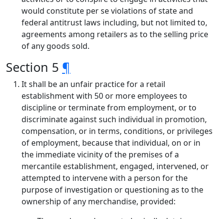
would constitute per se violations of state and
federal antitrust laws including, but not limited to,
agreements among retailers as to the selling price
of any goods sold.
Section 5
¶
It shall be an unfair practice for a retail
establishment with 50 or more employees to
discipline or terminate from employment, or to
discriminate against such individual in promotion,
compensation, or in terms, conditions, or privileges
of employment, because that individual, on or in
the immediate vicinity of the premises of a
mercantile establishment, engaged, intervened, or
attempted to intervene with a person for the
purpose of investigation or questioning as to the
ownership of any merchandise, provided: