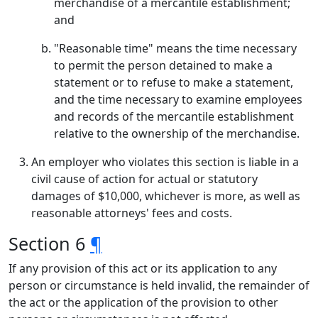
merchandise of a mercantile establishment;
and
"Reasonable time" means the time necessary
to permit the person detained to make a
statement or to refuse to make a statement,
and the time necessary to examine employees
and records of the mercantile establishment
relative to the ownership of the merchandise.
An employer who violates this section is liable in a
civil cause of action for actual or statutory
damages of $10,000, whichever is more, as well as
reasonable attorneys' fees and costs.
Section 6
¶
If any provision of this act or its application to any
person or circumstance is held invalid, the remainder of
the act or the application of the provision to other