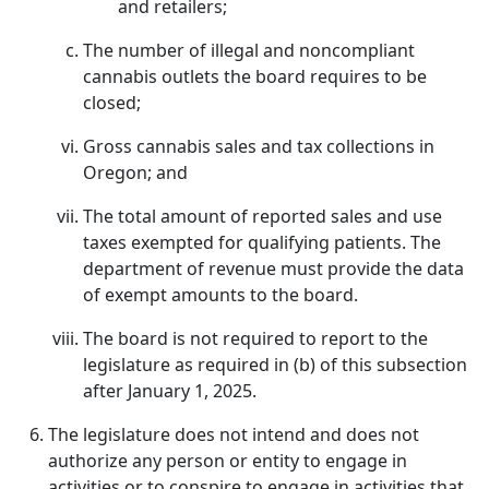
and retailers;
The number of illegal and noncompliant
cannabis outlets the board requires to be
closed;
Gross cannabis sales and tax collections in
Oregon; and
The total amount of reported sales and use
taxes exempted for qualifying patients. The
department of revenue must provide the data
of exempt amounts to the board.
The board is not required to report to the
legislature as required in (b) of this subsection
after January 1, 2025.
The legislature does not intend and does not
authorize any person or entity to engage in
activities or to conspire to engage in activities that