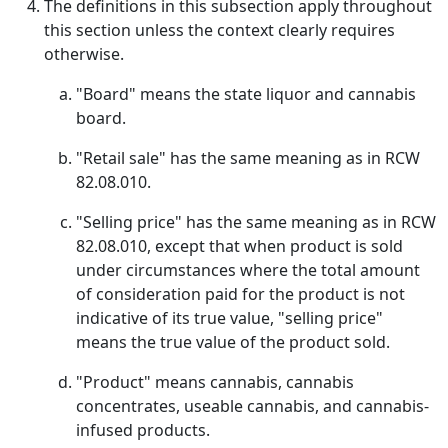
The definitions in this subsection apply throughout
this section unless the context clearly requires
otherwise.
"Board" means the state liquor and cannabis
board.
"Retail sale" has the same meaning as in RCW
82.08.010.
"Selling price" has the same meaning as in RCW
82.08.010, except that when product is sold
under circumstances where the total amount
of consideration paid for the product is not
indicative of its true value, "selling price"
means the true value of the product sold.
"Product" means cannabis, cannabis
concentrates, useable cannabis, and cannabis-
infused products.