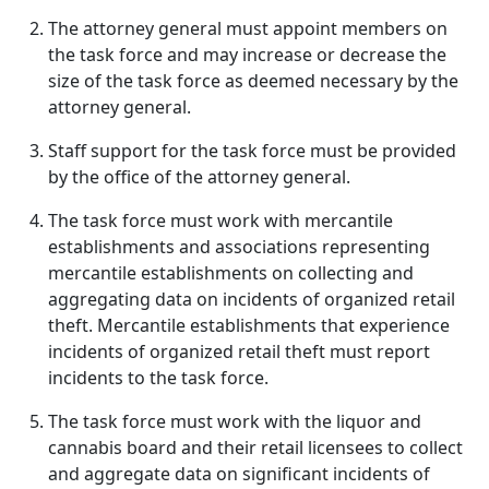
The attorney general must appoint members on
the task force and may increase or decrease the
size of the task force as deemed necessary by the
attorney general.
Staff support for the task force must be provided
by the office of the attorney general.
The task force must work with mercantile
establishments and associations representing
mercantile establishments on collecting and
aggregating data on incidents of organized retail
theft. Mercantile establishments that experience
incidents of organized retail theft must report
incidents to the task force.
The task force must work with the liquor and
cannabis board and their retail licensees to collect
and aggregate data on significant incidents of