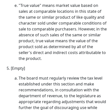
"True value" means market value based on
sales at comparable locations in this state of
the same or similar product of like quality and
character sold under comparable conditions of
sale to comparable purchasers. However, in the
absence of such sales of the same or similar
product, true value means the value of the
product sold as determined by all of the
seller's direct and indirect costs attributable to
the product.
[Empty]
The board must regularly review the tax level
established under this section and make
recommendations, in consultation with the
department of revenue, to the legislature as
appropriate regarding adjustments that would
further the goal of discouraging use while