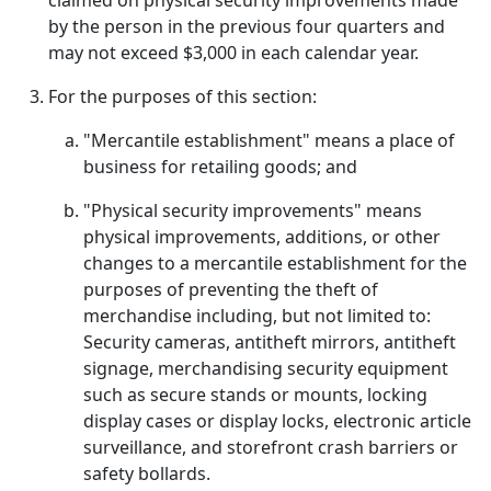
claimed on physical security improvements made
by the person in the previous four quarters and
may not exceed $3,000 in each calendar year.
For the purposes of this section:
"Mercantile establishment" means a place of
business for retailing goods; and
"Physical security improvements" means
physical improvements, additions, or other
changes to a mercantile establishment for the
purposes of preventing the theft of
merchandise including, but not limited to:
Security cameras, antitheft mirrors, antitheft
signage, merchandising security equipment
such as secure stands or mounts, locking
display cases or display locks, electronic article
surveillance, and storefront crash barriers or
safety bollards.