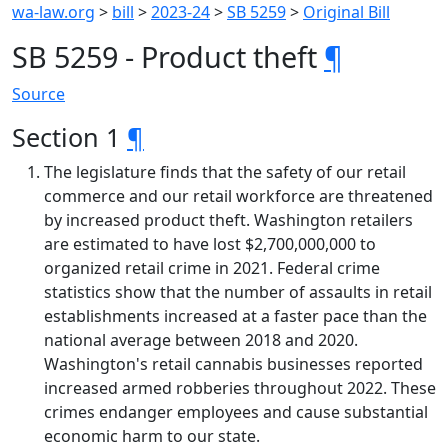
wa-law.org
>
bill
>
2023-24
>
SB 5259
>
Original Bill
SB 5259 - Product theft
¶
Source
Section 1
¶
The legislature finds that the safety of our retail
commerce and our retail workforce are threatened
by increased product theft. Washington retailers
are estimated to have lost $2,700,000,000 to
organized retail crime in 2021. Federal crime
statistics show that the number of assaults in retail
establishments increased at a faster pace than the
national average between 2018 and 2020.
Washington's retail cannabis businesses reported
increased armed robberies throughout 2022. These
crimes endanger employees and cause substantial
economic harm to our state.