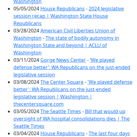
Washington
05/05/2024
House Republicans
-
2024 legislative
session recap | Washington State House
Republicans
03/28/2024
American Civil Liberties Union of
Washington
-
The state of bodily autonomy in
Washington State and beyond | ACLU of
Washington
03/11/2024
Gorge News Center
-
‘We played
defense better’: WA Republicans on the just-ended
legislative session
03/08/2024
The Center Square
-
'We played defense
better': WA Republicans on the just-ended
legislative session | Washington |
thecentersquare.com
03/05/2024
The Seattle Times
-
Bill that would up
oversight of WA hospital consolidations dies | The
Seattle Times
03/04/2024
House Republicans
-
The last four days