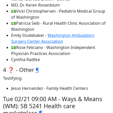
MD, Dr. Keren Rosenblum
💵Vicki Christophersen - Pediatrix Medical Group
of Washington
💵Patricia Seib - Rural Health Clinic Association of
Washington
Emily Studebaker -
Washington Ambulatory
Surgery Center Association
💵Rose Feliciano - Washington Independent
Physician Practices Association
Cynthia Radtke
4 ❓ - Other
¶
Testifying:
Jesus Hernandez - Family Health Centers
Tue 02/21 09:00 AM - Ways & Means
(WM): SB 5241 Health care