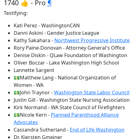
1740 👍 - Pro
¶
Testifying:
Kati Perez - WashingtonCAN
Danni Askini - Gender Justice League
Kathy Sakahara -
Northwest Progressive Institute
Rory Paine-Donovan - Attorney General's Office
Denise Diskin - QLaw Foundation of Washington
Oliver Boczar - Lake Washington High School
Lannette Sargent
💵Matthew Lang - National Organization of
Women - WA
💵John Traynor -
Washington State Labor Council
Justin Gill - Washington State Nursing Association
Kirk Normand - WA State Council of Firefighters
💵Nicole Kern -
Planned Parenthood Alliance
Advocates
Cassandra Sutherland -
End of Life Washington
Dr. Kjersten Gmeiner