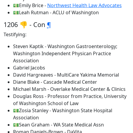
💵Emily Brice -
Northwest Health Law Advocates
💵Leah Rutman - ACLU of Washington
1206 👎 - Con
¶
Testifying:
Steven Kaptik - Washington Gastroenterology;
Washington Independent Physican Practice
Association
Gabriel Jacobs
David Hargreaves - MultiCare Yakima Memorial
Diane Blake - Cascade Medical Center
Michael Marsh - Overlake Medical Center & Clinics
Douglas Ross - Professor from Practice, University
of Washington School of Law
💵Zosia Stanley - Washington State Hospital
Association
💵Sean Graham - WA State Medical Assn
Roman Daniels-Brown - DaVita