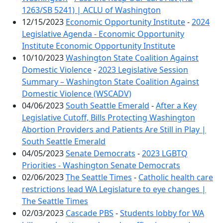
1263/SB 5241) | ACLU of Washington
12/15/2023
Economic Opportunity Institute
-
2024
Legislative Agenda - Economic Opportunity
Institute Economic Opportunity Institute
10/10/2023
Washington State Coalition Against
Domestic Violence
-
2023 Legislative Session
Summary – Washington State Coalition Against
Domestic Violence (WSCADV)
04/06/2023
South Seattle Emerald
-
After a Key
Legislative Cutoff, Bills Protecting Washington
Abortion Providers and Patients Are Still in Play |
South Seattle Emerald
04/05/2023
Senate Democrats
-
2023 LGBTQ
Priorities - Washington Senate Democrats
02/06/2023
The Seattle Times
-
Catholic health care
restrictions lead WA Legislature to eye changes |
The Seattle Times
02/03/2023
Cascade PBS
-
Students lobby for WA