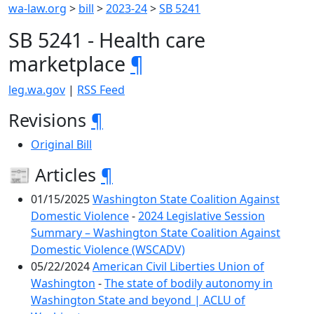
wa-law.org
>
bill
>
2023-24
>
SB 5241
SB 5241 - Health care
marketplace
¶
leg.wa.gov
|
RSS Feed
Revisions
¶
Original Bill
📰 Articles
¶
01/15/2025
Washington State Coalition Against
Domestic Violence
-
2024 Legislative Session
Summary – Washington State Coalition Against
Domestic Violence (WSCADV)
05/22/2024
American Civil Liberties Union of
Washington
-
The state of bodily autonomy in
Washington State and beyond | ACLU of