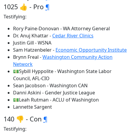
1025 👍 - Pro
¶
Testifying:
Rory Paine-Donovan - WA Attorney General
Dr. Anuj Khattar -
Cedar River Clinics
Justin Gill - WSNA
Sam Hatzenbeler -
Economic Opportunity Institute
Brynn Freal -
Washington Community Action
Network
💵Sybill Hyppolite - Washington State Labor
Council, AFL-CIO
Sean Jacobson - Washington CAN
Danni Askini - Gender Justice League
💵Leah Rutman - ACLU of Washington
Lannette Sargent
140 👎 - Con
¶
Testifying: