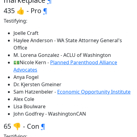
marketplace
¶
435 👍 - Pro
¶
Testifying:
Joelle Craft
Haylee Anderson - WA State Attorney General's
Office
M. Lorena Gonzalez - ACLU of Washington
💵Nicole Kern -
Planned Parenthood Alliance
Advocates
Anya Fogel
Dr. Kjersten Gmeiner
Sam Hatzenbeler -
Economic Opportunity Institute
Alex Cole
Lisa Boulware
John Godfrey - WashingtonCAN
65 👎 - Con
¶
Testifying: