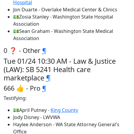
Hospital
Jon Duarte - Overlake Medical Center & Clinics
💵Zosia Stanley - Washington State Hospital
Association
💵Sean Graham - Washington State Medical
Association
0 ❓ - Other
¶
Tue 01/24 10:30 AM - Law & Justice
(LAW): SB 5241 Health care
marketplace
¶
666 👍 - Pro
¶
Testifying:
💵April Putney -
King County
Jody Disney - LWVWA
Haylee Anderson - WA State Attorney General's
Office