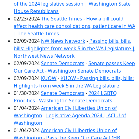
of the 2024 legislative session | Washington State
House Republicans
02/23/2024
The Seattle Times
-
How a bill could
affect health care consolidations, patient care in WA
| The Seattle Times
02/09/2024
NW News Network
-
Passing bills, bills,
bills: Highlights from week 5 in the WA Legislature |
Northwest News Network
02/09/2024
Senate Democrats
-
Senate passes Keep
Our Care Act - Washington Senate Democrats
02/09/2024
KUOW
-
KUOW - Passing bills, bills, bills:
Highlights from week 5 in the WA Legislature
01/30/2024
Senate Democrats
-
2024 LGBTQ
Priorities - Washington Senate Democrats
01/04/2024
American Civil Liberties Union of
Washington
-
Legislative Agenda 2024 | ACLU of
Washington
01/04/2024
American Civil Liberties Union of
Washington
-
Pass the Keep Our Care Act (HB