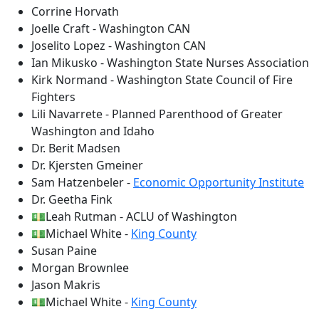
Corrine Horvath
Joelle Craft - Washington CAN
Joselito Lopez - Washington CAN
Ian Mikusko - Washington State Nurses Association
Kirk Normand - Washington State Council of Fire
Fighters
Lili Navarrete - Planned Parenthood of Greater
Washington and Idaho
Dr. Berit Madsen
Dr. Kjersten Gmeiner
Sam Hatzenbeler -
Economic Opportunity Institute
Dr. Geetha Fink
💵Leah Rutman - ACLU of Washington
💵Michael White -
King County
Susan Paine
Morgan Brownlee
Jason Makris
💵Michael White -
King County