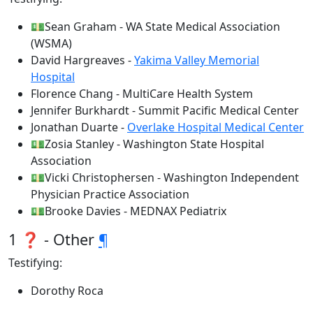
💵Sean Graham - WA State Medical Association
(WSMA)
David Hargreaves -
Yakima Valley Memorial
Hospital
Florence Chang - MultiCare Health System
Jennifer Burkhardt - Summit Pacific Medical Center
Jonathan Duarte -
Overlake Hospital Medical Center
💵Zosia Stanley - Washington State Hospital
Association
💵Vicki Christophersen - Washington Independent
Physician Practice Association
💵Brooke Davies - MEDNAX Pediatrix
1 ❓ - Other
¶
Testifying:
Dorothy Roca