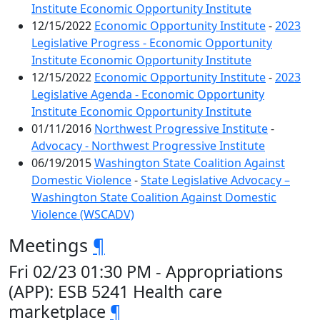
Institute Economic Opportunity Institute
12/15/2022
Economic Opportunity Institute
-
2023
Legislative Progress - Economic Opportunity
Institute Economic Opportunity Institute
12/15/2022
Economic Opportunity Institute
-
2023
Legislative Agenda - Economic Opportunity
Institute Economic Opportunity Institute
01/11/2016
Northwest Progressive Institute
-
Advocacy - Northwest Progressive Institute
06/19/2015
Washington State Coalition Against
Domestic Violence
-
State Legislative Advocacy –
Washington State Coalition Against Domestic
Violence (WSCADV)
Meetings
¶
Fri 02/23 01:30 PM - Appropriations
(APP): ESB 5241 Health care
marketplace
¶