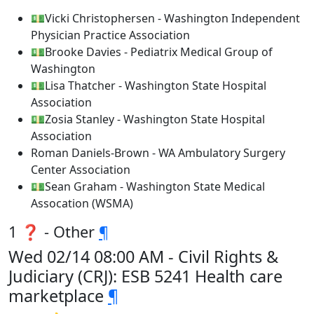
💵Vicki Christophersen - Washington Independent
Physician Practice Association
💵Brooke Davies - Pediatrix Medical Group of
Washington
💵Lisa Thatcher - Washington State Hospital
Association
💵Zosia Stanley - Washington State Hospital
Association
Roman Daniels-Brown - WA Ambulatory Surgery
Center Association
💵Sean Graham - Washington State Medical
Assocation (WSMA)
1 ❓ - Other
¶
Wed 02/14 08:00 AM - Civil Rights &
Judiciary (CRJ): ESB 5241 Health care
marketplace
¶