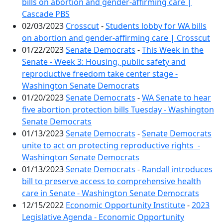
bills on abortion and gender-affirming care |
Cascade PBS
02/03/2023
Crosscut
-
Students lobby for WA bills
on abortion and gender-affirming care | Crosscut
01/22/2023
Senate Democrats
-
This Week in the
Senate - Week 3: Housing, public safety and
reproductive freedom take center stage -
Washington Senate Democrats
01/20/2023
Senate Democrats
-
WA Senate to hear
five abortion protection bills Tuesday - Washington
Senate Democrats
01/13/2023
Senate Democrats
-
Senate Democrats
unite to act on protecting reproductive rights -
Washington Senate Democrats
01/13/2023
Senate Democrats
-
Randall introduces
bill to preserve access to comprehensive health
care in Senate - Washington Senate Democrats
12/15/2022
Economic Opportunity Institute
-
2023
Legislative Agenda - Economic Opportunity