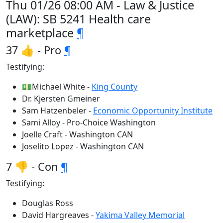
Thu 01/26 08:00 AM - Law & Justice
(LAW): SB 5241 Health care
marketplace
¶
37 👍 - Pro
¶
Testifying:
💵Michael White -
King County
Dr. Kjersten Gmeiner
Sam Hatzenbeler -
Economic Opportunity Institute
Sami Alloy - Pro-Choice Washington
Joelle Craft - Washington CAN
Joselito Lopez - Washington CAN
7 👎 - Con
¶
Testifying:
Douglas Ross
David Hargreaves -
Yakima Valley Memorial