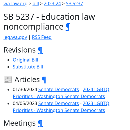
wa-law.org
>
bill
>
2023-24
>
SB 5237
SB 5237 - Education law
noncompliance
¶
leg.wa.gov
|
RSS Feed
Revisions
¶
Original Bill
Substitute Bill
📰 Articles
¶
01/30/2024
Senate Democrats
-
2024 LGBTQ
Priorities - Washington Senate Democrats
04/05/2023
Senate Democrats
-
2023 LGBTQ
Priorities - Washington Senate Democrats
Meetings
¶