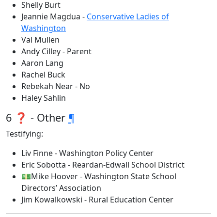
Shelly Burt
Jeannie Magdua -
Conservative Ladies of
Washington
Val Mullen
Andy Cilley - Parent
Aaron Lang
Rachel Buck
Rebekah Near - No
Haley Sahlin
6 ❓ - Other
¶
Testifying:
Liv Finne - Washington Policy Center
Eric Sobotta - Reardan-Edwall School District
💵Mike Hoover - Washington State School
Directors’ Association
Jim Kowalkowski - Rural Education Center