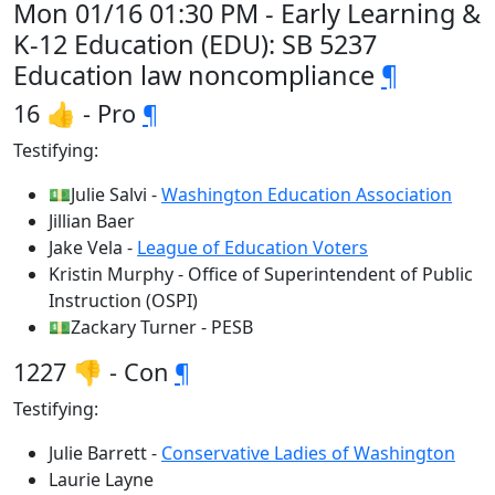
Mon 01/16 01:30 PM - Early Learning &
K-12 Education (EDU): SB 5237
Education law noncompliance
¶
16 👍 - Pro
¶
Testifying:
💵Julie Salvi -
Washington Education Association
Jillian Baer
Jake Vela -
League of Education Voters
Kristin Murphy - Office of Superintendent of Public
Instruction (OSPI)
💵Zackary Turner - PESB
1227 👎 - Con
¶
Testifying:
Julie Barrett -
Conservative Ladies of Washington
Laurie Layne