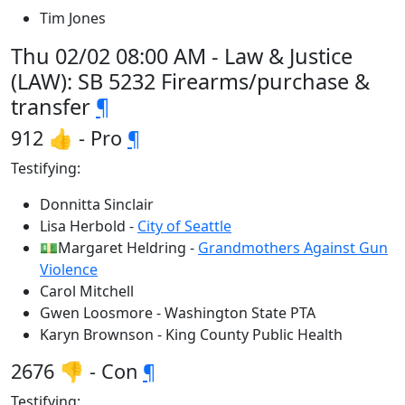
Tim Jones
Thu 02/02 08:00 AM - Law & Justice
(LAW): SB 5232 Firearms/purchase &
transfer
¶
912 👍 - Pro
¶
Testifying:
Donnitta Sinclair
Lisa Herbold -
City of Seattle
💵Margaret Heldring -
Grandmothers Against Gun
Violence
Carol Mitchell
Gwen Loosmore - Washington State PTA
Karyn Brownson - King County Public Health
2676 👎 - Con
¶
Testifying: