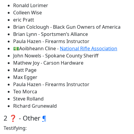
Ronald Lorimer
Colleen Wise
eric Pratt
Brian Colclough - Black Gun Owners of America
Brian Lynn - Sportsmen’s Alliance
Paula Hazen - Firearms Instructor
💵Aoibheann Cline -
National Rifle Association
John Nowels - Spokane County Sheriff
Mathew Joy - Carson Hardware
Matt Page
Max Egger
Paula Hazen - Firearms Instructor
Teo Morca
Steve Rolland
Richard Grunewald
2 ❓ - Other
¶
Testifying: