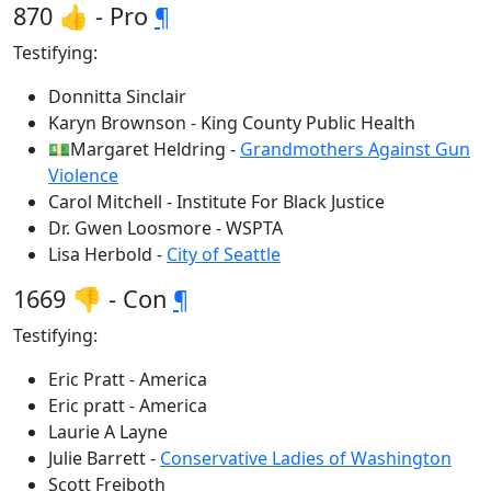
870 👍 - Pro
¶
Testifying:
Donnitta Sinclair
Karyn Brownson - King County Public Health
💵Margaret Heldring -
Grandmothers Against Gun
Violence
Carol Mitchell - Institute For Black Justice
Dr. Gwen Loosmore - WSPTA
Lisa Herbold -
City of Seattle
1669 👎 - Con
¶
Testifying:
Eric Pratt - America
Eric pratt - America
Laurie A Layne
Julie Barrett -
Conservative Ladies of Washington
Scott Freiboth