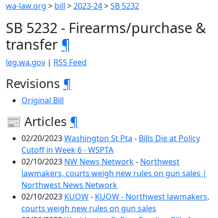
wa-law.org
>
bill
>
2023-24
>
SB 5232
SB 5232 - Firearms/purchase &
transfer
¶
leg.wa.gov
|
RSS Feed
Revisions
¶
Original Bill
📰 Articles
¶
02/20/2023
Washington St Pta
-
Bills Die at Policy
Cutoff in Week 6 - WSPTA
02/10/2023
NW News Network
-
Northwest
lawmakers, courts weigh new rules on gun sales |
Northwest News Network
02/10/2023
KUOW
-
KUOW - Northwest lawmakers,
courts weigh new rules on gun sales