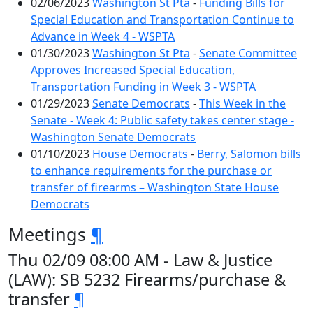
02/06/2023
Washington St Pta
-
Funding Bills for
Special Education and Transportation Continue to
Advance in Week 4 - WSPTA
01/30/2023
Washington St Pta
-
Senate Committee
Approves Increased Special Education,
Transportation Funding in Week 3 - WSPTA
01/29/2023
Senate Democrats
-
This Week in the
Senate - Week 4: Public safety takes center stage -
Washington Senate Democrats
01/10/2023
House Democrats
-
Berry, Salomon bills
to enhance requirements for the purchase or
transfer of firearms – Washington State House
Democrats
Meetings
¶
Thu 02/09 08:00 AM - Law & Justice
(LAW): SB 5232 Firearms/purchase &
transfer
¶