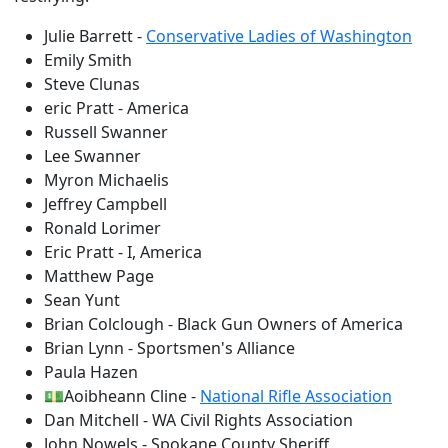
Julie Barrett -
Conservative Ladies of Washington
Emily Smith
Steve Clunas
eric Pratt - America
Russell Swanner
Lee Swanner
Myron Michaelis
Jeffrey Campbell
Ronald Lorimer
Eric Pratt - I, America
Matthew Page
Sean Yunt
Brian Colclough - Black Gun Owners of America
Brian Lynn - Sportsmen's Alliance
Paula Hazen
💵Aoibheann Cline -
National Rifle Association
Dan Mitchell - WA Civil Rights Association
John Nowels - Spokane County Sheriff