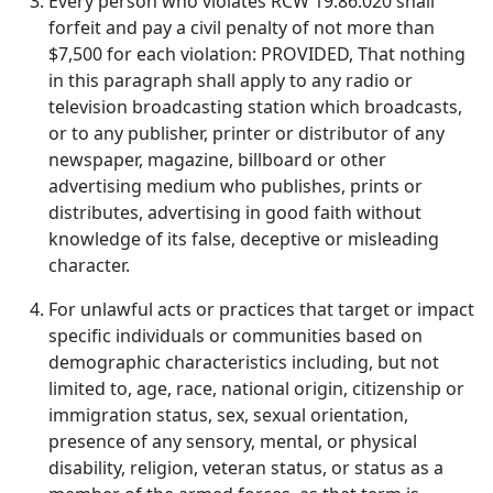
Every person who violates RCW 19.86.020 shall
forfeit and pay a civil penalty of not more than
$7,500 for each violation: PROVIDED, That nothing
in this paragraph shall apply to any radio or
television broadcasting station which broadcasts,
or to any publisher, printer or distributor of any
newspaper, magazine, billboard or other
advertising medium who publishes, prints or
distributes, advertising in good faith without
knowledge of its false, deceptive or misleading
character.
For unlawful acts or practices that target or impact
specific individuals or communities based on
demographic characteristics including, but not
limited to, age, race, national origin, citizenship or
immigration status, sex, sexual orientation,
presence of any sensory, mental, or physical
disability, religion, veteran status, or status as a