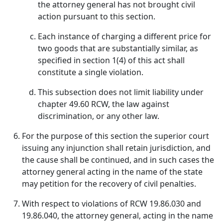
the attorney general has not brought civil
action pursuant to this section.
Each instance of charging a different price for
two goods that are substantially similar, as
specified in section 1(4) of this act shall
constitute a single violation.
This subsection does not limit liability under
chapter 49.60 RCW, the law against
discrimination, or any other law.
For the purpose of this section the superior court
issuing any injunction shall retain jurisdiction, and
the cause shall be continued, and in such cases the
attorney general acting in the name of the state
may petition for the recovery of civil penalties.
With respect to violations of RCW 19.86.030 and
19.86.040, the attorney general, acting in the name