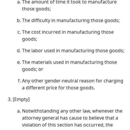
The amount of time it took to manufacture
those goods;
The difficulty in manufacturing those goods;
The cost incurred in manufacturing those
goods;
The labor used in manufacturing those goods;
The materials used in manufacturing those
goods; or
Any other gender-neutral reason for charging
a different price for those goods.
[Empty]
Notwithstanding any other law, whenever the
attorney general has cause to believe that a
violation of this section has occurred, the