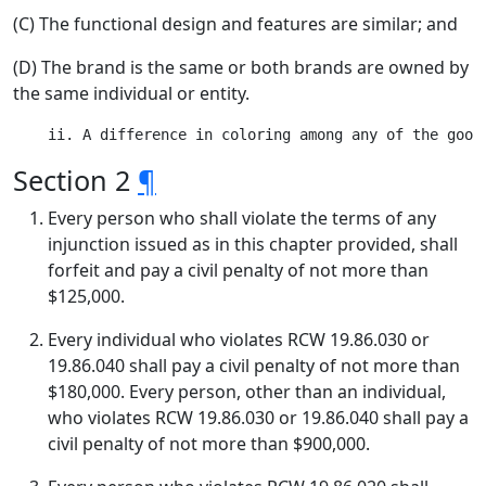
(C) The functional design and features are similar; and
(D) The brand is the same or both brands are owned by
the same individual or entity.
Section 2
¶
Every person who shall violate the terms of any
injunction issued as in this chapter provided, shall
forfeit and pay a civil penalty of not more than
$125,000.
Every individual who violates RCW 19.86.030 or
19.86.040 shall pay a civil penalty of not more than
$180,000. Every person, other than an individual,
who violates RCW 19.86.030 or 19.86.040 shall pay a
civil penalty of not more than $900,000.