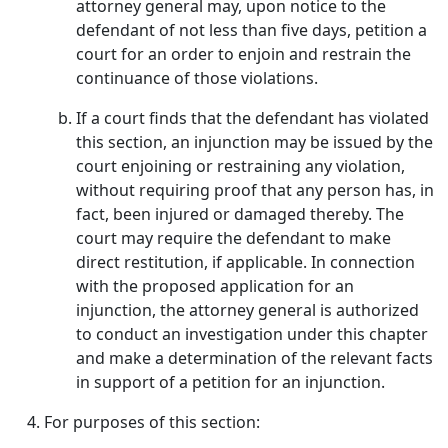
attorney general may, upon notice to the
defendant of not less than five days, petition a
court for an order to enjoin and restrain the
continuance of those violations.
If a court finds that the defendant has violated
this section, an injunction may be issued by the
court enjoining or restraining any violation,
without requiring proof that any person has, in
fact, been injured or damaged thereby. The
court may require the defendant to make
direct restitution, if applicable. In connection
with the proposed application for an
injunction, the attorney general is authorized
to conduct an investigation under this chapter
and make a determination of the relevant facts
in support of a petition for an injunction.
For purposes of this section: