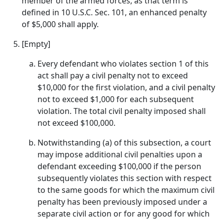
member of the armed forces, as that term is
defined in 10 U.S.C. Sec. 101, an enhanced penalty
of $5,000 shall apply.
[Empty]
Every defendant who violates section 1 of this
act shall pay a civil penalty not to exceed
$10,000 for the first violation, and a civil penalty
not to exceed $1,000 for each subsequent
violation. The total civil penalty imposed shall
not exceed $100,000.
Notwithstanding (a) of this subsection, a court
may impose additional civil penalties upon a
defendant exceeding $100,000 if the person
subsequently violates this section with respect
to the same goods for which the maximum civil
penalty has been previously imposed under a
separate civil action or for any good for which