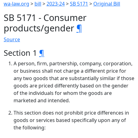
wa-law.org
>
bill
>
2023-24
>
SB 5171
>
Original Bill
SB 5171 - Consumer
products/gender
¶
Source
Section 1
¶
A person, firm, partnership, company, corporation,
or business shall not charge a different price for
any two goods that are substantially similar if those
goods are priced differently based on the gender
of the individuals for whom the goods are
marketed and intended.
This section does not prohibit price differences in
goods or services based specifically upon any of
the following: