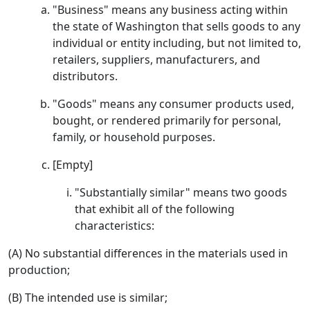
"Business" means any business acting within
the state of Washington that sells goods to any
individual or entity including, but not limited to,
retailers, suppliers, manufacturers, and
distributors.
"Goods" means any consumer products used,
bought, or rendered primarily for personal,
family, or household purposes.
[Empty]
"Substantially similar" means two goods
that exhibit all of the following
characteristics:
(A) No substantial differences in the materials used in
production;
(B) The intended use is similar;